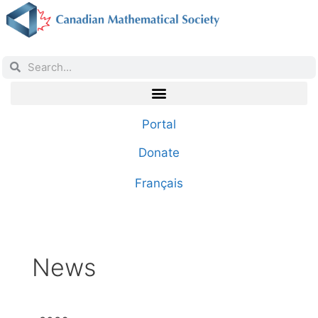
Portal
Donate
Français
News