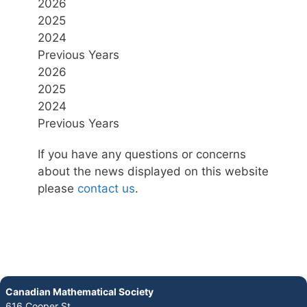
2026
2025
2024
Previous Years
2026
2025
2024
Previous Years
If you have any questions or concerns
about the news displayed on this website
please
contact us
.
Canadian Mathematical Society
616 Cooper St.