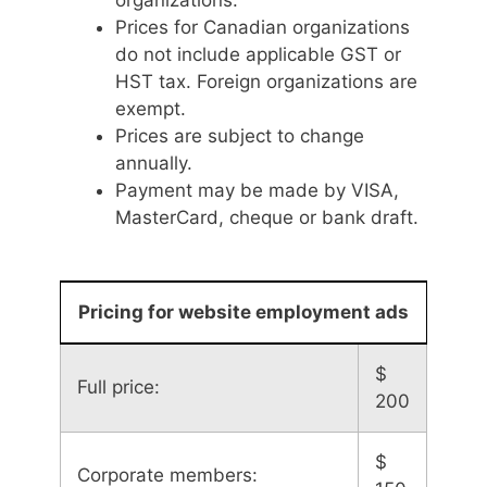
Prices for Canadian organizations
do not include applicable GST or
HST tax. Foreign organizations are
exempt.
Prices are subject to change
annually.
Payment may be made by VISA,
MasterCard, cheque or bank draft.
Pricing for website employment ads
$
Full price:
200
$
Corporate members: