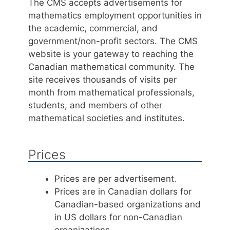
The CMS accepts advertisements for
mathematics employment opportunities in
the academic, commercial, and
government/non-profit sectors. The CMS
website is your gateway to reaching the
Canadian mathematical community. The
site receives thousands of visits per
month from mathematical professionals,
students, and members of other
mathematical societies and institutes.
Prices
Prices are per advertisement.
Prices are in Canadian dollars for
Canadian-based organizations and
in US dollars for non-Canadian
organizations.