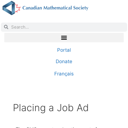
Portal
Donate
Français
Placing a Job Ad