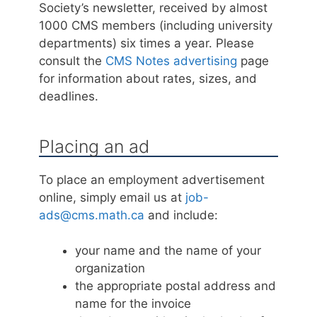
Society’s newsletter, received by almost
1000 CMS members (including university
departments) six times a year. Please
consult the
CMS Notes advertising
page
for information about rates, sizes, and
deadlines.
Placing an ad
To place an employment advertisement
online, simply email us at
job-
ads@cms.math.ca
and include:
your name and the name of your
organization
the appropriate postal address and
name for the invoice