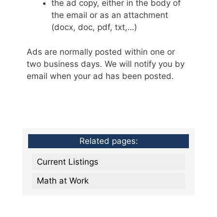
the ad copy, either in the body of
the email or as an attachment
(docx, doc, pdf, txt,…)
Ads are normally posted within one or
two business days. We will notify you by
email when your ad has been posted.
Related pages:
Current Listings
Math at Work