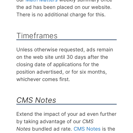
the ad has been placed on our website.
There is no additional charge for this.
Timeframes
Unless otherwise requested, ads remain
on the web site until 30 days after the
closing date of applications for the
position advertised, or for six months,
whichever comes first.
CMS Notes
Extend the impact of your ad even further
by taking advantage of our
CMS
Notes
bundled ad rate.
CMS Notes
is the