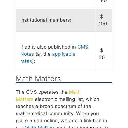
150
$
Institutional members:
100
If ad is also published in
CMS
$
Notes
(at the
applicable
60
rates
):
Math Matters
The CMS operates the
Math
Matters
electronic mailing list, which
reaches a broad spectrum of the
mathematical community. When you
place an ad online, we add a link to it in
our
Math Matters
weekly summary once