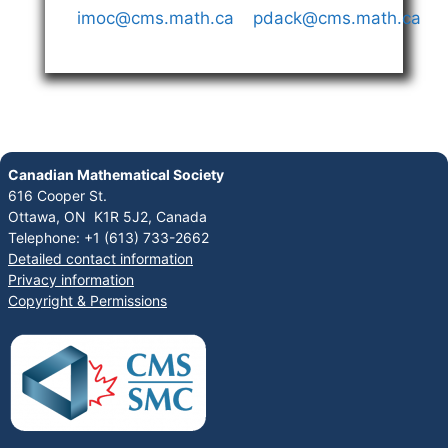
imoc@cms.math.ca
pdack@cms.math.ca
Canadian Mathematical Society
616 Cooper St.
Ottawa, ON K1R 5J2, Canada
Telephone: +1 (613) 733-2662
Detailed contact information
Privacy information
Copyright & Permissions