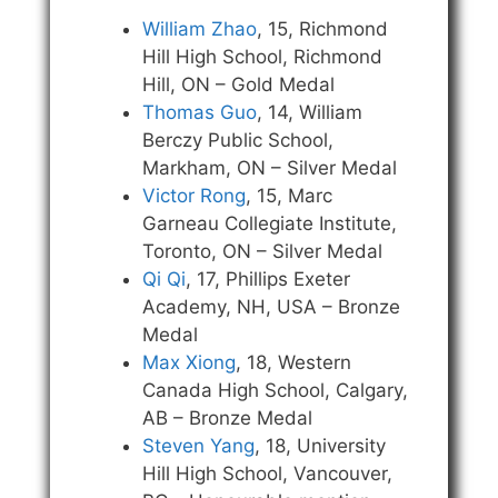
William Zhao
, 15, Richmond
Hill High School, Richmond
Hill, ON – Gold Medal
Thomas Guo
, 14, William
Berczy Public School,
Markham, ON – Silver Medal
Victor Rong
, 15, Marc
Garneau Collegiate Institute,
Toronto, ON – Silver Medal
Qi Qi
, 17, Phillips Exeter
Academy, NH, USA – Bronze
Medal
Max Xiong
, 18, Western
Canada High School, Calgary,
AB – Bronze Medal
Steven Yang
, 18, University
Hill High School, Vancouver,