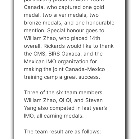
Canada, who captured one gold
medal, two silver medals, two
bronze medals, and one honourable
mention. Special honour goes to
William Zhao, who placed 14th
overall. Rickards would like to thank
the CMS, BIRS Oaxaca, and the
Mexican IMO organization for
making the joint Canada-Mexico
training camp a great success.
Three of the six team members,
William Zhao, Qi Qi, and Steven
Yang also competed in last year’s
IMO, all earning medals.
The team result are as follows: