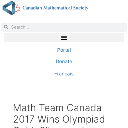
Portal
Donate
Français
Math Team Canada
2017 Wins Olympiad