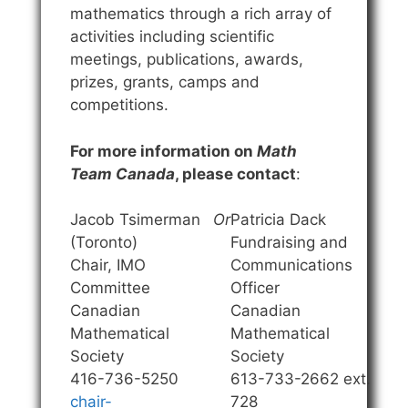
mathematics through a rich array of
activities including scientific
meetings, publications, awards,
prizes, grants, camps and
competitions.
For more information on
Math
Team Canada
, please contact
:
Jacob Tsimerman
Or
Patricia Dack
(Toronto)
Fundraising and
Chair, IMO
Communications
Committee
Officer
Canadian
Canadian
Mathematical
Mathematical
Society
Society
416-736-5250
613-733-2662 ext.
chair-
728