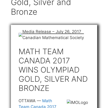
Gold, Silver and
Bronze
Media Release – July 26, 2017
Canadian Mathematical Society
MATH TEAM
CANADA 2017
WINS OLYMPIAD
GOLD, SILVER AND
BRONZE
OTTAWA —
Math
Team Canada 2017