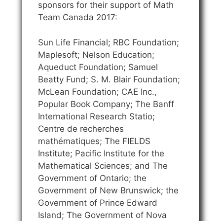
sponsors for their support of Math
Team Canada 2017:
Sun Life Financial; RBC Foundation;
Maplesoft; Nelson Education;
Aqueduct Foundation; Samuel
Beatty Fund; S. M. Blair Foundation;
McLean Foundation; CAE Inc.,
Popular Book Company; The Banff
International Research Statio;
Centre de recherches
mathématiques; The FIELDS
Institute; Pacific Institute for the
Mathematical Sciences; and The
Government of Ontario; the
Government of New Brunswick; the
Government of Prince Edward
Island; The Government of Nova