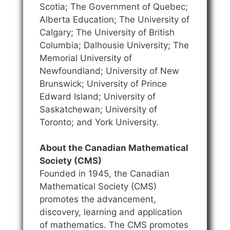
Scotia; The Government of Quebec;
Alberta Education; The University of
Calgary; The University of British
Columbia; Dalhousie University; The
Memorial University of
Newfoundland; University of New
Brunswick; University of Prince
Edward Island; University of
Saskatchewan; University of
Toronto; and York University.
About the Canadian Mathematical
Society (CMS)
Founded in 1945, the Canadian
Mathematical Society (CMS)
promotes the advancement,
discovery, learning and application
of mathematics. The CMS promotes