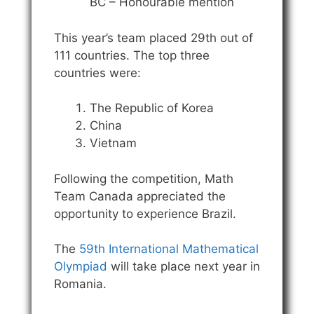
BC – Honourable mention
This year’s team placed 29th out of
111 countries. The top three
countries were:
The Republic of Korea
China
Vietnam
Following the competition, Math
Team Canada appreciated the
opportunity to experience Brazil.
The
59th International Mathematical
Olympiad
will take place next year in
Romania.