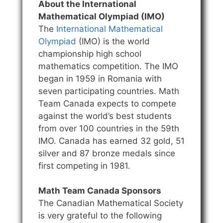
About the International
Mathematical Olympiad (IMO)
The
International Mathematical
Olympiad
(IMO) is the world
championship high school
mathematics competition. The IMO
began in 1959 in Romania with
seven participating countries. Math
Team Canada expects to compete
against the world’s best students
from over 100 countries in the 59th
IMO. Canada has earned 32 gold, 51
silver and 87 bronze medals since
first competing in 1981.
Math Team Canada Sponsors
The Canadian Mathematical Society
is very grateful to the following