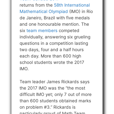
returns from the
58th International
Mathematical Olympiad
(IMO) in Rio
de Janeiro, Brazil with five medals
and one honourable mention. The
six
team members
competed
individually, answering six grueling
questions in a competition lasting
two days, four and a half hours
each day. More than 600 high
school students wrote the 2017
IMO.
Team leader James Rickards says
the 2017 IMO was the “the most
difficult IMO yet; only 7 out of more
than 600 students obtained marks
on problem #3.” Rickards is
particularly proud of Math Team