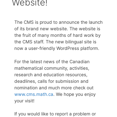
Website!
The CMS is proud to announce the launch
of its brand new website. The website is
the fruit of many months of hard work by
the CMS staff. The new bilingual site is
now a user-friendly WordPress platform.
For the latest news of the Canadian
mathematical community, activities,
research and education resources,
deadlines, calls for submission and
nomination and much more check out
www.cms.math.ca
. We hope you enjoy
your visit!
If you would like to report a problem or