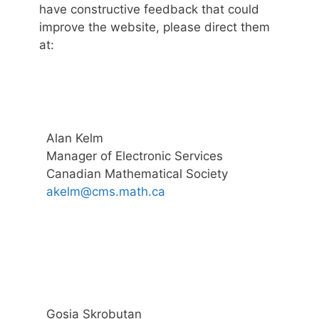
have constructive feedback that could
improve the website, please direct them
at:
Alan Kelm
Manager of Electronic Services
Canadian Mathematical Society
akelm@cms.math.ca
Gosia Skrobutan