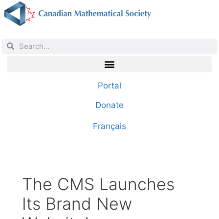
Portal
Donate
Français
The CMS Launches
Its Brand New