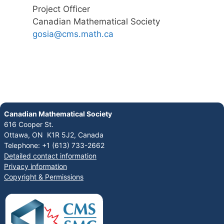
Project Officer
Canadian Mathematical Society
gosia@cms.math.ca
Canadian Mathematical Society
616 Cooper St.
Ottawa, ON K1R 5J2, Canada
Telephone: +1 (613) 733-2662
Detailed contact information
Privacy information
Copyright & Permissions