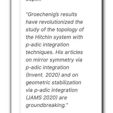
“
Groechenig’s results
have revolutionized the
study of the topology of
the Hitchin system with
p-adic integration
techniques. His articles
on mirror symmetry via
p-adic integration
(Invent. 2020) and on
geometric stabilization
via p-adic integration
(JAMS 2020) are
groundbreaking
.”