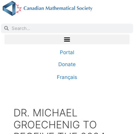
Portal
Donate
Français
DR. MICHAEL
GROECHENIG TO