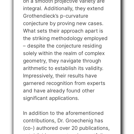
on a smooth projective variety are
integral. Additionally, they extend
Grothendieck’s p-curvature
conjecture by proving new cases.
What sets their approach apart is
the striking methodology employed
– despite the conjecture residing
solely within the realm of complex
geometry, they navigate through
arithmetic to establish its validity.
Impressively, their results have
garnered recognition from experts
and have already found other
significant applications.
In addition to the aforementioned
contributions, Dr. Groechenig has
(co-) authored over 20 publications,