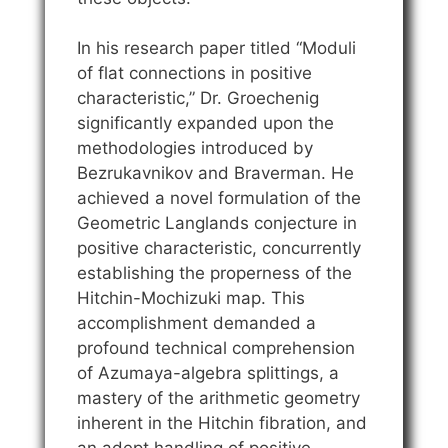
In his research paper titled “Moduli
of flat connections in positive
characteristic,” Dr. Groechenig
significantly expanded upon the
methodologies introduced by
Bezrukavnikov and Braverman. He
achieved a novel formulation of the
Geometric Langlands conjecture in
positive characteristic, concurrently
establishing the properness of the
Hitchin-Mochizuki map. This
accomplishment demanded a
profound technical comprehension
of Azumaya-algebra splittings, a
mastery of the arithmetic geometry
inherent in the Hitchin fibration, and