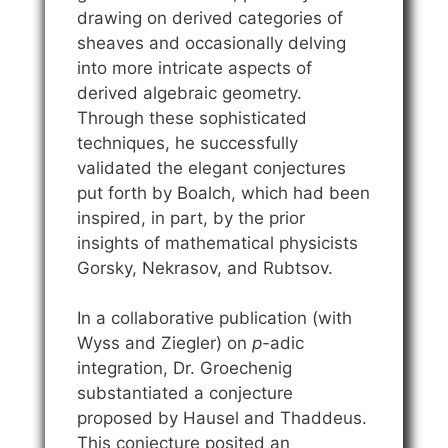
drawing on derived categories of
sheaves and occasionally delving
into more intricate aspects of
derived algebraic geometry.
Through these sophisticated
techniques, he successfully
validated the elegant conjectures
put forth by Boalch, which had been
inspired, in part, by the prior
insights of mathematical physicists
Gorsky, Nekrasov, and Rubtsov.
In a collaborative publication (with
Wyss and Ziegler) on
p
-adic
integration, Dr. Groechenig
substantiated a conjecture
proposed by Hausel and Thaddeus.
This conjecture posited an