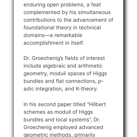
enduring open problems, a feat
complemented by his simultaneous
contributions to the advancement of
foundational theory in technical
domains—a remarkable
accomplishment in itself.
Dr. Groechenig’s fields of interest
include algebraic and arithmetic
geometry, moduli spaces of Higgs
bundles and flat connections,
p
-
adic integration, and K-theory.
In his second paper titled “Hilbert
schemes as moduli of Higgs
bundles and local systems”, Dr.
Groechenig employed advanced
geometric methods, primarily