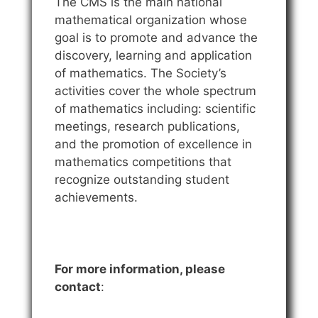
The CMS is the main national
mathematical organization whose
goal is to promote and advance the
discovery, learning and application
of mathematics. The Society’s
activities cover the whole spectrum
of mathematics including: scientific
meetings, research publications,
and the promotion of excellence in
mathematics competitions that
recognize outstanding student
achievements.
For more information, please
contact
: