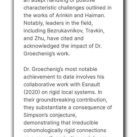
an adept handling of positive
characteristic challenges outlined in
the works of Arinkin and Haiman.
Notably, leaders in the field,
including Bezrukavnikov, Travkin,
and Zhu, have cited and
acknowledged the impact of Dr.
Groechenig’s work.
Dr. Groechenig’s most notable
achievement to date involves his
collaborative work with Esnault
(2020) on rigid local systems. In
their groundbreaking contribution,
they substantiate a consequence of
Simpson’s conjecture,
demonstrating that irreducible
cohomologically rigid connections