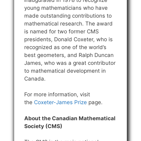
young mathematicians who have
made outstanding contributions to
mathematical research. The award
is named for two former CMS
presidents, Donald Coxeter, who is
recognized as one of the world’s
best geometers, and Ralph Duncan
James, who was a great contributor
to mathematical development in
Canada.
For more information, visit
the
Coxeter-James Prize
page.
About the Canadian Mathematical
Society (CMS)