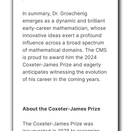
In summary, Dr. Groechenig
emerges as a dynamic and brilliant
early-career mathematician, whose
innovative ideas exert a profound
influence across a broad spectrum
of mathematical domains. The CMS
is proud to award him the 2024
Coxeter-James Prize and eagerly
anticipates witnessing the evolution
of his career in the coming years.
About the Coxeter-James Prize
The Coxeter-James Prize was
inaugurated in 1978 to recognize