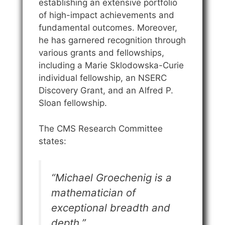
establishing an extensive portfolio
of high-impact achievements and
fundamental outcomes. Moreover,
he has garnered recognition through
various grants and fellowships,
including a Marie Sklodowska-Curie
individual fellowship, an NSERC
Discovery Grant, and an Alfred P.
Sloan fellowship.
The CMS Research Committee
states:
“Michael Groechenig is a
mathematician of
exceptional breadth and
depth
.”