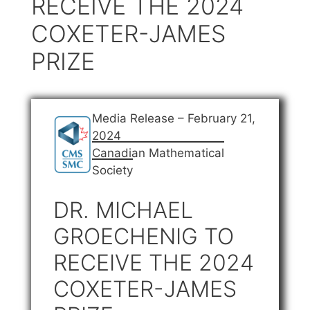
RECEIVE THE 2024
COXETER-JAMES
PRIZE
Media Release – February 21,
2024
Canadian Mathematical
Society
DR. MICHAEL
GROECHENIG TO
RECEIVE THE 2024
COXETER-JAMES