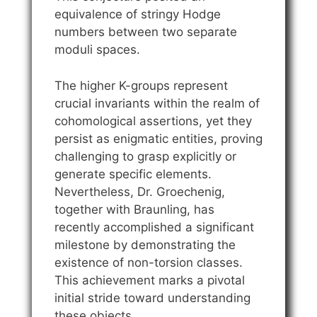
equivalence of stringy Hodge
numbers between two separate
moduli spaces.
The higher K-groups represent
crucial invariants within the realm of
cohomological assertions, yet they
persist as enigmatic entities, proving
challenging to grasp explicitly or
generate specific elements.
Nevertheless, Dr. Groechenig,
together with Braunling, has
recently accomplished a significant
milestone by demonstrating the
existence of non-torsion classes.
This achievement marks a pivotal
initial stride toward understanding
these objects.