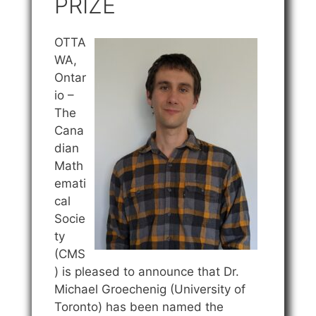
PRIZE
OTTA
WA,
Ontar
io –
The
Cana
dian
Math
emati
cal
Socie
ty
(CMS
) is pleased to announce that Dr.
Michael Groechenig (University of
Toronto) has been named the