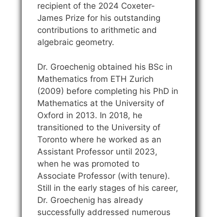
recipient of the 2024 Coxeter-
James Prize for his outstanding
contributions to arithmetic and
algebraic geometry.
Dr. Groechenig obtained his BSc in
Mathematics from ETH Zurich
(2009) before completing his PhD in
Mathematics at the University of
Oxford in 2013. In 2018, he
transitioned to the University of
Toronto where he worked as an
Assistant Professor until 2023,
when he was promoted to
Associate Professor (with tenure).
Still in the early stages of his career,
Dr. Groechenig has already
successfully addressed numerous