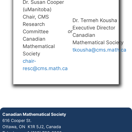
Dr. Susan Cooper
(uManitoba)
Chair, CMS
Dr. Termeh Kousha
Research
Executive Director
or
Committee
Canadian
Canadian
Mathematical Society
Mathematical
tkousha@cms.math.ca
Society
chair-
resc@cms.math.ca
Canadian Mathematical Society
616 Cooper St.
Ottawa, ON K1R 5J2, Canada