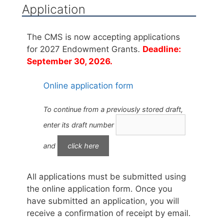
Application
The CMS is now accepting applications
for 2027 Endowment Grants.
Deadline:
September 30, 2026.
Online application form
To continue from a previously stored draft,
enter its draft number
and
All applications must be submitted using
the online application form. Once you
have submitted an application, you will
receive a confirmation of receipt by email.