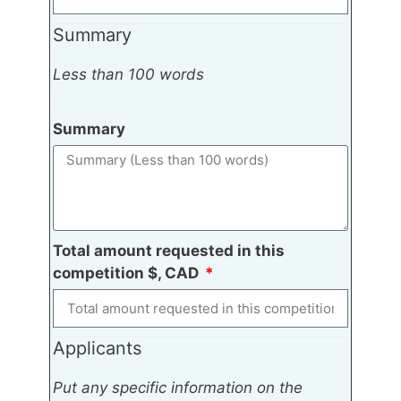
Summary
Less than 100 words
Summary
Total amount requested in this
competition $, CAD
Applicants
Put any specific information on the