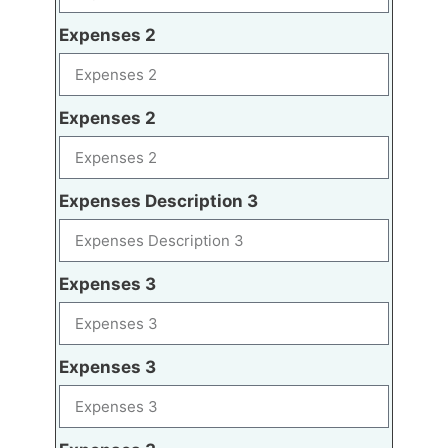
Expenses 2
Expenses 2
Expenses Description 3
Expenses 3
Expenses 3