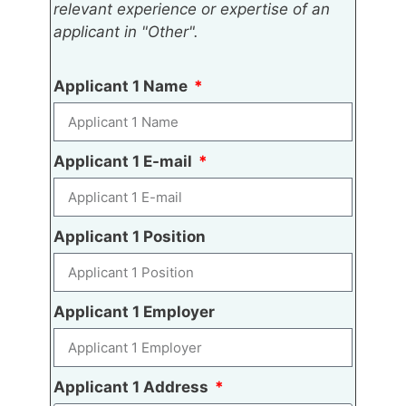
relevant experience or expertise of an
applicant in "Other".
Applicant 1 Name
Applicant 1 E-mail
Applicant 1 Position
Applicant 1 Employer
Applicant 1 Address