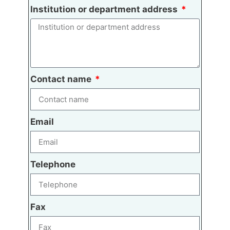
Institution or department address
Contact name
Email
Telephone
Fax