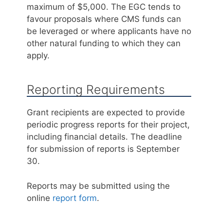
maximum of $5,000. The EGC tends to
favour proposals where CMS funds can
be leveraged or where applicants have no
other natural funding to which they can
apply.
Reporting Requirements
Grant recipients are expected to provide
periodic progress reports for their project,
including financial details. The deadline
for submission of reports is September
30.
Reports may be submitted using the
online
report form
.