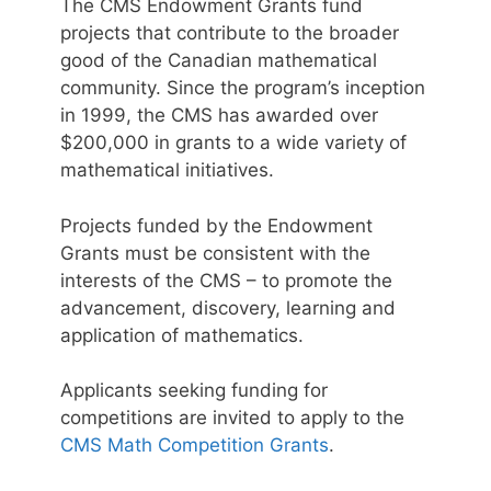
The CMS Endowment Grants fund
projects that contribute to the broader
good of the Canadian mathematical
community. Since the program’s inception
in 1999, the CMS has awarded over
$200,000 in grants to a wide variety of
mathematical initiatives.
Projects funded by the Endowment
Grants must be consistent with the
interests of the CMS – to promote the
advancement, discovery, learning and
application of mathematics.
Applicants seeking funding for
competitions are invited to apply to the
CMS Math Competition Grants
.