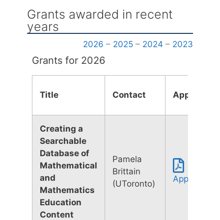
Grants awarded in recent
years
2026
–
2025
–
2024
–
2023
Grants for 2026
Title
Contact
Applicatio
Creating a
Searchable
Database of
Pamela
Mathematical
Brittain
and
Application
(UToronto)
Mathematics
Education
Content