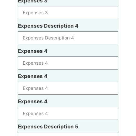
Expenses 3
Expenses Description 4
Expenses 4
Expenses 4
Expenses 4
Expenses Description 5