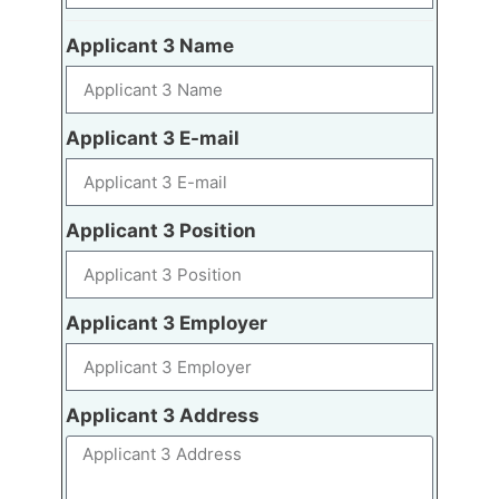
Applicant 3 Name
Applicant 3 E-mail
Applicant 3 Position
Applicant 3 Employer
Applicant 3 Address