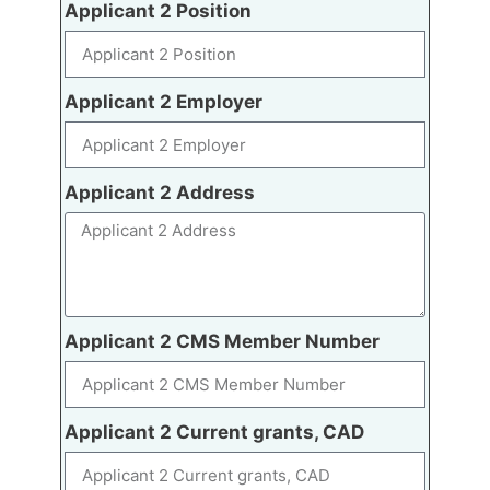
Applicant 2 Position
Applicant 2 Employer
Applicant 2 Address
Applicant 2 CMS Member Number
Applicant 2 Current grants, CAD