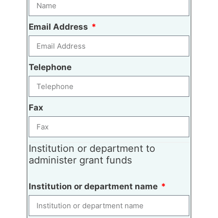
Email Address
Telephone
Fax
Institution or department to
administer grant funds
Institution or department name