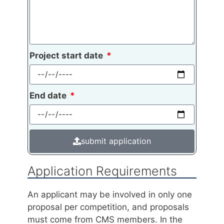
Project start date
End date
submit application
Application Requirements
An applicant may be involved in only one
proposal per competition, and proposals
must come from CMS members. In the