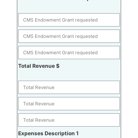
Total Revenue $
Expenses Description 1