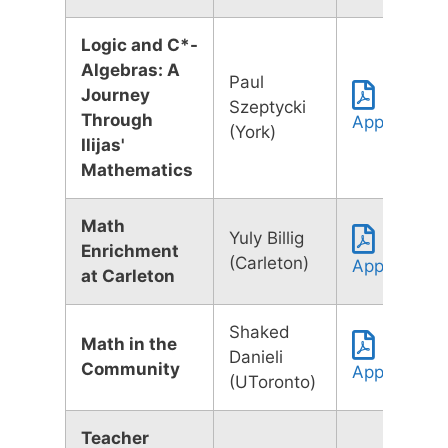
Logic and C*-
Algebras: A
Paul
Journey
Szeptycki
Through
Application
(York)
Ilijas'
Mathematics
Math
Yuly Billig
Enrichment
(Carleton)
Application
at Carleton
Shaked
Math in the
Danieli
Community
Application
(UToronto)
Teacher