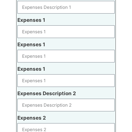
Expenses 1
Expenses 1
Expenses 1
Expenses Description 2
Expenses 2