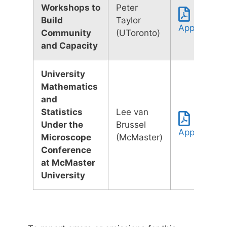
Workshops to
Peter
Build
Taylor
Application
Community
(UToronto)
and Capacity
University
Mathematics
and
Statistics
Lee van
Under the
Brussel
Application
Microscope
(McMaster)
Conference
at McMaster
University