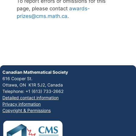
To report errors or omissions for this
page, please contact
awards-
prizes@cms.math.ca
.
Canadian Mathematical Society
616 Cooper St.
Ottawa, ON K1R 5J2, Canada
Telephone: +1 (613) 733-2662
Detailed contact information
Privacy information
Copyright & Permissions