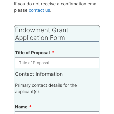
If you do not receive a confirmation email,
please
contact us
.
Endowment Grant
Application Form
Title of Proposal
Contact Information
Primary contact details for the
applicant(s).
Name