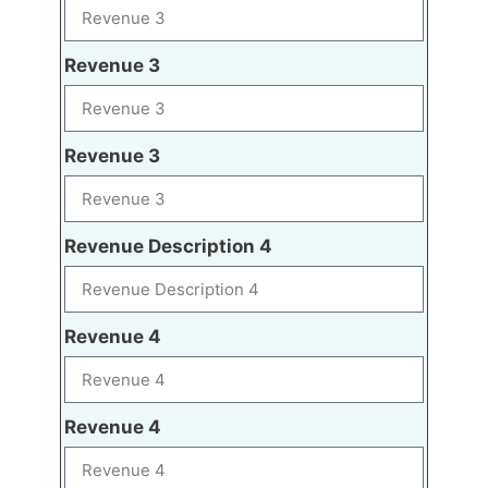
Revenue 3
Revenue 3
Revenue Description 4
Revenue 4
Revenue 4