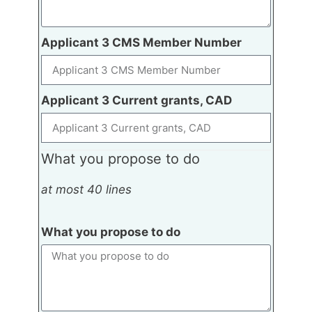
Applicant 3 CMS Member Number
Applicant 3 Current grants, CAD
What you propose to do
at most 40 lines
What you propose to do