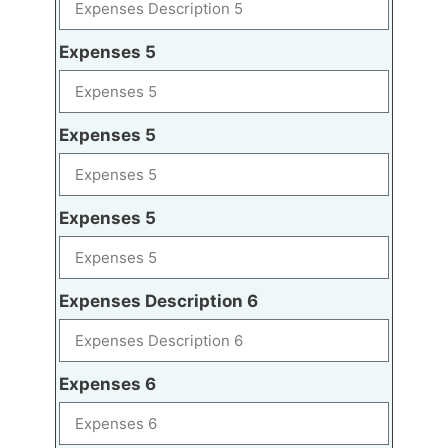
Expenses 5
Expenses 5
Expenses 5
Expenses Description 6
Expenses 6