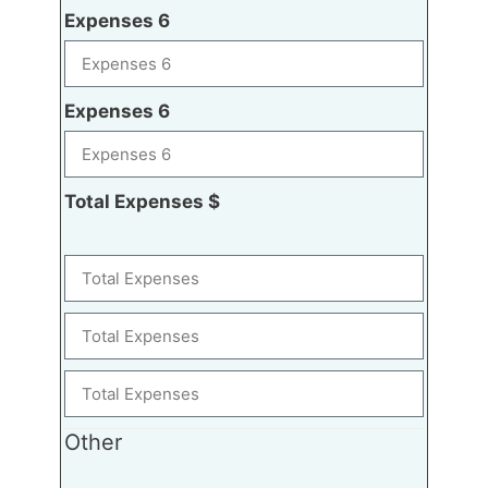
Expenses 6
Expenses 6
Total Expenses $
Other