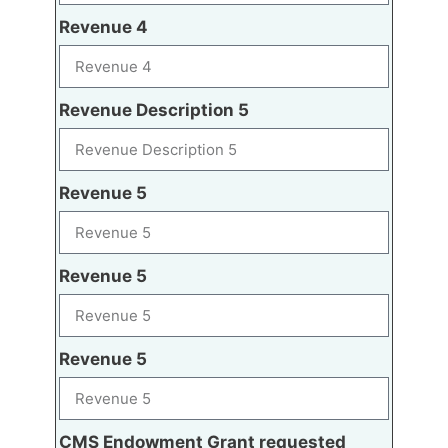
Revenue 4
Revenue Description 5
Revenue 5
Revenue 5
Revenue 5
CMS Endowment Grant requested