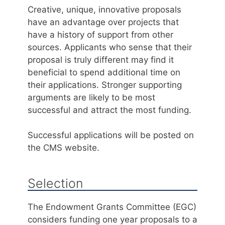
Creative, unique, innovative proposals
have an advantage over projects that
have a history of support from other
sources. Applicants who sense that their
proposal is truly different may find it
beneficial to spend additional time on
their applications. Stronger supporting
arguments are likely to be most
successful and attract the most funding.
Successful applications will be posted on
the CMS website.
Selection
The Endowment Grants Committee (EGC)
considers funding one year proposals to a