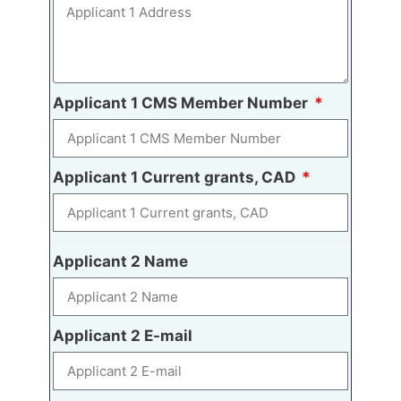
Applicant 1 CMS Member Number
Applicant 1 Current grants, CAD
Applicant 2 Name
Applicant 2 E-mail