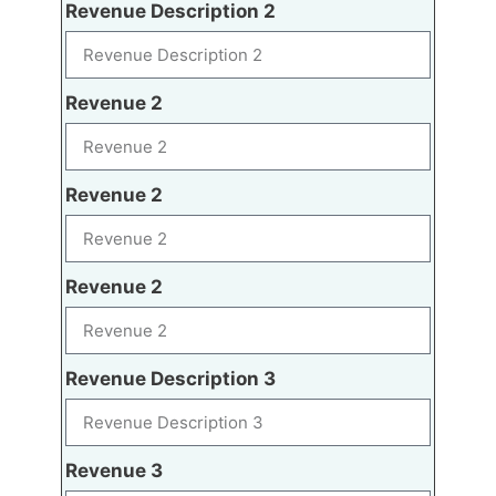
Revenue Description 2
Revenue 2
Revenue 2
Revenue 2
Revenue Description 3
Revenue 3