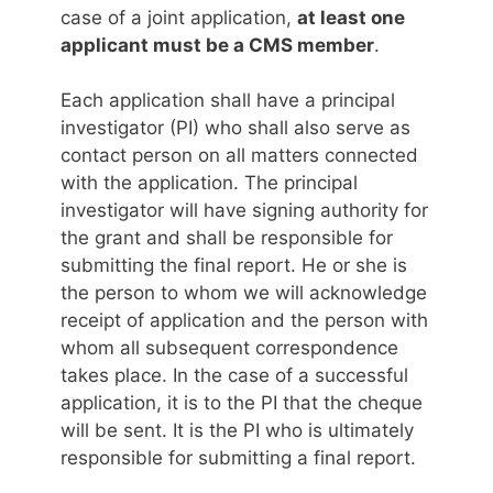
case of a joint application,
at least one
applicant must be a CMS member
.
Each application shall have a principal
investigator (PI) who shall also serve as
contact person on all matters connected
with the application. The principal
investigator will have signing authority for
the grant and shall be responsible for
submitting the final report. He or she is
the person to whom we will acknowledge
receipt of application and the person with
whom all subsequent correspondence
takes place. In the case of a successful
application, it is to the PI that the cheque
will be sent. It is the PI who is ultimately
responsible for submitting a final report.