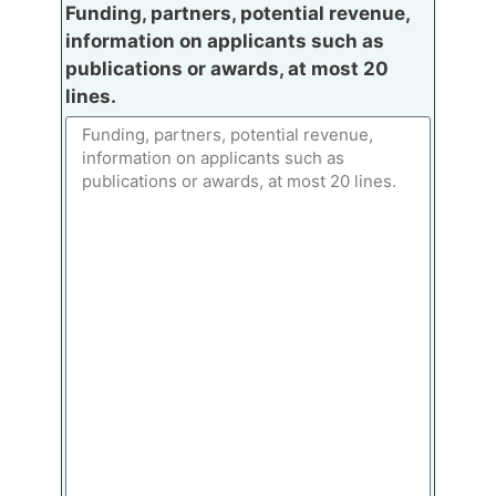
Funding, partners, potential revenue,
information on applicants such as
publications or awards, at most 20
lines.