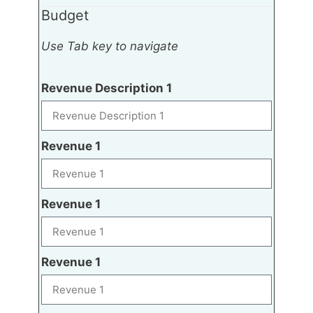
Budget
Use Tab key to navigate
Revenue Description 1
Revenue 1
Revenue 1
Revenue 1