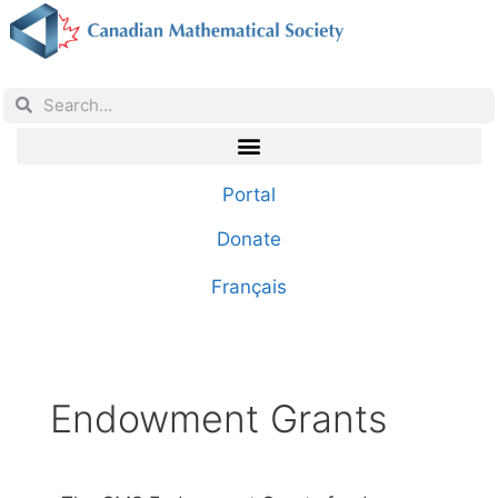
Portal
Donate
Français
Endowment Grants