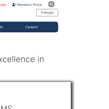
nate
Members’ Portal
Français
ds
Careers
cellence in
CMS