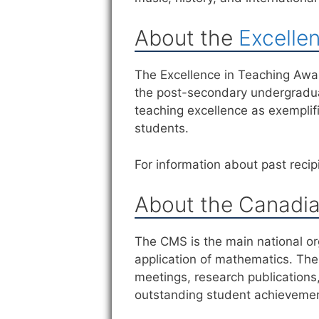
About the
Excelle
The Excellence in Teaching Awar
the post-secondary undergraduat
teaching excellence as exemplif
students.
For information about past recipi
About the Canadia
The CMS is the main national or
application of mathematics. The 
meetings, research publications
outstanding student achieveme