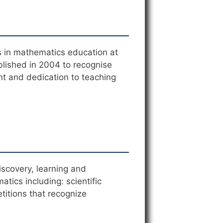
s in mathematics education at
blished in 2004 to recognise
nt and dedication to teaching
scovery, learning and
tics including: scientific
titions that recognize