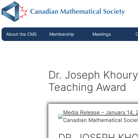
About the CMS
Membership
Meetings
C
Dr. Joseph Khoury
Teaching Award
Media Release – January 14, 
Canadian Mathematical Socie
DR. JOSEPH KHO