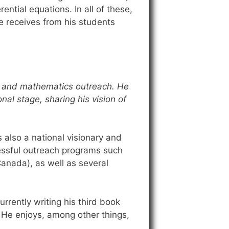
ential equations. In all of these,
e receives from his students
p, and mathematics outreach. He
nal stage, sharing his vision of
 also a national visionary and
essful outreach programs such
anada), as well as several
urrently writing his third book
. He enjoys, among other things,