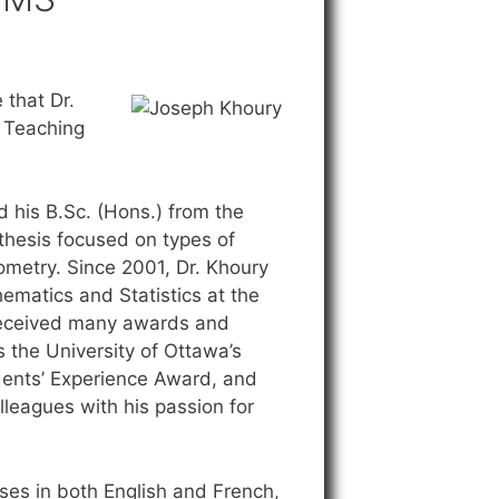
that Dr.
 Teaching
d his B.Sc. (Hons.) from the
 thesis focused on types of
ometry. Since 2001, Dr. Khoury
ematics and Statistics at the
 received many awards and
 the University of Ottawa’s
udents’ Experience Award, and
leagues with his passion for
rses in both English and French,