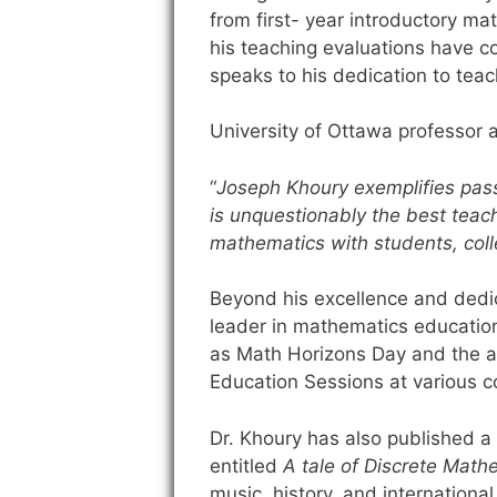
from first- year introductory mat
his teaching evaluations have c
speaks to his dedication to teach
University of Ottawa professor an
“
Joseph Khoury exemplifies pass
is unquestionably the best teach
mathematics with students, coll
Beyond his excellence and dedica
leader in mathematics educatio
as Math Horizons Day and the an
Education Sessions at various c
Dr. Khoury has also published a n
entitled
A tale of Discrete Math
music, history, and international p