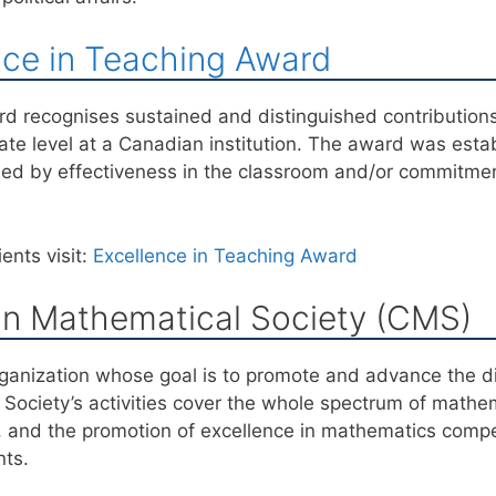
nce in Teaching Award
d recognises sustained and distinguished contribution
e level at a Canadian institution. The award was esta
ied by effectiveness in the classroom and/or commitme
ents visit:
Excellence in Teaching Award
n Mathematical Society (CMS)
ganization whose goal is to promote and advance the di
Society’s activities cover the whole spectrum of mathema
, and the promotion of excellence in mathematics compe
nts.