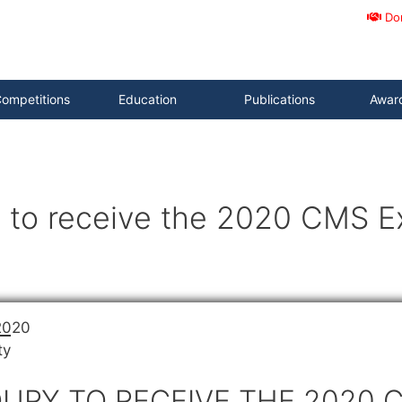
Do
ompetitions
Education
Publications
Awar
 to receive the 2020 CMS Ex
2020
ty
URY TO RECEIVE THE 2020 