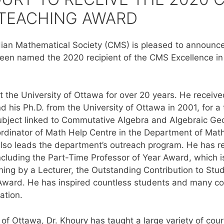
 TEACHING AWARD
an Mathematical Society (CMS) is pleased to announce 
en named the 2020 recipient of the CMS Excellence in
t the University of Ottawa for over 20 years. He receive
d his Ph.D. from the University of Ottawa in 2001, for a
a subject linked to Commutative Algebra and Algebraic Ge
oordinator of Math Help Centre in the Department of Math
also leads the department’s outreach program. He has
ncluding the Part-Time Professor of Year Award, which is
hing by a Lecturer, the Outstanding Contribution to St
ward. He has inspired countless students and many col
ation.
y of Ottawa, Dr. Khoury has taught a large variety of cou