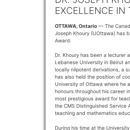
EXCELLENCE IN
OTTAWA, Ontario
—
The Canadi
Joseph Khoury (UOttawa) has be
Award.
Dr. Khoury has been a lecturer a
Lebanese University in Beirut an
locally nilpotent derivations, 
has also held the position of c
University of Ottawa where he 
honours throughout his career i
most prestigious award for teac
the CMS Distinguished Service A
teaching and mathematics educ
During his time at the Universit