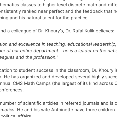
hematics classes to higher level discrete math and differ
onsistently ranked near perfect and the feedback that h
ing and his natural talent for the practice.
d a colleague of Dr. Khoury’s, Dr. Rafal Kulik believes:
ion and excellence in teaching, educational leadershi
er of our entire department… he is a leader on the natio
eagues and the profession.
”
tion to student success in the classroom, Dr. Khoury is
n. He has organized and developed several highly succ
nual CMS Math Camps (the largest of its kind across C
onferences.
umber of scientific articles in referred journals and is c
ematics
. He and his wife Antoinette have three children
olitical affairs.