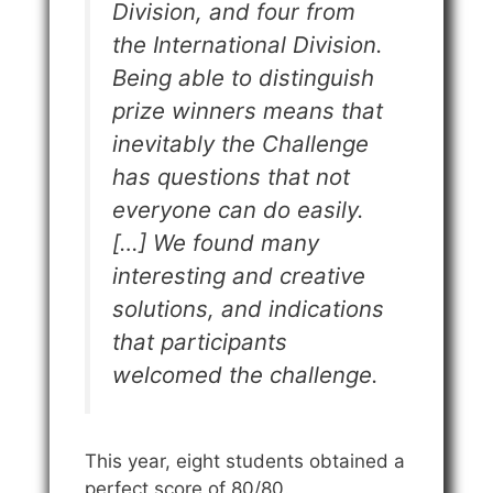
Division, and four from
the International Division.
Being able to distinguish
prize winners means that
inevitably the Challenge
has questions that not
everyone can do easily.
[…] We found many
interesting and creative
solutions, and indications
that participants
welcomed the challenge.
This year, eight students obtained a
perfect score of 80/80.