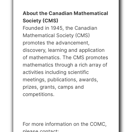
About the Canadian Mathematical
Society (CMS)
Founded in 1945, the Canadian
Mathematical Society (CMS)
promotes the advancement,
discovery, learning and application
of mathematics. The CMS promotes
mathematics through a rich array of
activities including scientific
meetings, publications, awards,
prizes, grants, camps and
competitions.
For more information on the COMC,
please contact: