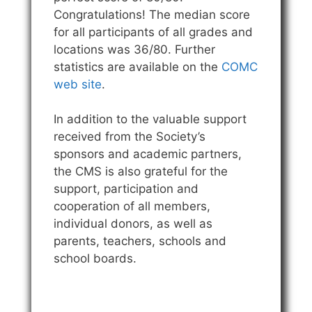
Congratulations! The median score
for all participants of all grades and
locations was 36/80. Further
statistics are available on the
COMC
web site
.
In addition to the valuable support
received from the Society’s
sponsors and academic partners,
the CMS is also grateful for the
support, participation and
cooperation of all members,
individual donors, as well as
parents, teachers, schools and
school boards.