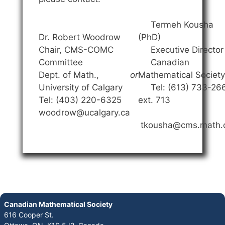
Termeh Kousha
Dr. Robert Woodrow
(PhD)
Chair, CMS-COMC
Executive Director
Committee
Canadian
Dept. of Math.,
or
Mathematical Society
University of Calgary
Tel: (613) 733-26
Tel: (403) 220-6325
ext. 713
woodrow@ucalgary.ca
tkousha@cms.math.
Canadian Mathematical Society
616 Cooper St.