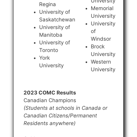
University
Regina
Memorial
University of
University
Saskatchewan
University
University of
of
Manitoba
Windsor
University of
Brock
Toronto
University
York
Western
University
University
2023 COMC Results
Canadian Champions
(Students at schools in Canada or
Canadian Citizens/Permanent
Residents anywhere)