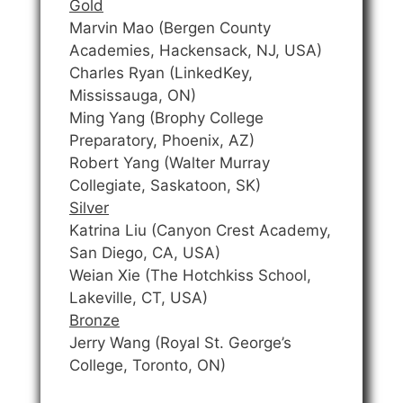
Gold
Marvin Mao (Bergen County
Academies, Hackensack, NJ, USA)
Charles Ryan (LinkedKey,
Mississauga, ON)
Ming Yang (Brophy College
Preparatory, Phoenix, AZ)
Robert Yang (Walter Murray
Collegiate, Saskatoon, SK)
Silver
Katrina Liu (Canyon Crest Academy,
San Diego, CA, USA)
Weian Xie (The Hotchkiss School,
Lakeville, CT, USA)
Bronze
Jerry Wang (Royal St. George’s
College, Toronto, ON)