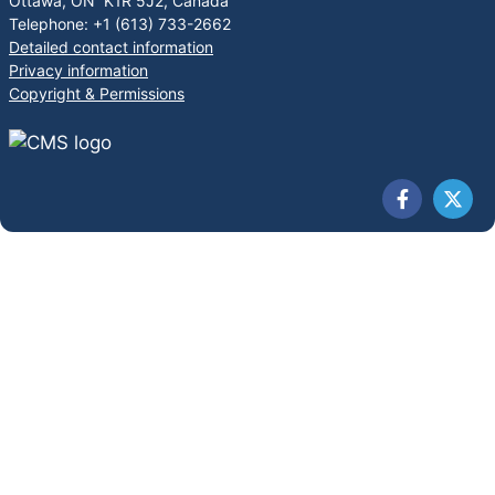
Ottawa, ON K1R 5J2, Canada
Telephone: +1 (613) 733-2662
Detailed contact information
Privacy information
Copyright & Permissions