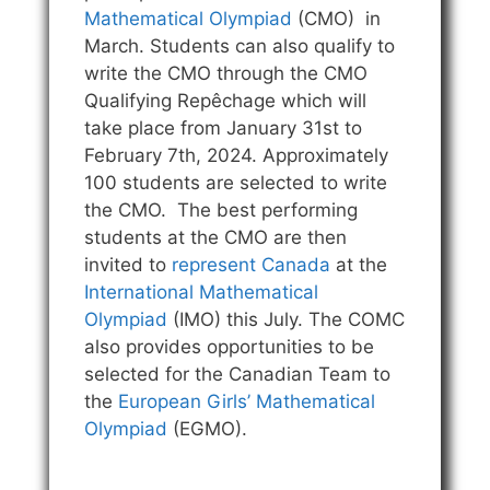
Mathematical Olympiad
(CMO) in
March. Students can also qualify to
write the CMO through the CMO
Qualifying Repêchage which will
take place from January 31st to
February 7th, 2024. Approximately
100 students are selected to write
the CMO. The best performing
students at the CMO are then
invited to
represent Canada
at the
International Mathematical
Olympiad
(IMO) this July. The COMC
also provides opportunities to be
selected for the Canadian Team to
the
European Girls’ Mathematical
Olympiad
(EGMO).