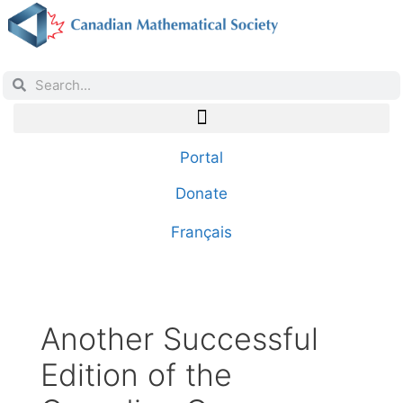
Portal
Donate
Français
Another Successful
Edition of the