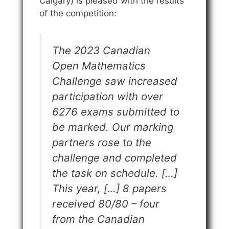
Calgary) is pleased with the results
of the competition:
The 2023 Canadian
Open Mathematics
Challenge saw increased
participation with over
6276 exams submitted to
be marked. Our marking
partners rose to the
challenge and completed
the task on schedule. […]
This year, […] 8 papers
received 80/80 – four
from the Canadian