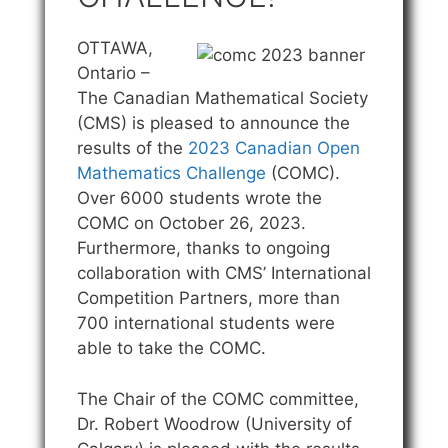
OTTAWA,
Ontario –
The Canadian Mathematical Society
(CMS) is pleased to announce the
results of the
2023 Canadian Open
Mathematics Challenge
(COMC).
Over 6000 students wrote the
COMC on October 26, 2023.
Furthermore, thanks to ongoing
collaboration with CMS’ International
Competition Partners, more than
700 international students were
able to take the COMC.
The Chair of the COMC committee,
Dr. Robert Woodrow (University of