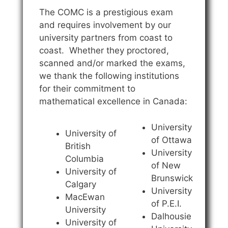
The COMC is a prestigious exam
and requires involvement by our
university partners from coast to
coast. Whether they proctored,
scanned and/or marked the exams,
we thank the following institutions
for their commitment to
mathematical excellence in Canada:
University
University of
of Ottawa
British
University
Columbia
of New
University of
Brunswick
Calgary
University
MacEwan
of P.E.I.
University
Dalhousie
University of