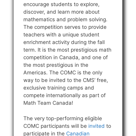
encourage students to explore,
discover, and learn more about
mathematics and problem solving.
The competition serves to provide
teachers with a unique student
enrichment activity during the fall
term. It is the most prestigious math
competition in Canada, and one of
the most prestigious in the
Americas. The COMC is the only
way to be invited to the CMS’ free,
exclusive training camps and
compete internationally as part of
Math Team Canada!
The very top-performing eligible
COMC participants will be
invited
to
participate in the
Canadian