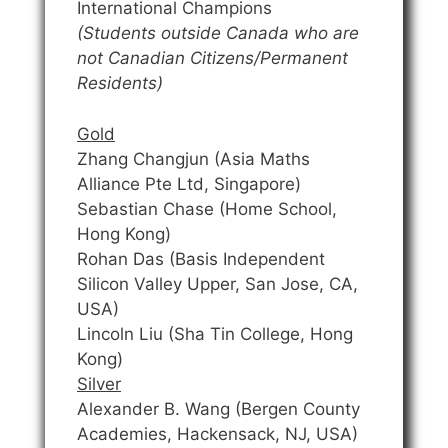
International Champions
(Students outside Canada who are
not Canadian Citizens/Permanent
Residents)
Gold
Zhang Changjun (Asia Maths
Alliance Pte Ltd, Singapore)
Sebastian Chase (Home School,
Hong Kong)
Rohan Das (Basis Independent
Silicon Valley Upper, San Jose, CA,
USA)
Lincoln Liu (Sha Tin College, Hong
Kong)
Silver
Alexander B. Wang (Bergen County
Academies, Hackensack, NJ, USA)