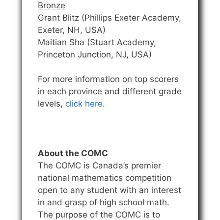
Bronze
Grant Blitz (Phillips Exeter Academy,
Exeter, NH, USA)
Maitian Sha (Stuart Academy,
Princeton Junction, NJ, USA)
For more information on top scorers
in each province and different grade
levels,
click here
.
About the COMC
The COMC is Canada’s premier
national mathematics competition
open to any student with an interest
in and grasp of high school math.
The purpose of the COMC is to