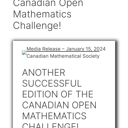
Canadian Open
Mathematics
Challenge!
Media Release – January 15, 2024
Canadian Mathematical Society
ANOTHER
SUCCESSFUL
EDITION OF THE
CANADIAN OPEN
MATHEMATICS
CHALLENGE!