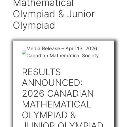
Mathematical
Olympiad & Junior
Olympiad
Media Release – April 13, 2026
Canadian Mathematical Society
RESULTS
ANNOUNCED:
2026 CANADIAN
MATHEMATICAL
OLYMPIAD &
JUNIOR OLYMPIAD