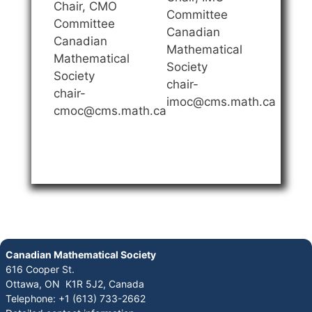
Chair, CMO
Committee
Committee
Canadian
Canadian
Mathematical
Mathematical
Society
Society
chair-
chair-
imoc@cms.math.ca
cmoc@cms.math.ca
Canadian Mathematical Society
616 Cooper St.
Ottawa, ON K1R 5J2, Canada
Telephone: +1 (613) 733-2662