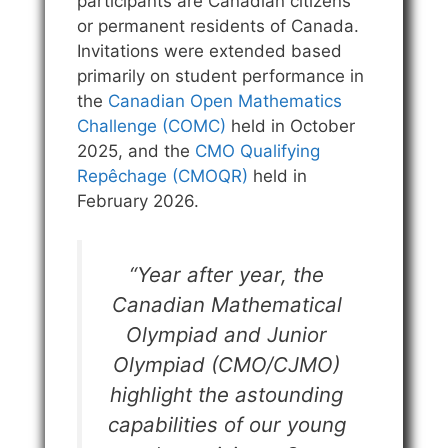
participants are Canadian citizens
or permanent residents of Canada.
Invitations were extended based
primarily on student performance in
the
Canadian Open Mathematics
Challenge (COMC)
held in October
2025, and the
CMO Qualifying
Repêchage (CMOQR)
held in
February 2026.
“Year after year, the
Canadian Mathematical
Olympiad and Junior
Olympiad (CMO/CJMO)
highlight the astounding
capabilities of our young