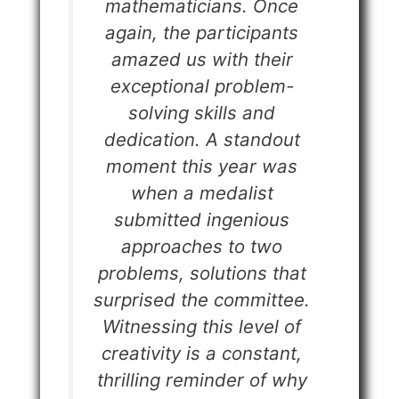
mathematicians. Once
again, the participants
amazed us with their
exceptional problem-
solving skills and
dedication. A standout
moment this year was
when a medalist
submitted ingenious
approaches to two
problems, solutions that
surprised the committee.
Witnessing this level of
creativity is a constant,
thrilling reminder of why