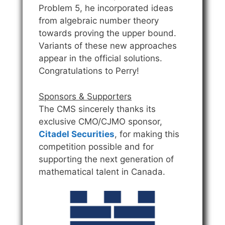
Problem 5, he incorporated ideas
from algebraic number theory
towards proving the upper bound.
Variants of these new approaches
appear in the official solutions.
Congratulations to Perry!
Sponsors & Supporters
The CMS sincerely thanks its
exclusive CMO/CJMO sponsor,
Citadel Securities
, for making this
competition possible and for
supporting the next generation of
mathematical talent in Canada.