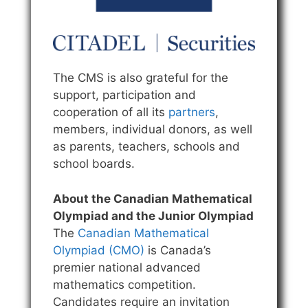
The CMS is also grateful for the
support, participation and
cooperation of all its
partners
,
members, individual donors, as well
as parents, teachers, schools and
school boards.
About the Canadian Mathematical
Olympiad and the Junior Olympiad
The
Canadian Mathematical
Olympiad (CMO)
is Canada’s
premier national advanced
mathematics competition.
Candidates require an invitation