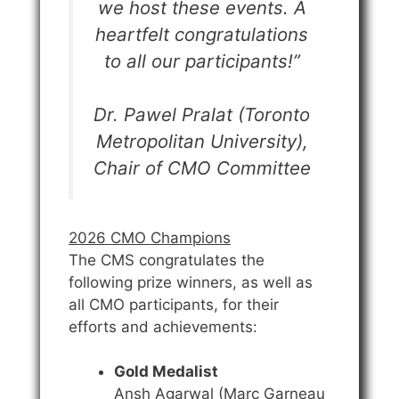
we host these events. A
heartfelt congratulations
to all our participants!”
Dr. Pawel Pralat (Toronto
Metropolitan University),
Chair of CMO Committee
2026 CMO Champions
The CMS congratulates the
following prize winners, as well as
all CMO participants, for their
efforts and achievements:
Gold Medalist
Ansh Agarwal (Marc Garneau