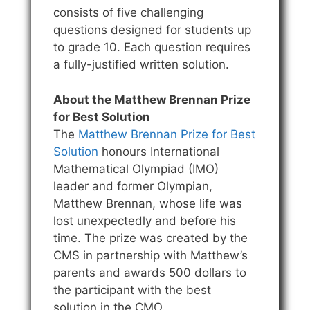
consists of five challenging
questions designed for students up
to grade 10. Each question requires
a fully-justified written solution.
About the Matthew Brennan Prize
for Best Solution
The
Matthew Brennan Prize for Best
Solution
honours International
Mathematical Olympiad (IMO)
leader and former Olympian,
Matthew Brennan, whose life was
lost unexpectedly and before his
time. The prize was created by the
CMS in partnership with Matthew’s
parents and awards 500 dollars to
the participant with the best
solution in the CMO.