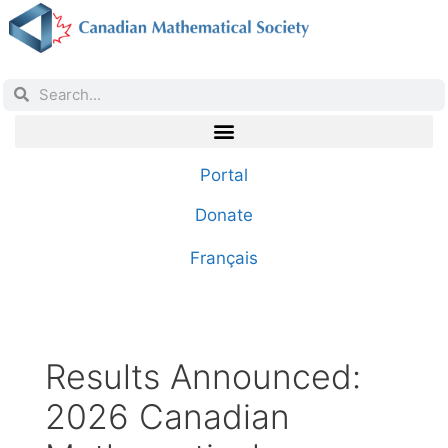
Portal
Donate
Français
Results Announced:
2026 Canadian