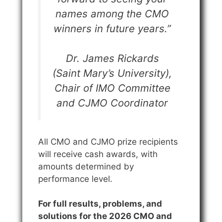
names among the CMO
winners in future years.”
Dr. James Rickards
(Saint Mary’s University),
Chair of IMO Committee
and CJMO Coordinator
All CMO and CJMO prize recipients
will receive cash awards, with
amounts determined by
performance level.
For full results, problems, and
solutions for the 2026 CMO and