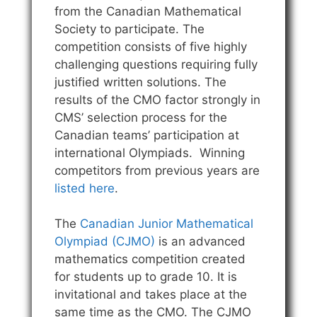
from the Canadian Mathematical
Society to participate. The
competition consists of five highly
challenging questions requiring fully
justified written solutions. The
results of the CMO factor strongly in
CMS’ selection process for the
Canadian teams’ participation at
international Olympiads. Winning
competitors from previous years are
listed here
.
The
Canadian Junior Mathematical
Olympiad (CJMO)
is an advanced
mathematics competition created
for students up to grade 10. It is
invitational and takes place at the
same time as the CMO. The CJMO