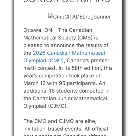
Ottawa, ON – The Canadian
Mathematical Society (CMS) is
pleased to announce the results of
the
2026 Canadian Mathematical
Olympiad (CMO)
, Canada’s premier
math contest. In its 58th edition, this
year’s competition took place on
March 12 with 95 participants. An
additional 18 students competed in
the Canadian Junior Mathematical
Olympiad (CJMO).
The CMO and CJMO are elite,
invitation-based events. All official