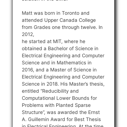
Matt was born in Toronto and
attended Upper Canada College
from Grades one through twelve. In
2012,
he started at MIT, where he
obtained a Bachelor of Science in
Electrical Engineering and Computer
Science and in Mathematics in
2016, and a Master of Science in
Electrical Engineering and Computer
Science in 2018. His Master’s thesis,
entitled “Reducibility and
Computational Lower Bounds for
Problems with Planted Sparse
Structure”, was awarded the Ernst
A. Guillemin Award for Best Thesis
in Electrical Engineering. At the time