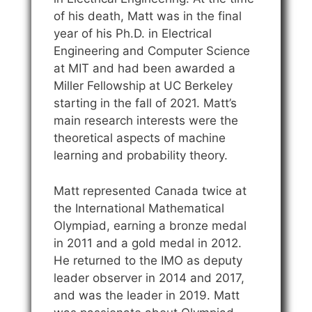
of his death, Matt was in the final
year of his Ph.D. in Electrical
Engineering and Computer Science
at MIT and had been awarded a
Miller Fellowship at UC Berkeley
starting in the fall of 2021. Matt’s
main research interests were the
theoretical aspects of machine
learning and probability theory.
Matt represented Canada twice at
the International Mathematical
Olympiad, earning a bronze medal
in 2011 and a gold medal in 2012.
He returned to the IMO as deputy
leader observer in 2014 and 2017,
and was the leader in 2019. Matt