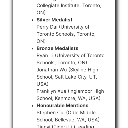
Collegiate Institute, Toronto,
ON)
Silver Medalist
Perry Dai (University of
Toronto Schools, Toronto,
ON)
Bronze Medalists
Ryan Li (University of Toronto
Schools, Toronto, ON)
Jonathan Wu (Skyline High
School, Salt Lake City, UT,
USA)
Franklyn Xue (Inglemoor High
School, Kenmore, WA, USA)
Honourable Mentions
Stephen Cui (Odle Middle
School, Bellevue, WA, USA)
Tianyi (Tiger) Li (Leading