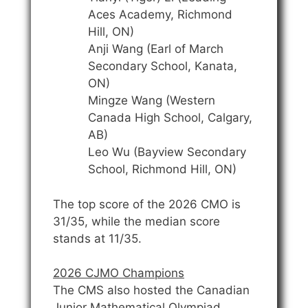
Aces Academy, Richmond
Hill, ON)
Anji Wang (Earl of March
Secondary School, Kanata,
ON)
Mingze Wang (Western
Canada High School, Calgary,
AB)
Leo Wu (Bayview Secondary
School, Richmond Hill, ON)
The top score of the 2026 CMO is
31/35, while the median score
stands at 11/35.
2026 CJMO Champions
The CMS also hosted the Canadian
Junior Mathematical Olympiad