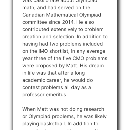
was passionate about Olympiad
math, and had served on the
Canadian Mathematical Olympiad
committee since 2014. He also
contributed extensively to problem
creation and selection. In addition to
having had two problems included
on the IMO shortlist, in any average
year three of the five CMO problems
were proposed by Matt. His dream
in life was that after a long
academic career, he would do
contest problems all day as a
professor emeritus.
When Matt was not doing research
or Olympiad problems, he was likely
playing basketball. In addition to