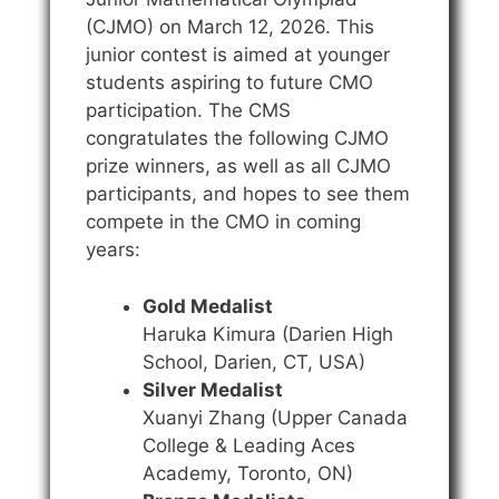
(CJMO) on March 12, 2026. This
junior contest is aimed at younger
students aspiring to future CMO
participation. The CMS
congratulates the following CJMO
prize winners, as well as all CJMO
participants, and hopes to see them
compete in the CMO in coming
years:
Gold Medalist
Haruka Kimura (Darien High
School, Darien, CT, USA)
Silver Medalist
Xuanyi Zhang (Upper Canada
College & Leading Aces
Academy, Toronto, ON)