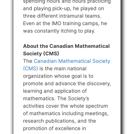
spending hours and hours practicing
and playing pick-up, he played on
three different intramural teams.
Even at the IMO training camps, he
was constantly itching to play.
About the Canadian Mathematical
Society (CMS)
The
Canadian Mathematical Society
(CMS)
is the main national
organization whose goal is to
promote and advance the discovery,
learning and application of
mathematics. The Society’s
activities cover the whole spectrum
of mathematics including meetings,
research publications, and the
promotion of excellence in