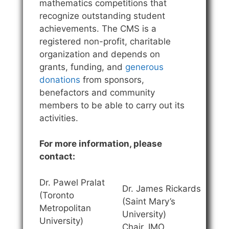
mathematics competitions that
recognize outstanding student
achievements. The CMS is a
registered non-profit, charitable
organization and depends on
grants, funding, and
generous
donations
from sponsors,
benefactors and community
members to be able to carry out its
activities.
For more information, please
contact:
Dr. Pawel Pralat
Dr. James Rickards
(Toronto
(Saint Mary’s
Metropolitan
University)
University)
Chair, IMO