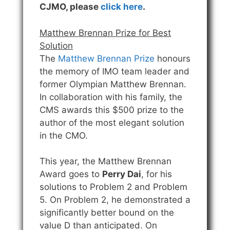
CJMO, please
click here
.
Matthew Brennan Prize for Best
Solution
The
Matthew Brennan Prize
honours
the memory of IMO team leader and
former Olympian Matthew Brennan.
In collaboration with his family, the
CMS awards this $500 prize to the
author of the most elegant solution
in the CMO.
This year, the Matthew Brennan
Award goes to
Perry Dai
, for his
solutions to Problem 2 and Problem
5. On Problem 2, he demonstrated a
significantly better bound on the
value D than anticipated. On