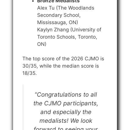
Bronze Medalists
Alex Tu (The Woodlands
Secondary School,
Mississauga, ON)
Kaylyn Zhang (University of
Toronto Schools, Toronto,
ON)
The top score of the 2026 CJMO is
30/35, while the median score is
18/35.
“Congratulations to all
the CJMO participants,
and especially the
medalists! We look
forward to seeing your