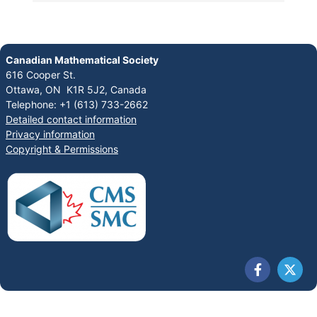
Canadian Mathematical Society
616 Cooper St.
Ottawa, ON K1R 5J2, Canada
Telephone: +1 (613) 733-2662
Detailed contact information
Privacy information
Copyright & Permissions