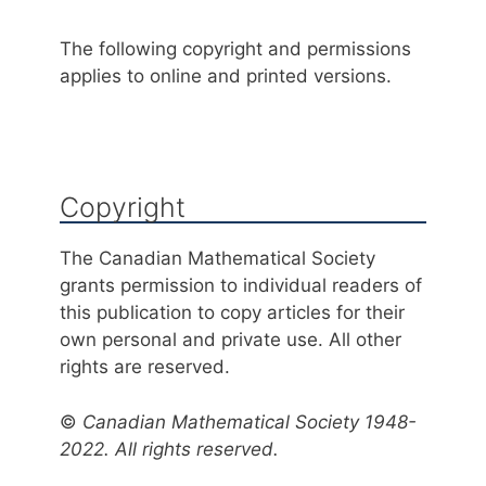
The following copyright and permissions
applies to online and printed versions.
Copyright
The Canadian Mathematical Society
grants permission to individual readers of
this publication to copy articles for their
own personal and private use. All other
rights are reserved.
©
Canadian Mathematical Society 1948-
2022. All rights reserved.