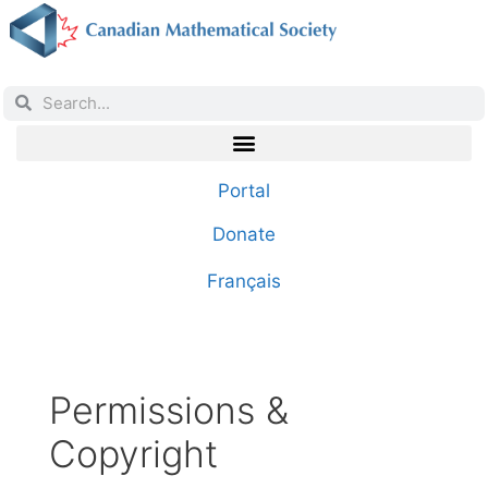
Portal
Donate
Français
Permissions &
Copyright