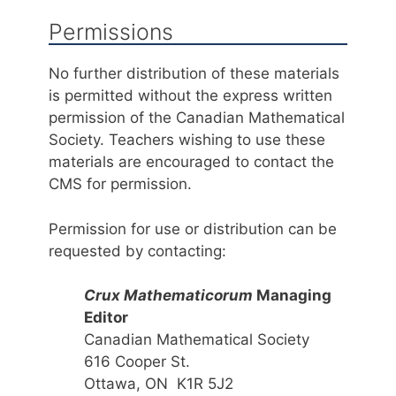
Permissions
No further distribution of these materials
is permitted without the express written
permission of the Canadian Mathematical
Society. Teachers wishing to use these
materials are encouraged to contact the
CMS for permission.
Permission for use or distribution can be
requested by contacting:
Crux Mathematicorum
Managing
Editor
Canadian Mathematical Society
616 Cooper St.
Ottawa, ON K1R 5J2