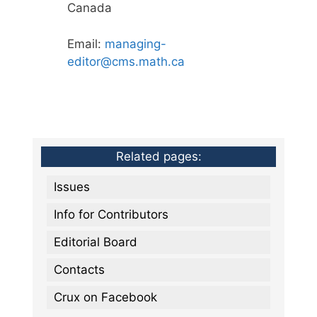
Canada
Email:
managing-
editor@cms.math.ca
Related pages:
Issues
Info for Contributors
Editorial Board
Contacts
Crux on Facebook