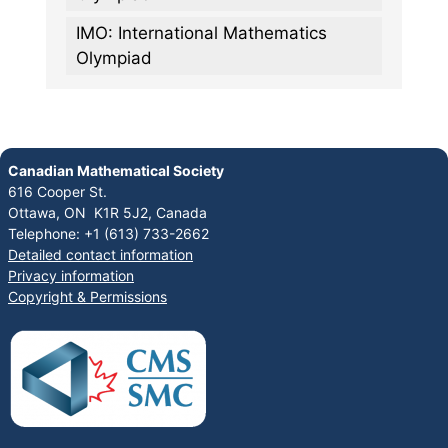
IMO: International Mathematics
Olympiad
Canadian Mathematical Society
616 Cooper St.
Ottawa, ON K1R 5J2, Canada
Telephone: +1 (613) 733-2662
Detailed contact information
Privacy information
Copyright & Permissions