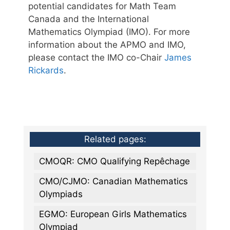
potential candidates for Math Team
Canada and the International
Mathematics Olympiad (IMO). For more
information about the APMO and IMO,
please contact the IMO co-Chair
James
Rickards
.
Related pages:
CMOQR: CMO Qualifying Repêchage
CMO/CJMO: Canadian Mathematics
Olympiads
EGMO: European Girls Mathematics
Olympiad