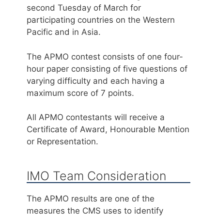
second Tuesday of March for
participating countries on the Western
Pacific and in Asia.
The APMO contest consists of one four-
hour paper consisting of five questions of
varying difficulty and each having a
maximum score of 7 points.
All APMO contestants will receive a
Certificate of Award, Honourable Mention
or Representation.
IMO Team Consideration
The APMO results are one of the
measures the CMS uses to identify