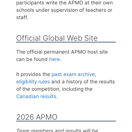
participants write the APMO at their own
schools under supervision of teachers or
staff.
Official Global Web Site
The official permanent APMO host site
can be found
here
.
It provides the
past exam archive
,
eligibility rules
and a history of the results
of the competition, including the
Canadian results
.
2026 APMO
Team members and results will be