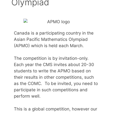
Olympiad
Canada is a participating country in the
Asian Pacific Mathematics Olympiad
(APMO) which is held each March.
The competition is by invitation-only.
Each year the CMS invites about 20-30
students to write the APMO based on
their results in other competitions, such
as the COMC. To be invited, you need to
participate in such competitions and
perform well.
This is a global competition, however our