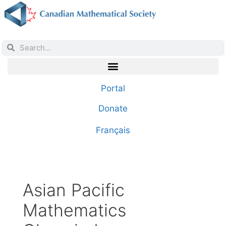
Portal
Donate
Français
Asian Pacific
Mathematics