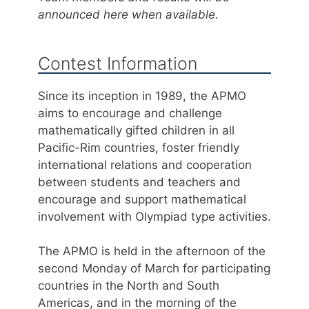
announced here when available.
Contest Information
Since its inception in 1989, the APMO
aims to encourage and challenge
mathematically gifted children in all
Pacific-Rim countries, foster friendly
international relations and cooperation
between students and teachers and
encourage and support mathematical
involvement with Olympiad type activities.
The APMO is held in the afternoon of the
second Monday of March for participating
countries in the North and South
Americas, and in the morning of the