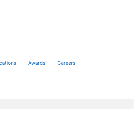
cations
Awards
Careers