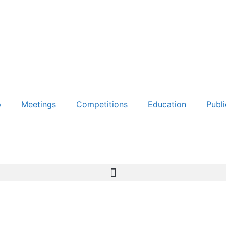
p
Meetings
Competitions
Education
Publi