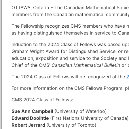
OTTAWA, Ontario – The Canadian Mathematical Society
members from the Canadian mathematical community
The Fellowship recognizes CMS members who have made
as having distinguished themselves in service to Ca
Induction to the 2024 Class of Fellows was based up
Graham Wright Award for Distinguished Service, or re
education, exposition and service to the Society and
Chief of the CMS’
Canadian Mathematical Bulletin
or
The 2024 Class of Fellows will be recognized at the
2
For more information on the CMS Fellows Program, pl
CMS 2024 Class of Fellows:
Sue Ann Campbell
(University of Waterloo)
Edward Doolittle
(First Nations University of Canada)
Robert Jerrard
(University of Toronto)