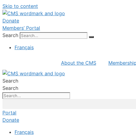
Skip to content
Donate
Members’ Portal
Search
Français
About the CMS
Membershi
Search
Search
Portal
Donate
Français