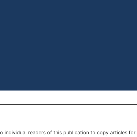
individual readers of this publication to copy articles for