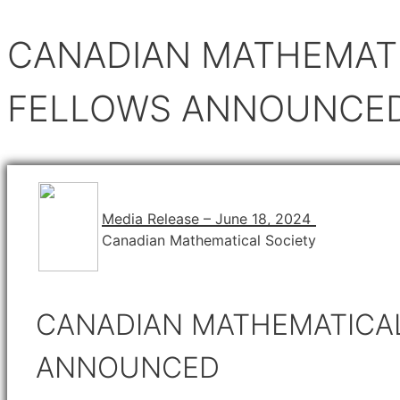
CANADIAN MATHEMATI
FELLOWS ANNOUNCE
Media Release – June 18, 2024
Canadian Mathematical Society
CANADIAN MATHEMATICAL
ANNOUNCED