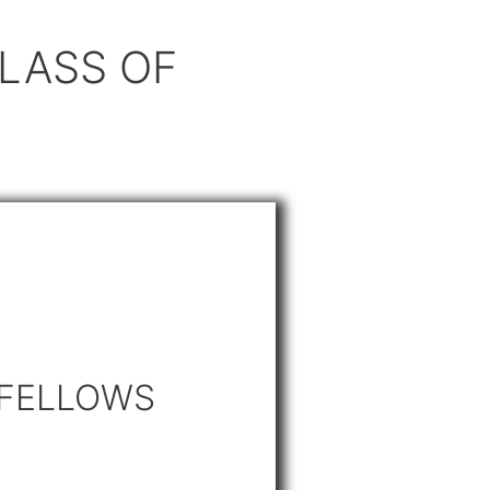
LASS OF
 FELLOWS