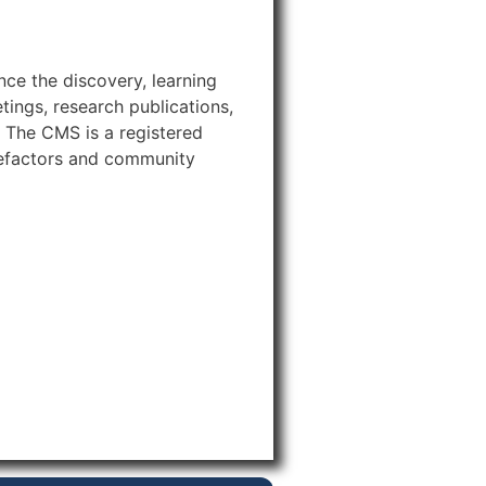
ce the discovery, learning
ings, research publications,
 The CMS is a registered
efactors and community