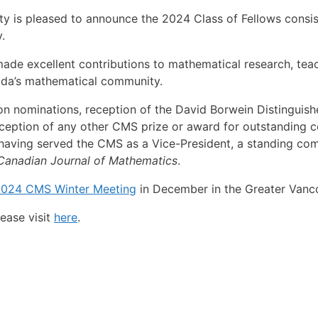
 is pleased to announce the 2024 Class of Fellows consist
.
 excellent contributions to mathematical research, teachi
nada’s mathematical community.
on nominations, reception of the David Borwein Distinguis
ception of any other CMS prize or award for outstanding co
 having served the CMS as a Vice-President, a standing comm
Canadian Journal of Mathematics
.
024 CMS Winter Meeting
in December in the Greater Vanco
ease visit
here
.