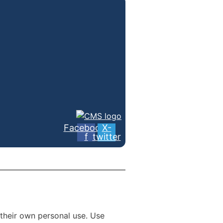
Facebook-
X-
f
twitter
 their own personal use. Use