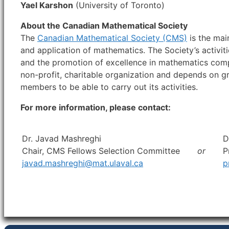
Yael Karshon
(University of Toronto)
About the Canadian Mathematical Society
The
Canadian Mathematical Society (CMS)
is the mai
and application of mathematics. The Society’s activi
and the promotion of excellence in mathematics comp
non-profit, charitable organization and depends on g
members to be able to carry out its activities.
For more information, please contact:
Dr. Javad Mashreghi
D
Chair, CMS Fellows Selection Committee
or
P
javad.mashreghi@mat.ulaval.ca
p