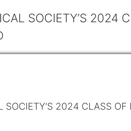
CAL SOCIETY’S 2024 C
D
 SOCIETY’S 2024 CLASS OF