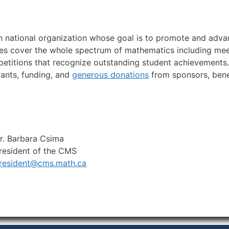
n national organization whose goal is to promote and advan
ties cover the whole spectrum of mathematics including meet
etitions that recognize outstanding student achievements.
rants, funding, and
generous donations
from sponsors, ben
r. Barbara Csima
resident of the CMS
resident@cms.math.ca