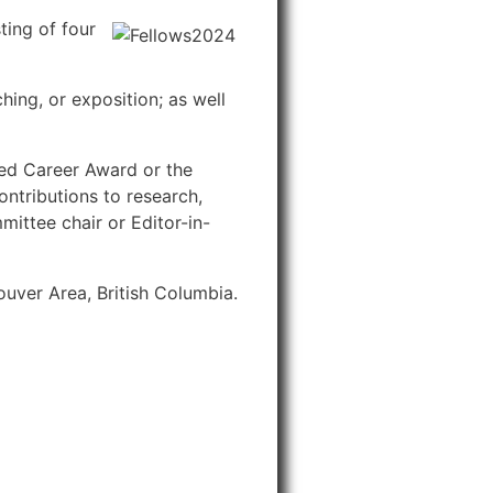
ing of four
ng, or exposition; as well
hed Career Award or the
ntributions to research,
ittee chair or Editor-in-
uver Area, British Columbia.