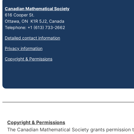
Canadian Mathematical Society
616 Cooper St.
Ottawa, ON K1R 5J2, Canada
Telephone: +1 (613) 733-2662
Detailed contact information
Privacy information
Copyright & Permissions
Copyright & Permissions
The Canadian Mathematical Society grants permission to 