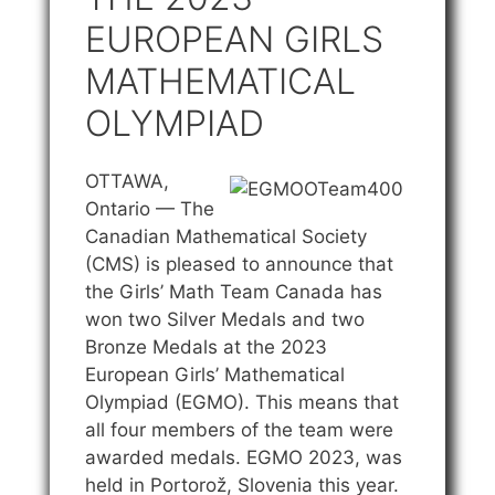
EUROPEAN GIRLS
MATHEMATICAL
OLYMPIAD
OTTAWA,
Ontario — The
Canadian Mathematical Society
(CMS) is pleased to announce that
the Girls’ Math Team Canada has
won two Silver Medals and two
Bronze Medals at the 2023
European Girls’ Mathematical
Olympiad (EGMO). This means that
all four members of the team were
awarded medals. EGMO 2023, was
held in Portorož, Slovenia this year.