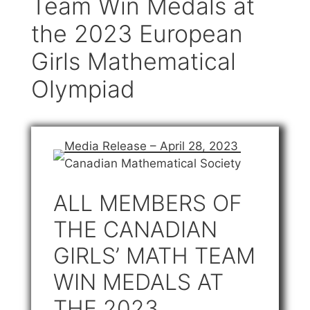
Team Win Medals at
the 2023 European
Girls Mathematical
Olympiad
Media Release – April 28, 2023
Canadian Mathematical Society
ALL MEMBERS OF
THE CANADIAN
GIRLS’ MATH TEAM
WIN MEDALS AT
THE 2023