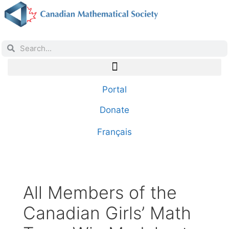
Portal
Donate
Français
All Members of the
Canadian Girls’ Math