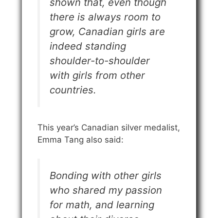
shown that, even though
there is always room to
grow, Canadian girls are
indeed standing
shoulder-to-shoulder
with girls from other
countries.
This year’s Canadian silver medalist,
Emma Tang also said:
Bonding with other girls
who shared my passion
for math, and learning