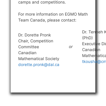
camps and competitions.
For more information on EGMO Math
Team Canada, please contact:
Dr. Termeh 
Dr. Dorette Pronk
(PhD)
Chair, Competition
Executive Di
or
Committee
Canadian
Canadian
Mathematica
Mathematical Society
tkousha@cm
dorette.pronk@dal.ca