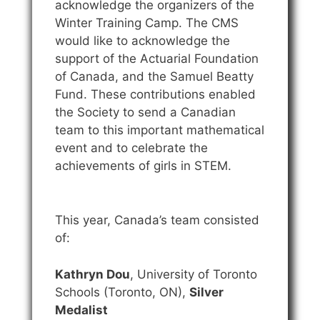
acknowledge the organizers of the
Winter Training Camp. The CMS
would like to acknowledge the
support of the Actuarial Foundation
of Canada, and the Samuel Beatty
Fund. These contributions enabled
the Society to send a Canadian
team to this important mathematical
event and to celebrate the
achievements of girls in STEM.
This year, Canada’s team consisted
of:
Kathryn Dou
, University of Toronto
Schools (Toronto, ON),
Silver
Medalist