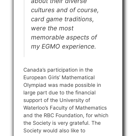
about their diverse
cultures and of course,
card game traditions,
were the most
memorable aspects of
my EGMO experience.
Canada’s participation in the
European Girls’ Mathematical
Olympiad was made possible in
large part due to the financial
support of the University of
Waterloo’s Faculty of Mathematics
and the RBC Foundation, for which
the Society is very grateful. The
Society would also like to