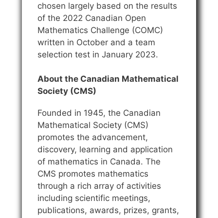
chosen largely based on the results
of the 2022 Canadian Open
Mathematics Challenge (COMC)
written in October and a team
selection test in January 2023.
About the Canadian Mathematical
Society (CMS)
Founded in 1945, the Canadian
Mathematical Society (CMS)
promotes the advancement,
discovery, learning and application
of mathematics in Canada. The
CMS promotes mathematics
through a rich array of activities
including scientific meetings,
publications, awards, prizes, grants,