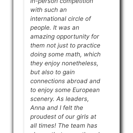
in-person competition
with such an
international circle of
people. It was an
amazing opportunity for
them not just to practice
doing some math, which
they enjoy nonetheless,
but also to gain
connections abroad and
to enjoy some European
scenery. As leaders,
Anna and I felt the
proudest of our girls at
all times! The team has