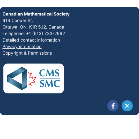
Canadian Mathematical Society
616 Cooper St.
Ottawa, ON K1R 5J2, Canada
Telephone: +1 (613) 733-2662
Detailed contact information
Privacy information
Copyright & Permissions