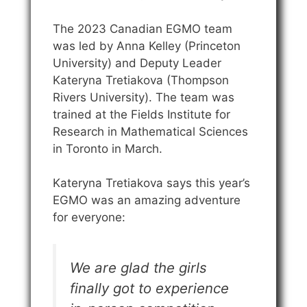
The 2023 Canadian EGMO team
was led by Anna Kelley (Princeton
University) and Deputy Leader
Kateryna Tretiakova (Thompson
Rivers University). The team was
trained at the Fields Institute for
Research in Mathematical Sciences
in Toronto in March.
Kateryna Tretiakova says this year’s
EGMO was an amazing adventure
for everyone:
We are glad the girls
finally got to experience