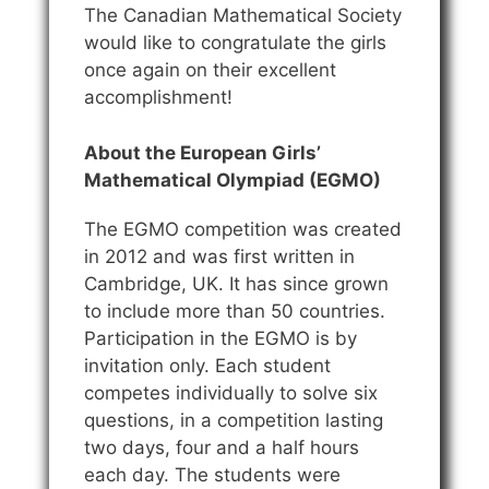
The Canadian Mathematical Society
would like to congratulate the girls
once again on their excellent
accomplishment!
About the European Girls’
Mathematical Olympiad (EGMO)
The EGMO competition was created
in 2012 and was first written in
Cambridge, UK. It has since grown
to include more than 50 countries.
Participation in the EGMO is by
invitation only. Each student
competes individually to solve six
questions, in a competition lasting
two days, four and a half hours
each day. The students were