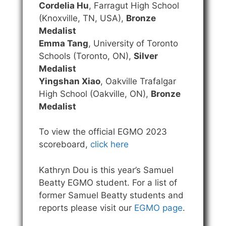
Cordelia Hu
, Farragut High School
(Knoxville, TN, USA),
Bronze
Medalist
Emma Tang
, University of Toronto
Schools (Toronto, ON),
Silver
Medalist
Yingshan Xiao
, Oakville Trafalgar
High School (Oakville, ON),
Bronze
Medalist
To view the official EGMO 2023
scoreboard,
click here
Kathryn Dou is this year’s Samuel
Beatty EGMO student. For a list of
former Samuel Beatty students and
reports please visit our
EGMO page
.