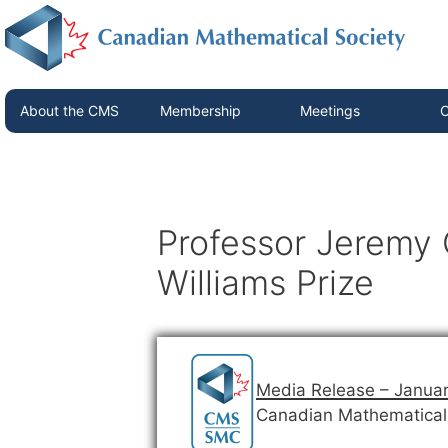
About the CMS
Membership
Meetings
C
Professor Jeremy 
Williams Prize
Media Release – Januar
Canadian Mathematical