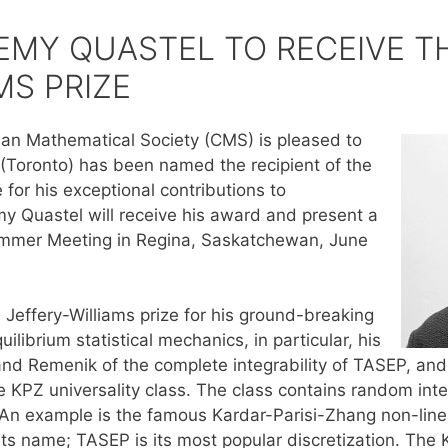
EMY QUASTEL TO RECEIVE T
MS PRIZE
an Mathematical Society (CMS) is pleased to
(Toronto) has been named the recipient of the
for his exceptional contributions to
y Quastel will receive his award and present a
ummer Meeting in Regina, Saskatchewan, June
 Jeffery-Williams prize for his ground-breaking
uilibrium statistical mechanics, in particular, his
nd Remenik of the complete integrability of TASEP, and t
the KPZ universality class. The class contains random in
An example is the famous Kardar-Parisi-Zhang non-linear
its name; TASEP is its most popular discretization. The 