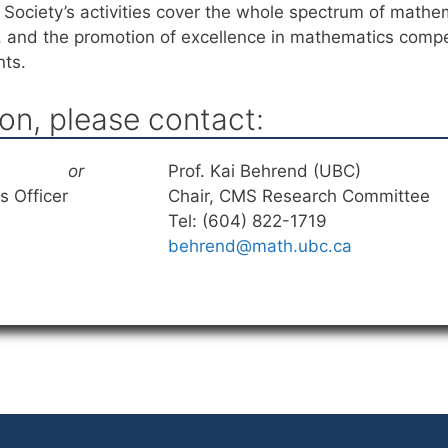
Society’s activities cover the whole spectrum of mathema
, and the promotion of excellence in mathematics compe
nts.
on, please contact:
or
Prof. Kai Behrend (UBC)
 Officer
Chair, CMS Research Committee
Tel: (604) 822-1719
behrend@math.ubc.ca