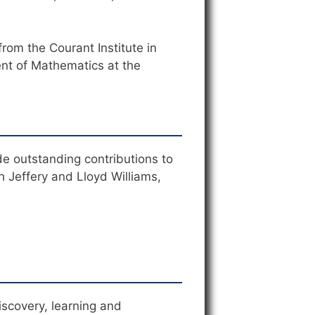
rom the Courant Institute in
ent of Mathematics at the
e outstanding contributions to
 Jeffery and Lloyd Williams,
scovery, learning and