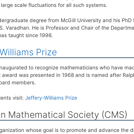
large scale fluctuations for all such systems.
ergraduate degree from McGill University and his PhD f
.S. Varadhan. He is Professor and Chair of the Departm
has taught since 1998.
Williams Prize
 inaugurated to recognize mathematicians who have mad
t award was presented in 1968 and is named after Ralph
Board members.
ents visit:
Jeffery-Williams Prize
n Mathematical Society (CMS)
ganization whose goal is to promote and advance the di