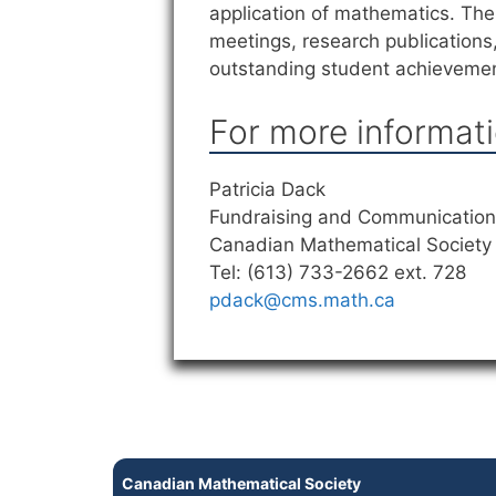
application of mathematics. The 
meetings, research publications
outstanding student achieveme
For more informati
Patricia Dack
Fundraising and Communications
Canadian Mathematical Society
Tel: (613) 733-2662 ext. 728
pdack@cms.math.ca
Canadian Mathematical Society