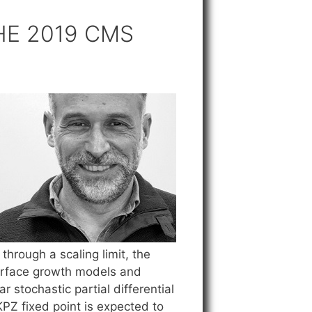
HE 2019 CMS
hrough a scaling limit, the
terface growth models and
 stochastic partial differential
KPZ fixed point is expected to