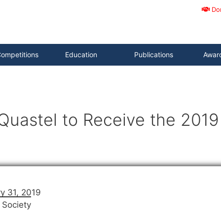
Do
ompetitions
Education
Publications
Awar
Quastel to Receive the 201
y 31, 2019
 Society