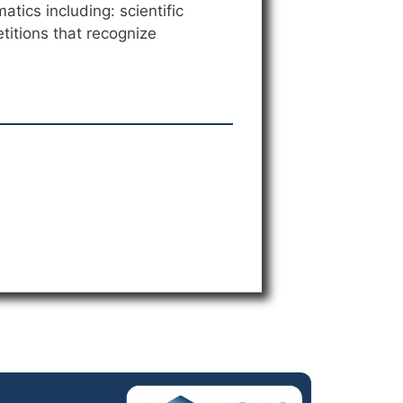
tics including: scientific
titions that recognize