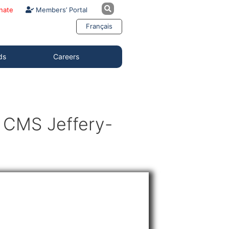
nate
Members’ Portal
Français
ds
Careers
9 CMS Jeffery-