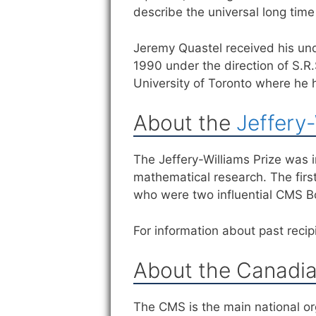
describe the universal long time 
Jeremy Quastel received his und
1990 under the direction of S.R
University of Toronto where he 
About the
Jeffery-
The Jeffery-Williams Prize was
mathematical research. The firs
who were two influential CMS 
For information about past recipi
About the Canadia
The CMS is the main national or