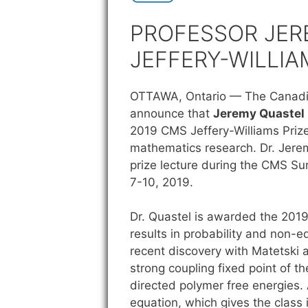
PROFESSOR JER
JEFFERY-WILLIA
OTTAWA, Ontario —
The Canadi
announce that
Jeremy Quastel
2019 CMS Jeffery-Williams Prize 
mathematics research. Dr. Jerem
prize lecture during the CMS S
7-10, 2019.
Dr. Quastel is awarded the 2019
results in probability and non-eq
recent discovery with Matetski a
strong coupling fixed point of 
directed polymer free energies. 
equation, which gives the class 