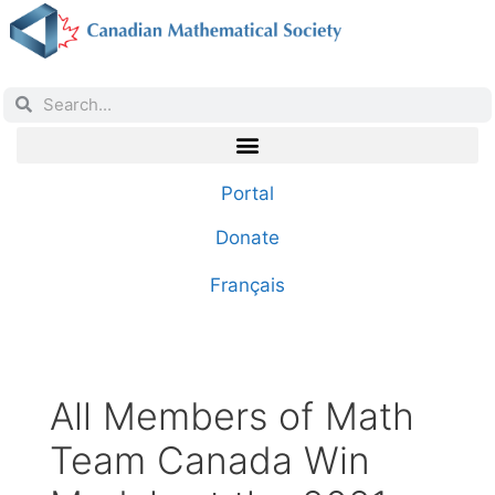
Portal
Donate
Français
All Members of Math
Team Canada Win