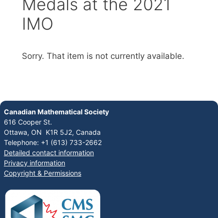
Medals at the 2021
IMO
Sorry. That item is not currently available.
Canadian Mathematical Society
616 Cooper St.
Ottawa, ON K1R 5J2, Canada
Telephone: +1 (613) 733-2662
Detailed contact information
Privacy information
Copyright & Permissions