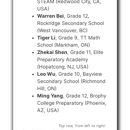
STEAM (Redwood City, CA,
USA)
Warren Bei
, Grade 12,
Rockridge Secondary School
(West Vancouver, BC)
Tiger Li
, Grade 9, TT Math
School (Markham, ON)
Zhekai Shen
, Grade 11, Elite
Preparatory Academy
(Hopatcong, NJ, USA)
Leo Wu
, Grade 10, Bayview
Secondary School (Richmond
Hill, ON)
Ming Yang
, Grade 12, Brophy
College Preparatory (Phoenix,
AZ, USA)
Top row, from left to right: