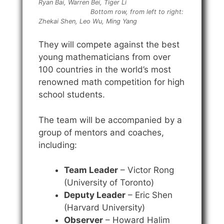
Ryan Bai, Warren Bei, Tiger Li
Bottom row, from left to right:
Zhekai Shen, Leo Wu, Ming Yang
They will compete against the best
young mathematicians from over
100 countries in the world’s most
renowned math competition for high
school students.
The team will be accompanied by a
group of mentors and coaches,
including:
Team Leader
– Victor Rong
(University of Toronto)
Deputy Leader
– Eric Shen
(Harvard University)
Observer
– Howard Halim