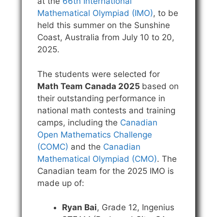
at the
66th International
Mathematical Olympiad (IMO)
, to be
held this summer on the Sunshine
Coast, Australia from July 10 to 20,
2025.
The students were selected for
Math Team Canada 2025
based on
their outstanding performance in
national math contests and training
camps, including the
Canadian
Open Mathematics Challenge
(COMC)
and the
Canadian
Mathematical Olympiad (CMO)
. The
Canadian team for the 2025 IMO is
made up of:
Ryan Bai
, Grade 12, Ingenius