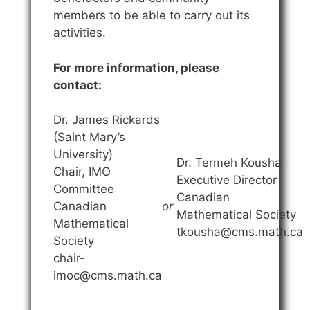
members to be able to carry out its
activities.
For more information, please
contact:
Dr. James Rickards
(Saint Mary’s
University)
Dr. Termeh Kousha
Chair, IMO
Executive Director
Committee
Canadian
Canadian
or
Mathematical Society
Mathematical
tkousha@cms.math.ca
Society
chair-
imoc@cms.math.ca