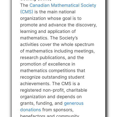
The
Canadian Mathematical Society
(CMS)
is the main national
organization whose goal is to
promote and advance the discovery,
learning and application of
mathematics. The Society’s
activities cover the whole spectrum
of mathematics including meetings,
research publications, and the
promotion of excellence in
mathematics competitions that
recognize outstanding student
achievements. The CMS is a
registered non-profit, charitable
organization and depends on
grants, funding, and
generous
donations
from sponsors,
benefactors and community