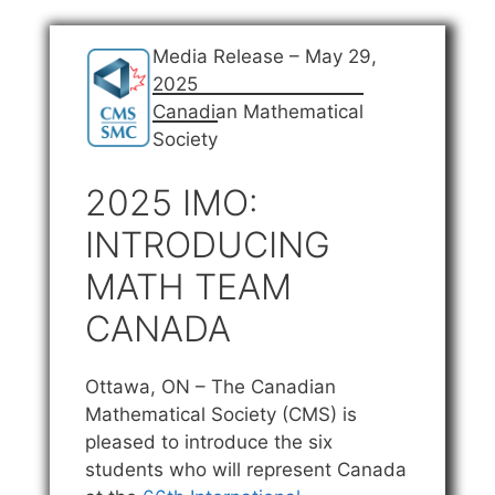
Media Release – May 29,
2025
Canadian Mathematical
Society
2025 IMO:
INTRODUCING
MATH TEAM
CANADA
Ottawa, ON – The Canadian
Mathematical Society (CMS) is
pleased to introduce the six
students who will represent Canada