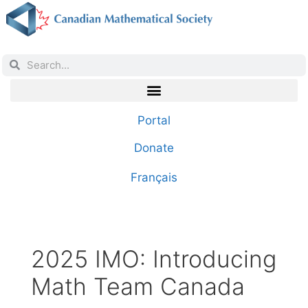
Portal
Donate
Français
2025 IMO: Introducing
Math Team Canada