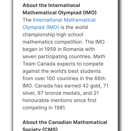
About the International
Mathematical Olympiad (IMO)
The
International Mathematical
Olympiad (IMO)
is the world
championship high school
mathematics competition. The IMO
began in 1959 in Romania with
seven participating countries. Math
Team Canada expects to compete
against the world’s best students
from over 100 countries in the 66th
IMO. Canada has earned 42 gold, 71
silver, 97 bronze medals, and 21
honourable mentions since first
competing in 1981.
About the Canadian Mathematical
Society (CMS)