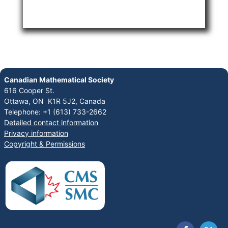
Canadian Mathematical Society
616 Cooper St.
Ottawa, ON K1R 5J2, Canada
Telephone: +1 (613) 733-2662
Detailed contact information
Privacy information
Copyright & Permissions