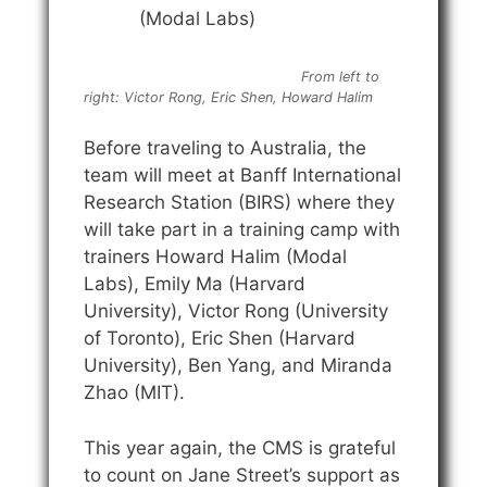
(Modal Labs)
From left to
right: Victor Rong, Eric Shen, Howard Halim
Before traveling to Australia, the
team will meet at Banff International
Research Station (BIRS) where they
will take part in a training camp with
trainers Howard Halim (Modal
Labs), Emily Ma (Harvard
University), Victor Rong (University
of Toronto), Eric Shen (Harvard
University), Ben Yang, and Miranda
Zhao (MIT).
This year again, the CMS is grateful
to count on Jane Street’s support as