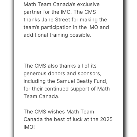
Math Team Canada’s exclusive
partner for the IMO. The CMS
thanks Jane Street for making the
team’s participation in the IMO and
additional training possible.
The CMS also thanks all of its
generous donors and sponsors,
including the Samuel Beatty Fund,
for their continued support of Math
Team Canada.
The CMS wishes Math Team
Canada the best of luck at the 2025
IMO!