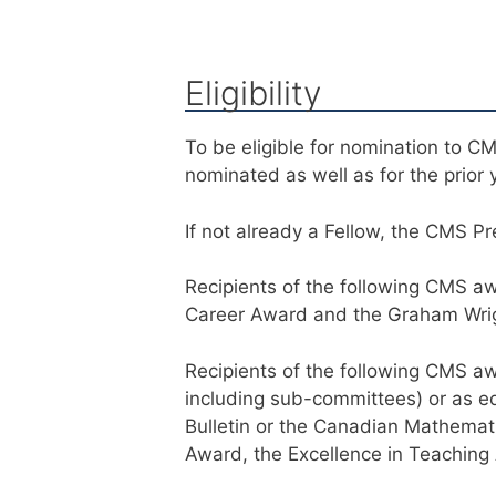
Eligibility
To be eligible for nomination to C
nominated as well as for the prior 
If not already a Fellow, the CMS Pr
Recipients of the following CMS aw
Career Award and the Graham Wrigh
Recipients of the following CMS 
including sub-committees) or as e
Bulletin or the Canadian Mathemati
Award, the Excellence in Teaching 