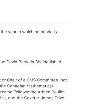
 the year in which he or she is
 the David Borwein Distinguished
 or Chair of a CMS Committee (not
, the Canadian Mathematical
become Fellows: the Adrien Pouliot
rize, and the Coxeter-James Prize.