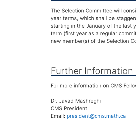
The Selection Committee will cons
year terms, which shall be stagge
starting in the January of the last 
term (first year as a regular com
new member(s) of the Selection C
Further Information
For more information on CMS Fello
Dr. Javad Mashreghi
CMS President
Email:
president@cms.math.ca