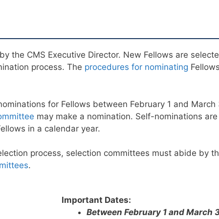
by the CMS Executive Director. New Fellows are select
mination process. The
procedures for nominating
Fellows
nominations for Fellows between February 1 and March
ommittee
may make a nomination. Self-nominations ar
llows in a calendar year.
selection process, selection committees must abide by t
mittees
.
Important Dates:
Between February 1 and March 3