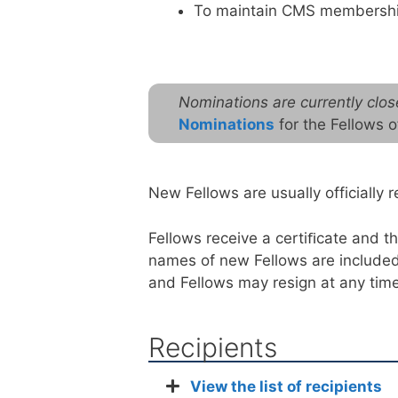
To maintain CMS membershi
Nominations are currently clos
Nominations
for the Fellows 
New Fellows are usually officiall
Fellows receive a certiﬁcate and 
names of new Fellows are included 
and Fellows may resign at any time
Recipients
View the list of recipients