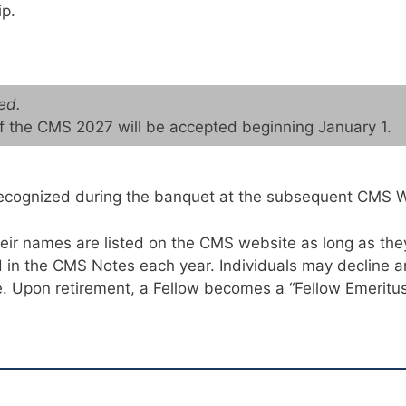
p.
ed.
of the CMS 2027 will be accepted beginning January 1.
y recognized during the banquet at the subsequent CMS 
their names are listed on the CMS website as long as t
in the CMS Notes each year. Individuals may decline an
. Upon retirement, a Fellow becomes a “Fellow Emeritus