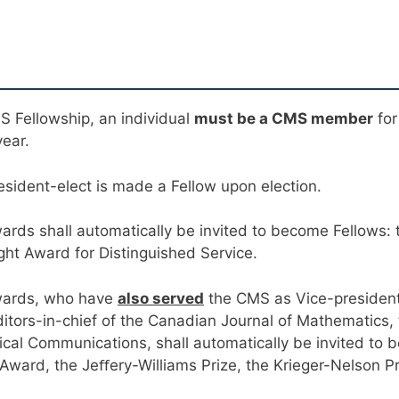
MS Fellowship, an individual
must be a CMS member
for
year.
esident-elect is made a Fellow upon election.
ards shall automatically be invited to become Fellows:
t Award for Distinguished Service.
awards, who have
also served
the CMS as Vice-president
ditors-in-chief of the Canadian Journal of Mathematics
cal Communications, shall automatically be invited to 
Award, the Jeﬀery-Williams Prize, the Krieger-Nelson P