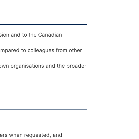
sion and to the Canadian
ompared to colleagues from other
 own organisations and the broader
ters when requested, and