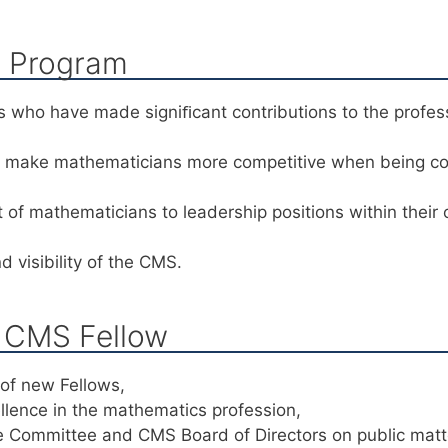
s Program
 who have made signiﬁcant contributions to the profes
ll make mathematicians more competitive when being c
of mathematicians to leadership positions within their
 visibility of the CMS.
a CMS Fellow
 of new Fellows,
lence in the mathematics profession,
e Committee and CMS Board of Directors on public mat