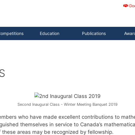
Do
ompetitions
Education
Publications
Awar
S
Second Inaugural Class - Winter Meeting Banquet 2019
mbers who have made excellent contributions to mathem
inguished themselves in service to Canada’s mathematica
f these areas may be recognized by fellowship.