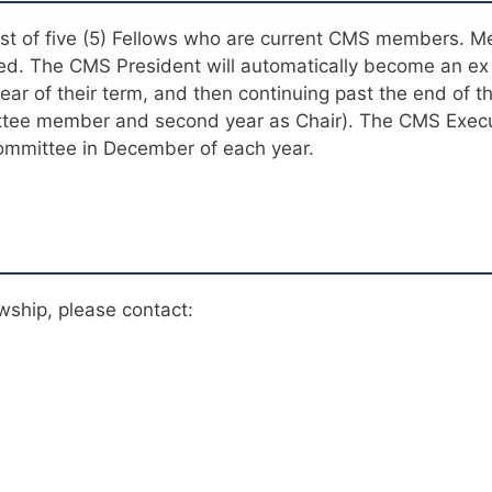
ist of five (5) Fellows who are current CMS members. M
red. The CMS President will automatically become an ex
year of their term, and then continuing past the end of t
mittee member and second year as Chair). The CMS Execu
ommittee in December of each year.
wship, please contact: