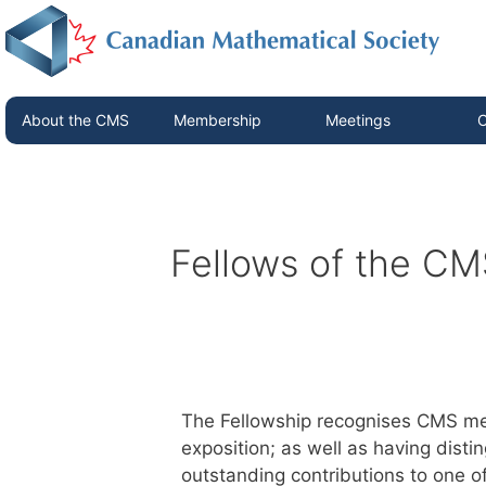
About the CMS
Membership
Meetings
C
Fellows of the CM
The Fellowship recognises CMS me
exposition; as well as having dist
outstanding contributions to one o