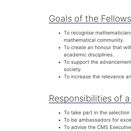
Goals of the Fellow
To recognise mathematicians
mathematical community.
To create an honour that wi
academic disciplines.
To support the advancement 
society.
To increase the relevance and
Responsibilities of 
To take part in the selection
To be ambassadors for excel
To advise the CMS Executiv