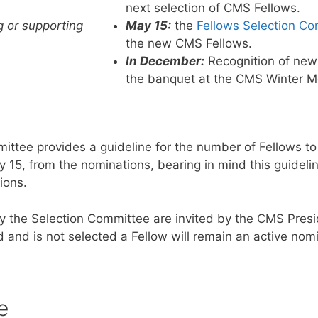
next selection of CMS Fellows.
g or supporting
May 15:
the
Fellows Selection C
the new CMS Fellows.
In December:
Recognition of new
the banquet at the CMS Winter M
ttee provides a guideline for the number of Fellows to
5, from the nominations, bearing in mind this guideline
ions.
the Selection Committee are invited by the CMS Presi
nd is not selected a Fellow will remain an active nomi
e