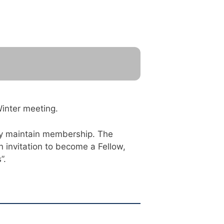
Winter meeting.
hey maintain membership. The
 invitation to become a Fellow,
”.