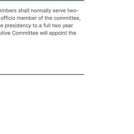
embers shall normally serve two-
 officio member of the committee,
he presidency to a full two year
tive Committee will appoint the