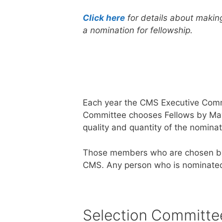
Click here
for details about makin
a nomination for fellowship.
Each year the CMS Executive Commi
Committee chooses Fellows by May 1
quality and quantity of the nominat
Those members who are chosen by 
CMS. Any person who is nominated a
Selection Committe