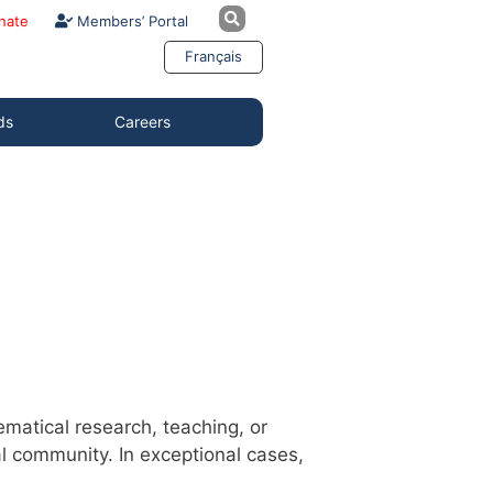
nate
Members’ Portal
Français
ds
Careers
atical research, teaching, or
l community. In exceptional cases,