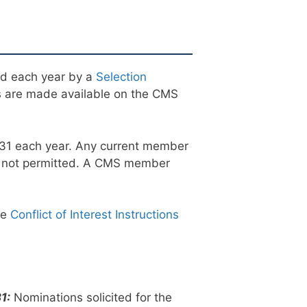
ed each year by a
Selection
 are made available on the CMS
 31 each year. Any current member
e not permitted. A CMS member
he
Conflict of Interest Instructions
1:
Nominations solicited for the