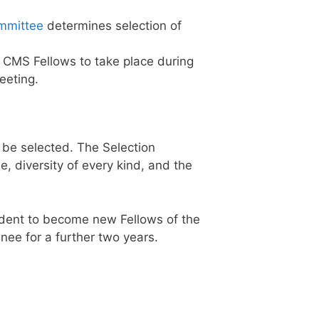
ommittee
determines selection of
 CMS Fellows to take place during
eeting.
 be selected. The Selection
, diversity of every kind, and the
dent to become new Fellows of the
nee for a further two years.