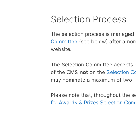
Selection Process
The selection process is managed 
Committee
(see below) after a no
website.
The Selection Committee accepts 
of the CMS
not
on the
Selection C
may nominate a maximum of two Fe
Please note that, throughout the 
for Awards & Prizes Selection Com