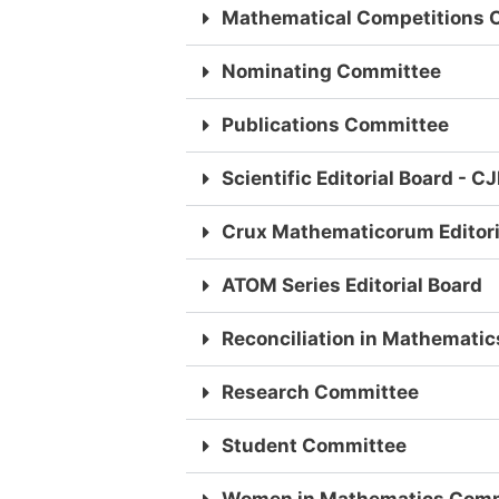
Mathematical Competitions 
Nominating Committee
Publications Committee
Scientific Editorial Board - 
Crux Mathematicorum Editori
ATOM Series Editorial Board
Reconciliation in Mathematic
Research Committee
Student Committee