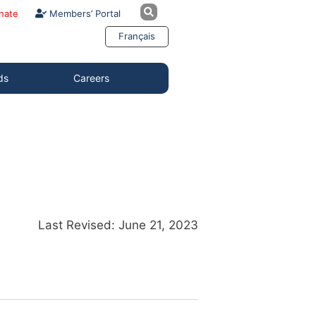
nate
Members’ Portal
Français
ds
Careers
Last Revised: June 21, 2023