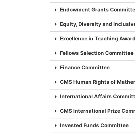
Endowment Grants Committ
Equity, Diversity and Inclus
Excellence in Teaching Awar
Fellows Selection Committee
Finance Committee
CMS Human Rights of Mathe
International Affairs Commit
CMS International Prize Com
Invested Funds Committee