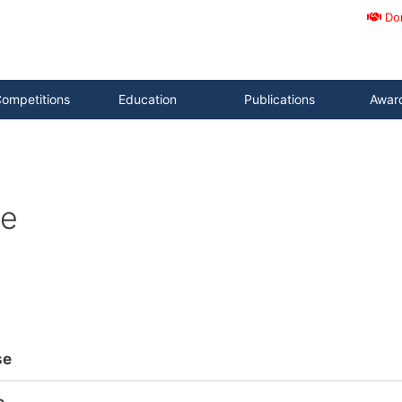
Do
ompetitions
Education
Publications
Awar
ce
se