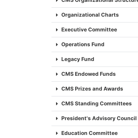
CMS Organizational Structur
Organizational Charts
Executive Committee
Operations Fund
Legacy Fund
CMS Endowed Funds
CMS Prizes and Awards
CMS Standing Committees
President's Advisory Council
Education Committee