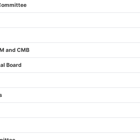
Committee
CJM and CMB
al Board
s