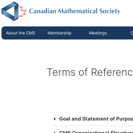
About the CMS
Membership
Meetings
C
Terms of Referen
Goal and Statement of Purpo