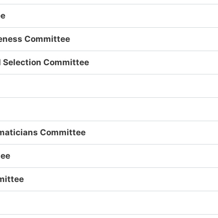
ee
iveness Committee
d Selection Committee
maticians Committee
tee
mittee