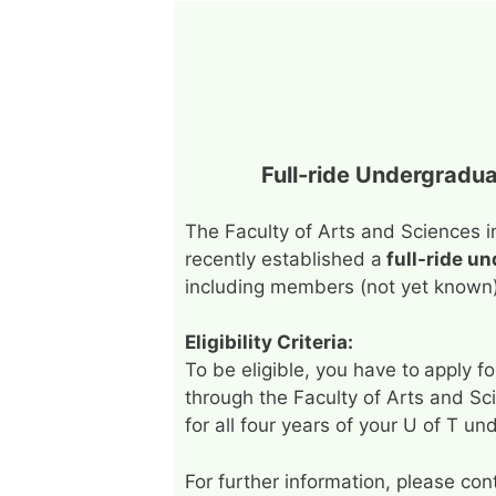
Full-ride Undergradua
The Faculty of Arts and Sciences i
recently established a
full-ride u
including members (not yet known
Eligibility Criteria:
To be eligible, you have to
apply f
through the Faculty of Arts and S
for all four years of your U of T 
For further information, please con