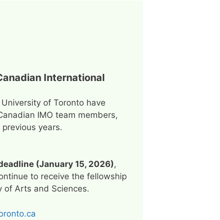
Canadian International
 University of Toronto have
all Canadian IMO team members,
previous years.
deadline (January 15, 2026)
,
ntinue to receive the fellowship
ty of Arts and Sciences.
oronto.ca