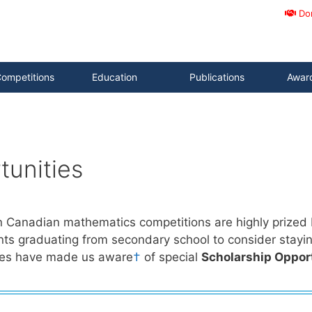
Do
ompetitions
Education
Publications
Awar
tunities
n Canadian mathematics competitions are highly prized b
ts graduating from secondary school to consider stayi
ies have made us aware
†
of special
Scholarship Oppor