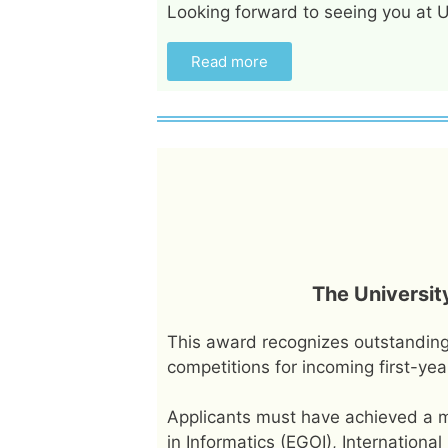
Looking forward to seeing you at U
Read more
The Universit
This award recognizes outstandin
competitions for incoming first-yea
Applicants must have achieved a me
in Informatics (EGOI), Internatio