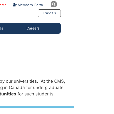
nate
Members’ Portal
Français
ds
Careers
y our universities. At the CMS,
ng in Canada for undergraduate
tunities
for such students.