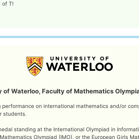
 of T!
y of Waterloo, Faculty of Mathematics Olympi
g performance on international mathematics and/or com
r students.
dal standing at the International Olympiad in Informati
nal Mathematics Olympiad (IMO), or the European Girls M