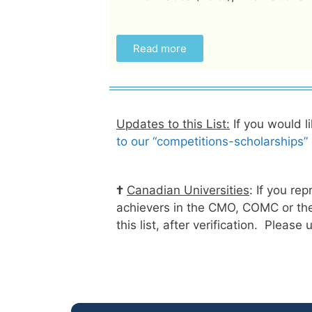
Read more
Updates to this List:
If you would l
to our “competitions-scholarships” e
†
Canadian Universities
: If you re
achievers in the CMO, COMC or the
this list, after verification. Please