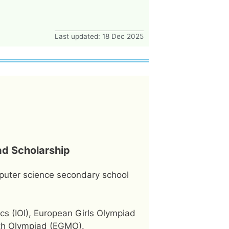
Last updated: 18 Dec 2025
ad Scholarship
puter science secondary school
cs (IOI), European Girls Olympiad
ath Olympiad (EGMO).