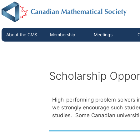
About the CMS
Membership
Meetings
C
Scholarship Oppor
High-performing problem solvers i
we strongly encourage such studen
studies. Some Canadian universit