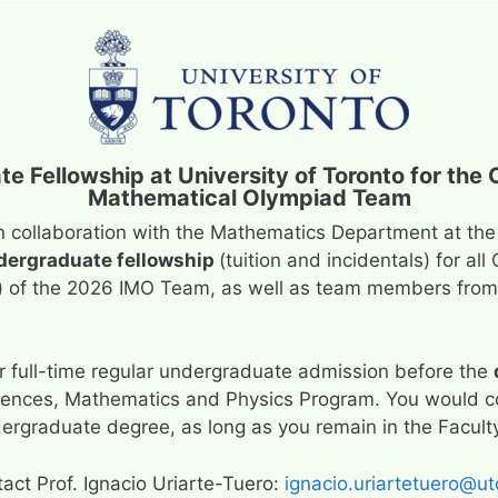
te Fellowship at University of Toronto for the 
Mathematical Olympiad Team
n collaboration with the Mathematics Department at the
ndergraduate fellowship
(tuition and incidentals) for 
) of the 2026 IMO Team, as well as team members from 
or full-time regular undergraduate admission before the
ciences, Mathematics and Physics Program. You would co
undergraduate degree, as long as you remain in the Facul
tact Prof. Ignacio Uriarte-Tuero:
ignacio.uriartetuero@ut