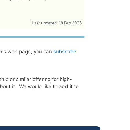
Last updated: 18 Feb 2026
this web page, you can
subscribe
ip or similar offering for high-
ut it. We would like to add it to