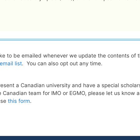
ike to be emailed whenever we update the contents of 
mail list
. You can also opt out any time.
present a Canadian university and have a special scholarsh
 Canadian team for IMO or EGMO, please let us know abo
 use
this form
.