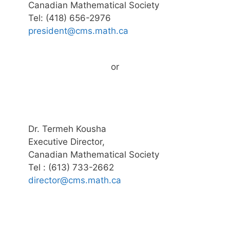
Canadian Mathematical Society
Tel: (418) 656-2976
president@cms.math.ca
or
Dr. Termeh Kousha
Executive Director,
Canadian Mathematical Society
Tel : (613) 733-2662
director@cms.math.ca