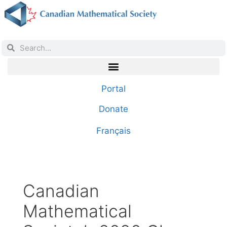
Portal
Donate
Français
Canadian
Mathematical