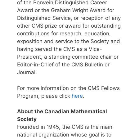
of the Borwein Distinguished Career
Award or the Graham Wright Award for
Distinguished Service, or reception of any
other CMS prize or award for outstanding
contributions for research, education,
exposition and service to the Society and
having served the CMS as a Vice-
President, a standing committee chair or
Editor-in-Chief of the CMS Bulletin or
Journal.
For more information on the CMS Fellows
Program, please click
here
.
About the Canadian Mathematical
Society
Founded in 1945, the CMS is the main
national organization whose goal is to