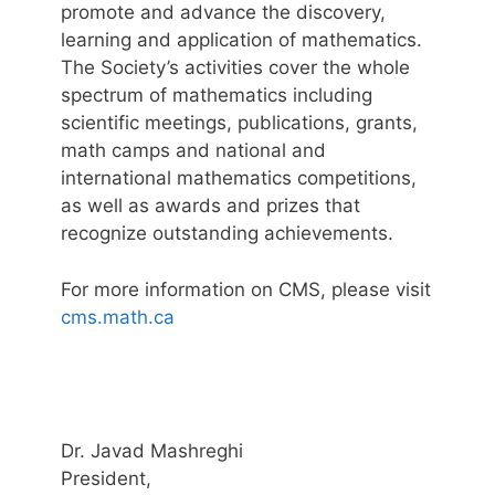
promote and advance the discovery,
learning and application of mathematics.
The Society’s activities cover the whole
spectrum of mathematics including
scientific meetings, publications, grants,
math camps and national and
international mathematics competitions,
as well as awards and prizes that
recognize outstanding achievements.
For more information on CMS, please visit
cms.math.ca
Dr. Javad Mashreghi
President,