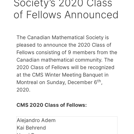
Society’s 2020 Class
of Fellows Announced
The Canadian Mathematical Society is
pleased to announce the 2020 Class of
Fellows consisting of 9 members from the
Canadian mathematical community. The
2020 Class of Fellows will be recognized
at the CMS Winter Meeting Banquet in
th
Montreal on Sunday, December 6
,
2020.
CMS 2020 Class of Fellows:
Alejandro Adem
Kai Behrend