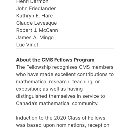
Henri Darmon
John Friedlander
Kathryn E. Hare
Claude Levesque
Robert J. McCann
James A. Mingo
Luc Vinet
About the CMS Fellows Program
The Fellowship recognises CMS members
who have made excellent contributions to
mathematical research, teaching, or
exposition; as well as having
distinguished themselves in service to
Canada’s mathematical community.
Induction to the 2020 Class of Fellows
was based upon nominations, reception