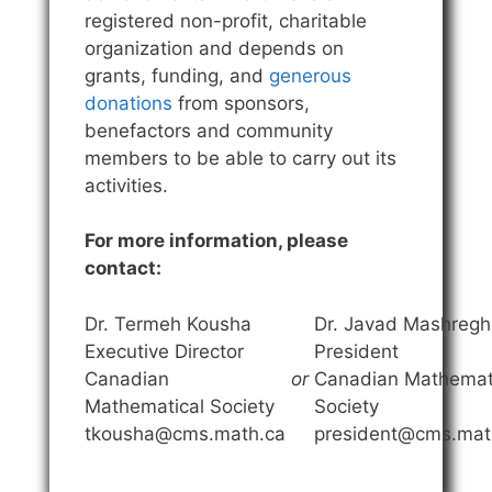
registered non-profit, charitable
organization and depends on
grants, funding, and
generous
donations
from sponsors,
benefactors and community
members to be able to carry out its
activities.
For more information, please
contact:
Dr. Termeh Kousha
Dr. Javad Mashregh
Executive Director
President
Canadian
or
Canadian Mathemat
Mathematical Society
Society
tkousha@cms.math.ca
president@cms.mat