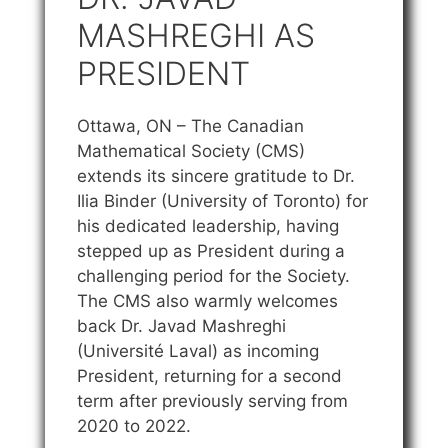
MASHREGHI AS
PRESIDENT
Ottawa, ON – The Canadian
Mathematical Society (CMS)
extends its sincere gratitude to Dr.
Ilia Binder (University of Toronto) for
his dedicated leadership, having
stepped up as President during a
challenging period for the Society.
The CMS also warmly welcomes
back Dr. Javad Mashreghi
(Université Laval) as incoming
President, returning for a second
term after previously serving from
2020 to 2022.