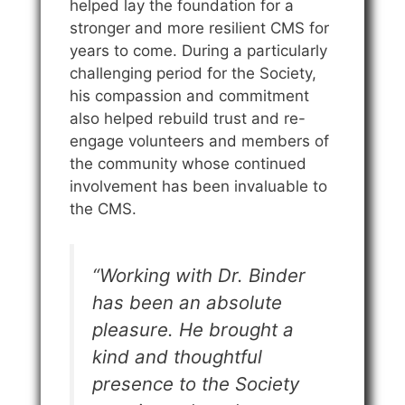
helped lay the foundation for a
stronger and more resilient CMS for
years to come. During a particularly
challenging period for the Society,
his compassion and commitment
also helped rebuild trust and re-
engage volunteers and members of
the community whose continued
involvement has been invaluable to
the CMS.
“Working with Dr. Binder
has been an absolute
pleasure. He brought a
kind and thoughtful
presence to the Society