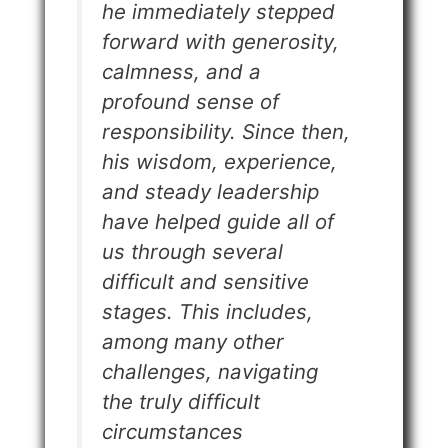
he immediately stepped
forward with generosity,
calmness, and a
profound sense of
responsibility. Since then,
his wisdom, experience,
and steady leadership
have helped guide all of
us through several
difficult and sensitive
stages. This includes,
among many other
challenges, navigating
the truly difficult
circumstances