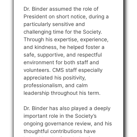
Dr. Binder assumed the role of
President on short notice, during a
particularly sensitive and
challenging time for the Society.
Through his expertise, experience,
and kindness, he helped foster a
safe, supportive, and respectful
environment for both staff and
volunteers. CMS staff especially
appreciated his positivity,
professionalism, and calm
leadership throughout his term.
Dr. Binder has also played a deeply
important role in the Society’s
ongoing governance review, and his
thoughtful contributions have