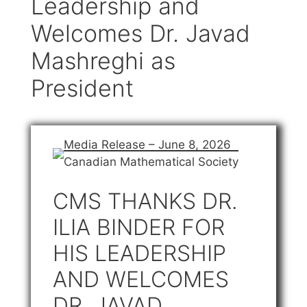
Leadership and
Welcomes Dr. Javad
Mashreghi as
President
Media Release – June 8, 2026
Canadian Mathematical Society
CMS THANKS DR.
ILIA BINDER FOR
HIS LEADERSHIP
AND WELCOMES
DR. JAVAD