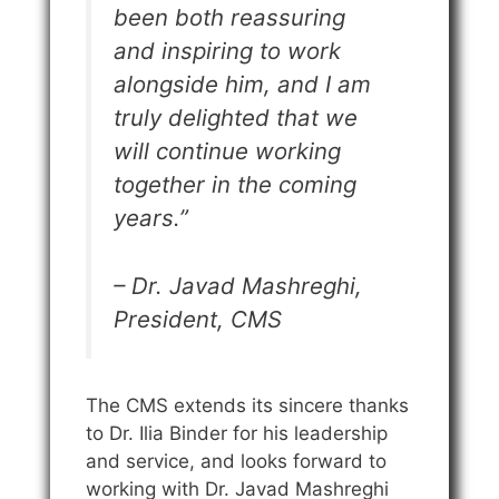
been both reassuring
and inspiring to work
alongside him, and I am
truly delighted that we
will continue working
together in the coming
years.”
– Dr. Javad Mashreghi,
President, CMS
The CMS extends its sincere thanks
to Dr. Ilia Binder for his leadership
and service, and looks forward to
working with Dr. Javad Mashreghi