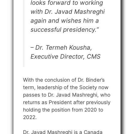
looks forward to working
with Dr. Javad Mashreghi
again and wishes him a
successful presidency.”
– Dr. Termeh Kousha,
Executive Director, CMS
With the conclusion of Dr. Binder’s
term, leadership of the Society now
passes to Dr. Javad Mashreghi, who
returns as President after previously
holding the position from 2020 to
2022.
Dr. Javad Mashreghi is a Canada