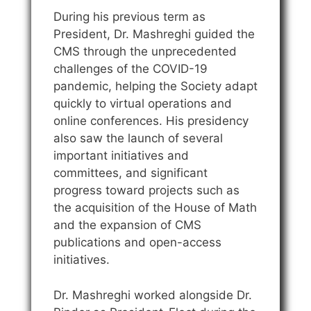
During his previous term as
President, Dr. Mashreghi guided the
CMS through the unprecedented
challenges of the COVID-19
pandemic, helping the Society adapt
quickly to virtual operations and
online conferences. His presidency
also saw the launch of several
important initiatives and
committees, and significant
progress toward projects such as
the acquisition of the House of Math
and the expansion of CMS
publications and open-access
initiatives.
Dr. Mashreghi worked alongside Dr.