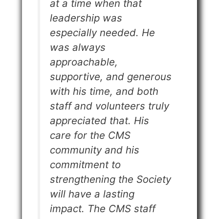
at a time when that
leadership was
especially needed. He
was always
approachable,
supportive, and generous
with his time, and both
staff and volunteers truly
appreciated that. His
care for the CMS
community and his
commitment to
strengthening the Society
will have a lasting
impact. The CMS staff