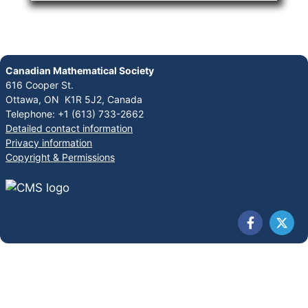
Canadian Mathematical Society
616 Cooper St.
Ottawa, ON K1R 5J2, Canada
Telephone: +1 (613) 733-2662
Detailed contact information
Privacy information
Copyright & Permissions