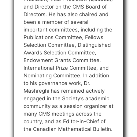
and Director on the CMS Board of
Directors. He has also chaired and
been a member of several
important committees, including the
Publications Committee, Fellows
Selection Committee, Distinguished
Awards Selection Committee,
Endowment Grants Committee,
International Prize Committee, and
Nominating Committee. In addition
to his governance work, Dr.
Mashreghi has remained actively
engaged in the Society’s academic
community as a session organizer at
many CMS meetings across the
country, and as Editor-in-Chief of
the Canadian Mathematical Bulletin.