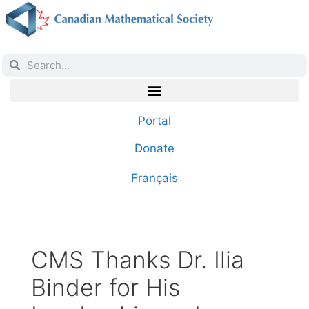
Portal
Donate
Français
CMS Thanks Dr. Ilia
Binder for His