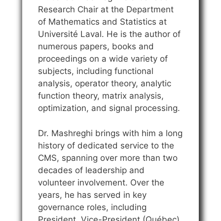
Research Chair at the Department
of Mathematics and Statistics at
Université Laval. He is the author of
numerous papers, books and
proceedings on a wide variety of
subjects, including functional
analysis, operator theory, analytic
function theory, matrix analysis,
optimization, and signal processing.
Dr. Mashreghi brings with him a long
history of dedicated service to the
CMS, spanning over more than two
decades of leadership and
volunteer involvement. Over the
years, he has served in key
governance roles, including
President, Vice-President (Québec),