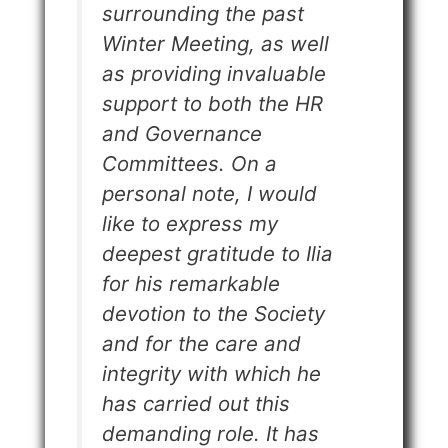
surrounding the past
Winter Meeting, as well
as providing invaluable
support to both the HR
and Governance
Committees. On a
personal note, I would
like to express my
deepest gratitude to Ilia
for his remarkable
devotion to the Society
and for the care and
integrity with which he
has carried out this
demanding role. It has