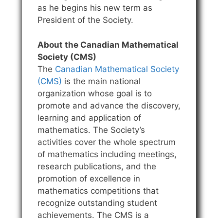
as he begins his new term as
President of the Society.
About the Canadian Mathematical
Society (CMS)
The
Canadian Mathematical Society
(CMS)
is the main national
organization whose goal is to
promote and advance the discovery,
learning and application of
mathematics. The Society’s
activities cover the whole spectrum
of mathematics including meetings,
research publications, and the
promotion of excellence in
mathematics competitions that
recognize outstanding student
achievements. The CMS is a