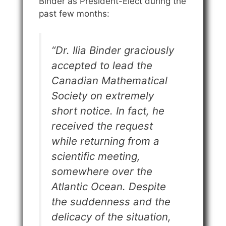
Binder as President-Elect during the
past few months:
“Dr. Ilia Binder graciously
accepted to lead the
Canadian Mathematical
Society on extremely
short notice. In fact, he
received the request
while returning from a
scientific meeting,
somewhere over the
Atlantic Ocean. Despite
the suddenness and the
delicacy of the situation,