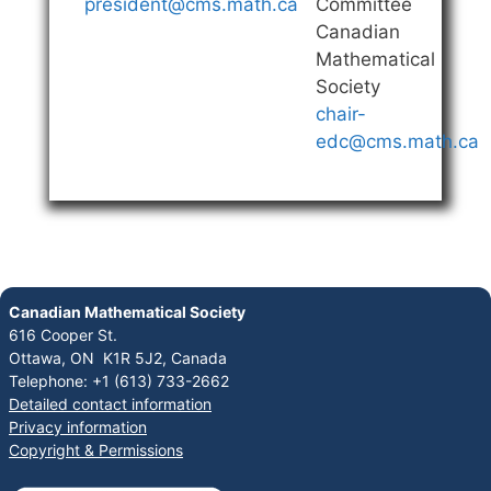
president@cms.math.ca
Committee
Canadian
Mathematical
Society
chair-
edc@cms.math.ca
Canadian Mathematical Society
616 Cooper St.
Ottawa, ON K1R 5J2, Canada
Telephone: +1 (613) 733-2662
Detailed contact information
Privacy information
Copyright & Permissions