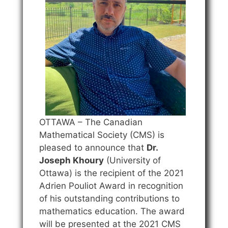
OTTAWA – The Canadian
Mathematical Society (CMS) is
pleased to announce that
Dr.
Joseph Khoury
(University of
Ottawa) is the recipient of the 2021
Adrien Pouliot Award in recognition
of his outstanding contributions to
mathematics education. The award
will be presented at the 2021 CMS