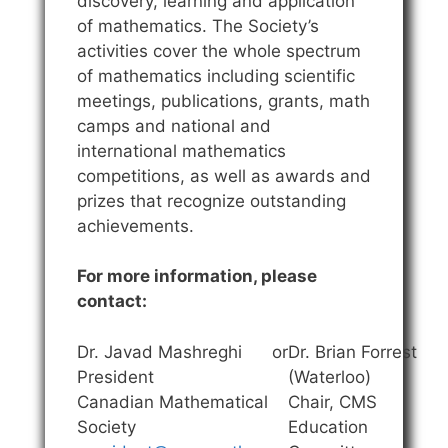
discovery, learning and application
of mathematics. The Society’s
activities cover the whole spectrum
of mathematics including scientific
meetings, publications, grants, math
camps and national and
international mathematics
competitions, as well as awards and
prizes that recognize outstanding
achievements.
For more information, please
contact:
Dr. Javad Mashreghi
or
Dr. Brian Forrest
President
(Waterloo)
Canadian Mathematical
Chair, CMS
Society
Education