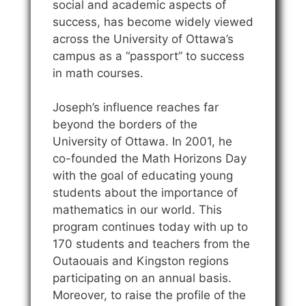
social and academic aspects of
success, has become widely viewed
across the University of Ottawa’s
campus as a “passport” to success
in math courses.
Joseph’s influence reaches far
beyond the borders of the
University of Ottawa. In 2001, he
co-founded the Math Horizons Day
with the goal of educating young
students about the importance of
mathematics in our world. This
program continues today with up to
170 students and teachers from the
Outaouais and Kingston regions
participating on an annual basis.
Moreover, to raise the profile of the