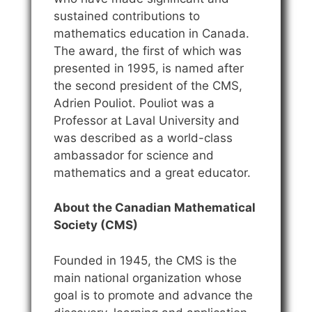
sustained contributions to
mathematics education in Canada.
The award, the first of which was
presented in 1995, is named after
the second president of the CMS,
Adrien Pouliot. Pouliot was a
Professor at Laval University and
was described as a world-class
ambassador for science and
mathematics and a great educator.
About the Canadian Mathematical
Society (CMS)
Founded in 1945, the CMS is the
main national organization whose
goal is to promote and advance the