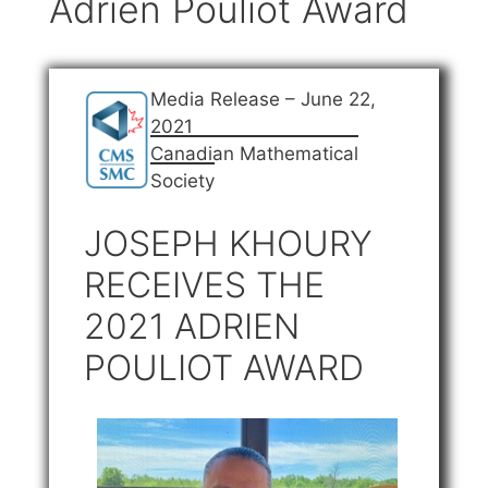
Adrien Pouliot Award
Media Release – June 22,
2021
Canadian Mathematical
Society
JOSEPH KHOURY
RECEIVES THE
2021 ADRIEN
POULIOT AWARD