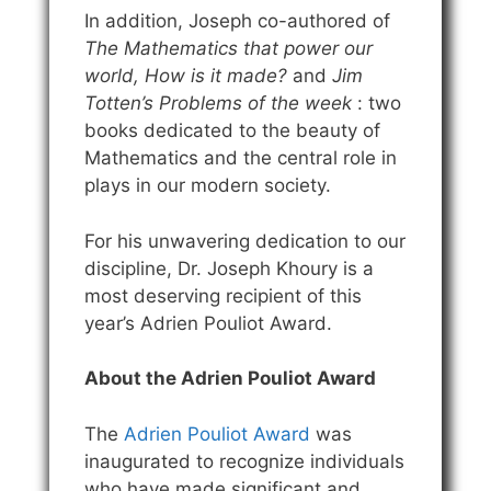
In addition, Joseph co-authored of
The Mathematics that power our
world, How is it made?
and
Jim
Totten’s Problems of the week
: two
books dedicated to the beauty of
Mathematics and the central role in
plays in our modern society.
For his unwavering dedication to our
discipline, Dr. Joseph Khoury is a
most deserving recipient of this
year’s Adrien Pouliot Award.
About the Adrien Pouliot Award
The
Adrien Pouliot Award
was
inaugurated to recognize individuals
who have made significant and