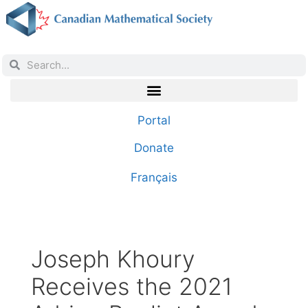
Portal
Donate
Français
Joseph Khoury
Receives the 2021