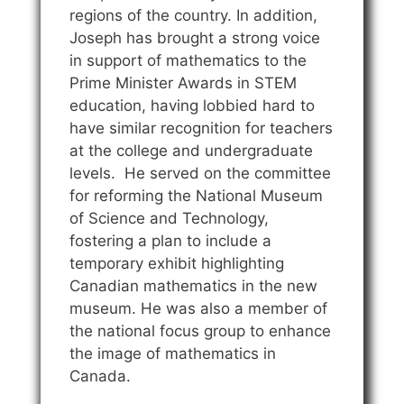
regions of the country. In addition,
Joseph has brought a strong voice
in support of mathematics to the
Prime Minister Awards in STEM
education, having lobbied hard to
have similar recognition for teachers
at the college and undergraduate
levels. He served on the committee
for reforming the National Museum
of Science and Technology,
fostering a plan to include a
temporary exhibit highlighting
Canadian mathematics in the new
museum. He was also a member of
the national focus group to enhance
the image of mathematics in
Canada.