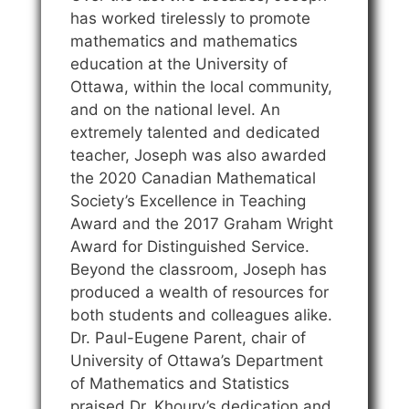
has worked tirelessly to promote
mathematics and mathematics
education at the University of
Ottawa, within the local community,
and on the national level. An
extremely talented and dedicated
teacher, Joseph was also awarded
the 2020 Canadian Mathematical
Society’s Excellence in Teaching
Award and the 2017 Graham Wright
Award for Distinguished Service.
Beyond the classroom, Joseph has
produced a wealth of resources for
both students and colleagues alike.
Dr. Paul-Eugene Parent, chair of
University of Ottawa’s Department
of Mathematics and Statistics
praised Dr. Khoury’s dedication and