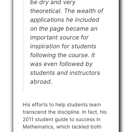
be dry and very
theoretical. The wealth of
applications he included
on the page became an
important source for
inspiration for students
following the course. It
was even followed by
students and instructors
abroad.
His efforts to help students learn
transcend the discipline. In fact, his
2011 student guide to success in
Mathematics, which tackled both