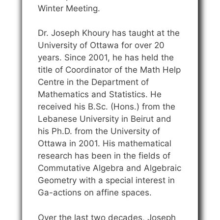
Winter Meeting.
Dr. Joseph Khoury has taught at the
University of Ottawa for over 20
years. Since 2001, he has held the
title of Coordinator of the Math Help
Centre in the Department of
Mathematics and Statistics. He
received his B.Sc. (Hons.) from the
Lebanese University in Beirut and
his Ph.D. from the University of
Ottawa in 2001. His mathematical
research has been in the fields of
Commutative Algebra and Algebraic
Geometry with a special interest in
Ga-actions on affine spaces.
Over the last two decades, Joseph