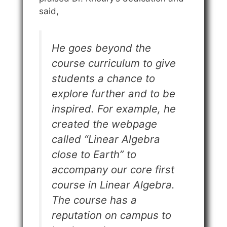
said,
He goes beyond the
course curriculum to give
students a chance to
explore further and to be
inspired. For example, he
created the webpage
called “Linear Algebra
close to Earth” to
accompany our core first
course in Linear Algebra.
The course has a
reputation on campus to