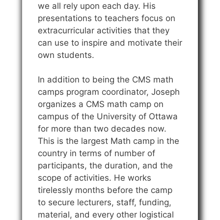
we all rely upon each day. His
presentations to teachers focus on
extracurricular activities that they
can use to inspire and motivate their
own students.
In addition to being the CMS math
camps program coordinator, Joseph
organizes a CMS math camp on
campus of the University of Ottawa
for more than two decades now.
This is the largest Math camp in the
country in terms of number of
participants, the duration, and the
scope of activities. He works
tirelessly months before the camp
to secure lecturers, staff, funding,
material, and every other logistical