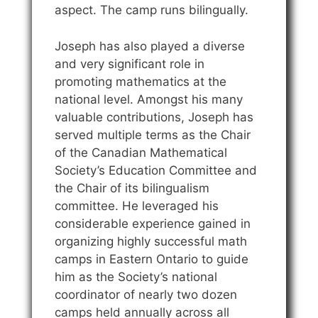
aspect. The camp runs bilingually.
Joseph has also played a diverse
and very significant role in
promoting mathematics at the
national level. Amongst his many
valuable contributions, Joseph has
served multiple terms as the Chair
of the Canadian Mathematical
Society’s Education Committee and
the Chair of its bilingualism
committee. He leveraged his
considerable experience gained in
organizing highly successful math
camps in Eastern Ontario to guide
him as the Society’s national
coordinator of nearly two dozen
camps held annually across all