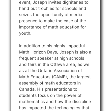
event, Joseph invites dignitaries to
hand out trophies for schools and
seizes the opportunity of media
presence to make the case of the
importance of math education for
youth.
In addition to his highly impactful
Math Horizon Days, Joseph is also a
frequent speaker at high schools
and fairs in the Ottawa area, as well
as at the Ontario Association of
Math Educators (OAME), the largest
assembly of math educators in
Canada. His presentations to
students focus on the power of
mathematics and how the discipline
has impacted the technologies that