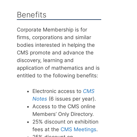
Benefits
Corporate Membership is for
firms, corporations and similar
bodies interested in helping the
CMS promote and advance the
discovery, learning and
application of mathematics and is
entitled to the following benefits:
Electronic access to
CMS
Notes
(6 issues per year).
Access to the CMS online
Members’ Only Directory.
25% discount on exhibition
fees at the
CMS Meetings
.
25% discount on