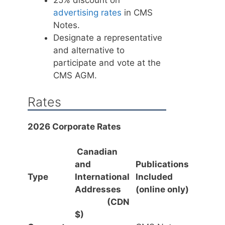
advertising rates
in CMS
Notes.
Designate a representative
and alternative to
participate and vote at the
CMS AGM.
Rates
2026 Corporate Rates
Canadian
and
Publications
Type
International
Included
Addresses
(online only)
(CDN
$)