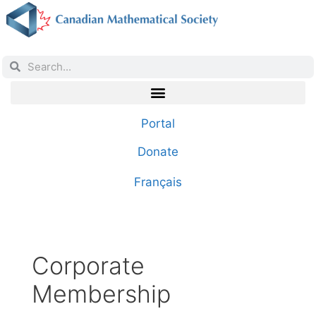
Portal
Donate
Français
Corporate
Membership