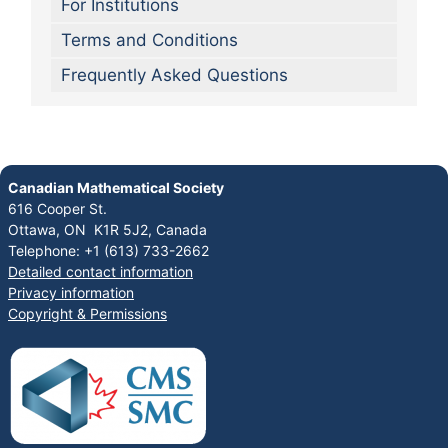
For Institutions
Terms and Conditions
Frequently Asked Questions
Canadian Mathematical Society
616 Cooper St.
Ottawa, ON K1R 5J2, Canada
Telephone: +1 (613) 733-2662
Detailed contact information
Privacy information
Copyright & Permissions