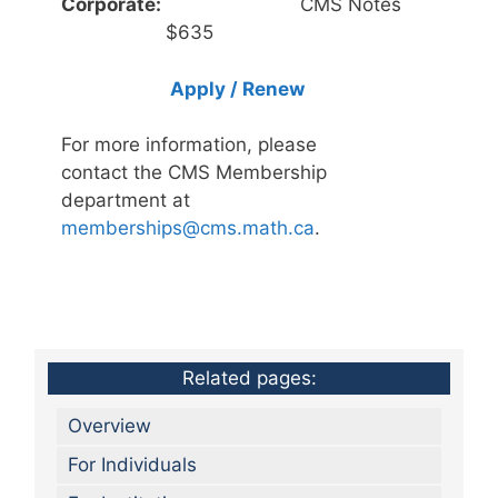
Corporate:
CMS Notes
$635
Apply / Renew
For more information, please
contact the CMS Membership
department at
memberships@cms.math.ca
.
Related pages:
Overview
For Individuals