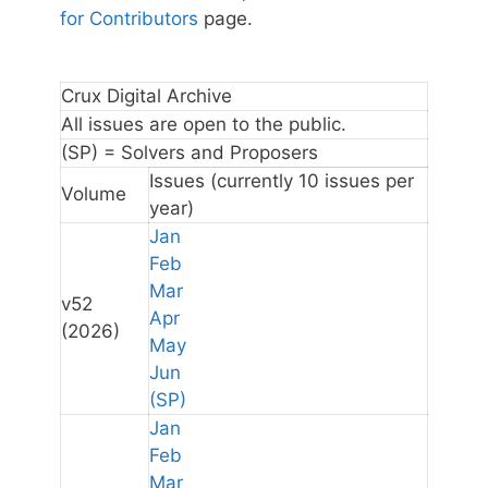
for Contributors
page.
Crux Digital Archive
All issues are open to the public.
(SP) = Solvers and Proposers
Issues
(currently 10 issues per
Volume
year)
Jan
Feb
Mar
v52
Apr
(2026)
May
Jun
(SP)
Jan
Feb
Mar