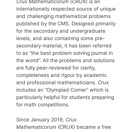
Crux Mathematicorum
(CRUX) is an
internationally respected source of unique
and challenging mathematical problems
published by the CMS. Designed primarily
for the secondary and undergraduate
levels, and also containing some pre-
secondary material, it has been referred
to as “the best problem solving journal in
the world”. All the problems and solutions
are fully peer-reviewed for clarity,
completeness and rigour by academic
and professional mathematicians.
Crux
includes an “Olympiad Corner” which is
particularly helpful for students preparing
for math competitions.
Since January 2019,
Crux
Mathematicorum
(CRUX) became a free