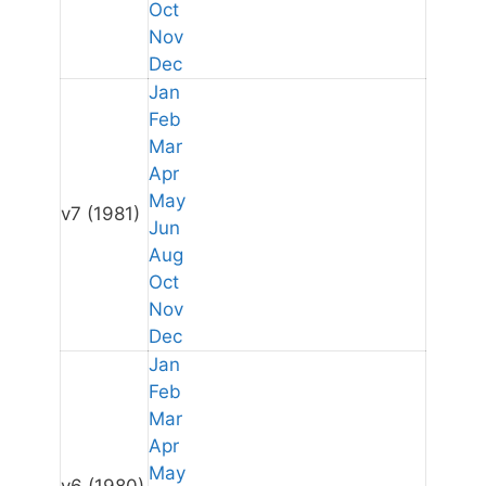
Oct
Nov
Dec
Jan
Feb
Mar
Apr
May
v7
(1981)
Jun
Aug
Oct
Nov
Dec
Jan
Feb
Mar
Apr
May