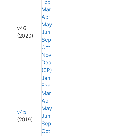
Feb
Mar
Apr
May
v46
Jun
(2020)
Sep
Oct
Nov
Dec
(SP)
Jan
Feb
Mar
Apr
May
v45
Jun
(2019)
Sep
Oct