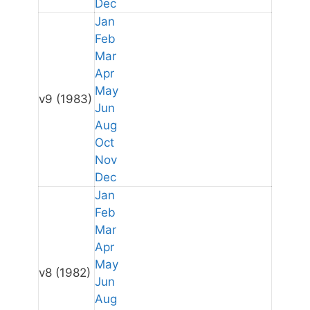
Dec
Jan
Feb
Mar
Apr
May
v9
(1983)
Jun
Aug
Oct
Nov
Dec
Jan
Feb
Mar
Apr
May
v8
(1982)
Jun
Aug