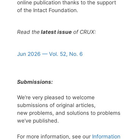
online publication thanks to the support
of the Intact Foundation.
Read the
latest issue
of CRUX:
Jun 2026 — Vol. 52, No. 6
Submissions:
We’re very pleased to welcome
submissions of original articles,
new problems, and solutions to problems
we’ve published.
For more information, see our
Information