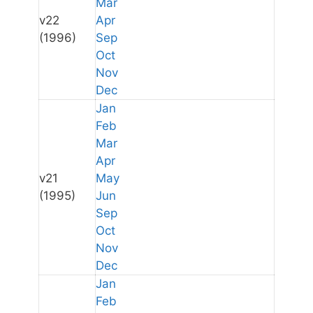
Mar
v22
Apr
(1996)
Sep
Oct
Nov
Dec
Jan
Feb
Mar
Apr
v21
May
(1995)
Jun
Sep
Oct
Nov
Dec
Jan
Feb