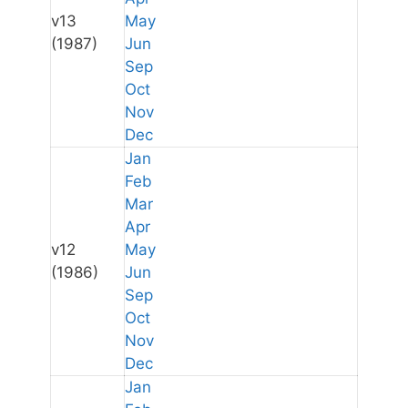
v13
May
(1987)
Jun
Sep
Oct
Nov
Dec
Jan
Feb
Mar
Apr
v12
May
(1986)
Jun
Sep
Oct
Nov
Dec
Jan