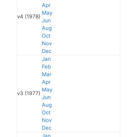
Apr
May
v4
(1978)
Jun
Aug
Oct
Nov
Dec
Jan
Feb
Mar
Apr
May
v3
(1977)
Jun
Aug
Oct
Nov
Dec
Jan