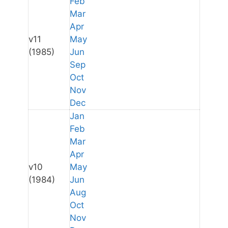
Feb
Mar
Apr
v11
May
(1985)
Jun
Sep
Oct
Nov
Dec
Jan
Feb
Mar
Apr
v10
May
(1984)
Jun
Aug
Oct
Nov