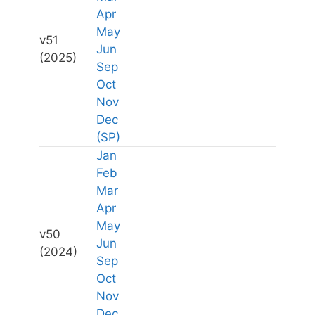
Apr
May
v51
Jun
(2025)
Sep
Oct
Nov
Dec
(SP)
Jan
Feb
Mar
Apr
May
v50
Jun
(2024)
Sep
Oct
Nov
Dec