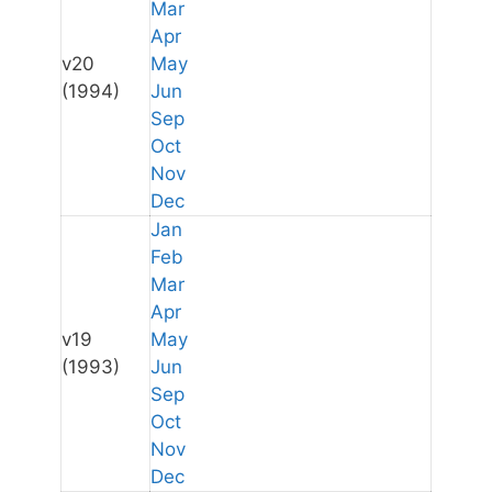
Mar
Apr
v20
May
(1994)
Jun
Sep
Oct
Nov
Dec
Jan
Feb
Mar
Apr
v19
May
(1993)
Jun
Sep
Oct
Nov
Dec