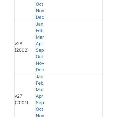
Oct
Nov
Dec
Jan
Feb
Mar
v28
Apr
(2002)
Sep
Oct
Nov
Dec
Jan
Feb
Mar
v27
Apr
(2001)
Sep
Oct
Nov