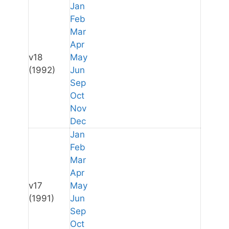
Jan
Feb
Mar
Apr
v18
May
(1992)
Jun
Sep
Oct
Nov
Dec
Jan
Feb
Mar
Apr
v17
May
(1991)
Jun
Sep
Oct