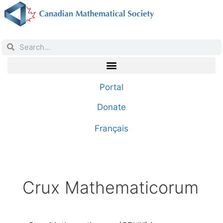
Portal
Donate
Français
Crux Mathematicorum