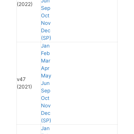
Jun
(2022)
Sep
Oct
Nov
Dec
(SP)
Jan
Feb
Mar
Apr
May
v47
Jun
(2021)
Sep
Oct
Nov
Dec
(SP)
Jan