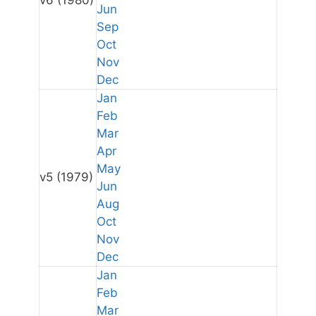
v6
(1980)
Jun
Sep
Oct
Nov
Dec
Jan
Feb
Mar
Apr
May
v5
(1979)
Jun
Aug
Oct
Nov
Dec
Jan
Feb
Mar