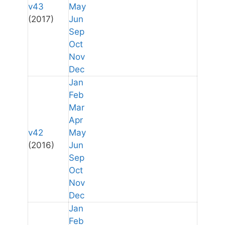
v43
May
(2017)
Jun
Sep
Oct
Nov
Dec
Jan
Feb
Mar
Apr
v42
May
(2016)
Jun
Sep
Oct
Nov
Dec
Jan
Feb