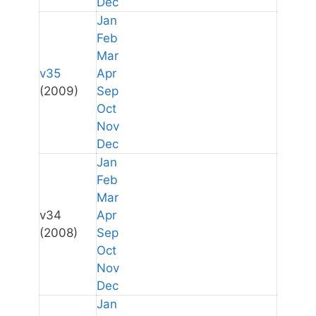
Dec
Jan
Feb
Mar
v35
Apr
(2009)
Sep
Oct
Nov
Dec
Jan
Feb
Mar
v34
Apr
(2008)
Sep
Oct
Nov
Dec
Jan