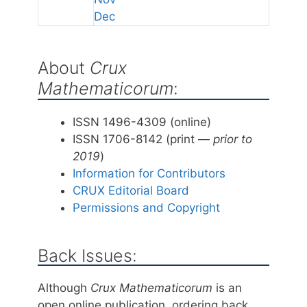
Dec
About
Crux
Mathematicorum
:
ISSN 1496-4309 (online)
ISSN 1706-8142 (print —
prior to
2019
)
Information for Contributors
CRUX Editorial Board
Permissions and Copyright
Back Issues:
Although
Crux Mathematicorum
is an
open online publication, ordering back