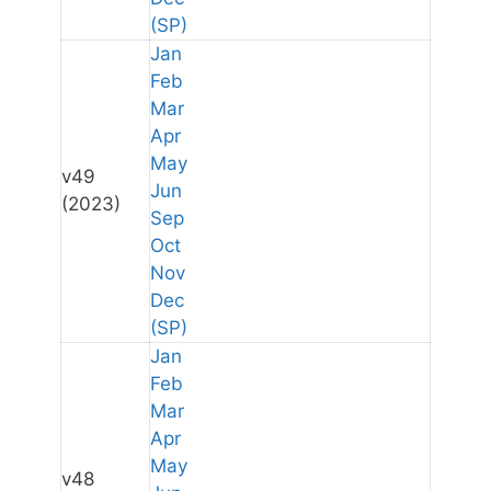
(SP)
Jan
Feb
Mar
Apr
May
v49
Jun
(2023)
Sep
Oct
Nov
Dec
(SP)
Jan
Feb
Mar
Apr
May
v48