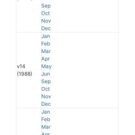
Sep
Oct
Nov
Dec
Jan
Feb
Mar
Apr
v14
May
(1988)
Jun
Sep
Oct
Nov
Dec
Jan
Feb
Mar
Apr