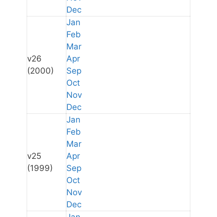
Dec
Jan
Feb
Mar
v26
Apr
(2000)
Sep
Oct
Nov
Dec
Jan
Feb
Mar
v25
Apr
(1999)
Sep
Oct
Nov
Dec