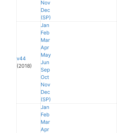
Nov
Dec
(SP)
Jan
Feb
Mar
Apr
May
v44
Jun
(2018)
Sep
Oct
Nov
Dec
(SP)
Jan
Feb
Mar
Apr