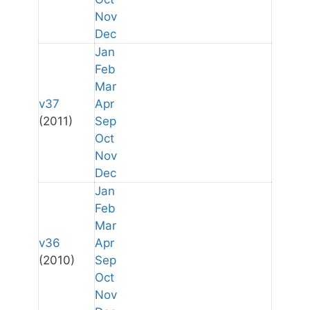
Nov
Dec
Jan
Feb
Mar
v37
Apr
(2011)
Sep
Oct
Nov
Dec
Jan
Feb
Mar
v36
Apr
(2010)
Sep
Oct
Nov