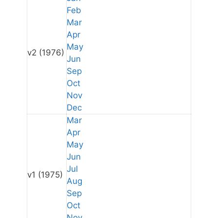
Feb
Mar
Apr
May
v2
(1976)
Jun
Sep
Oct
Nov
Dec
Mar
Apr
May
Jun
Jul
v1
(1975)
Aug
Sep
Oct
Nov