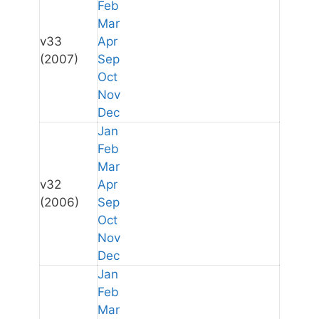
Feb
Mar
v33
Apr
(2007)
Sep
Oct
Nov
Dec
Jan
Feb
Mar
v32
Apr
(2006)
Sep
Oct
Nov
Dec
Jan
Feb
Mar