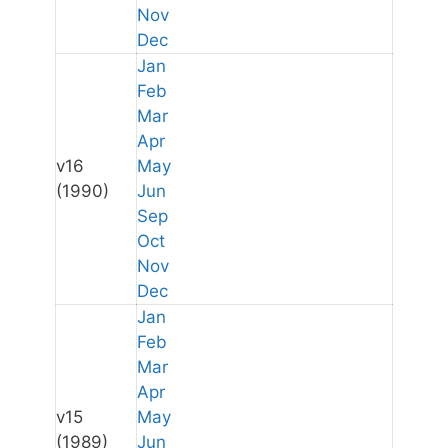
Nov
Dec
Jan
Feb
Mar
Apr
v16
May
(1990)
Jun
Sep
Oct
Nov
Dec
Jan
Feb
Mar
Apr
v15
May
(1989)
Jun