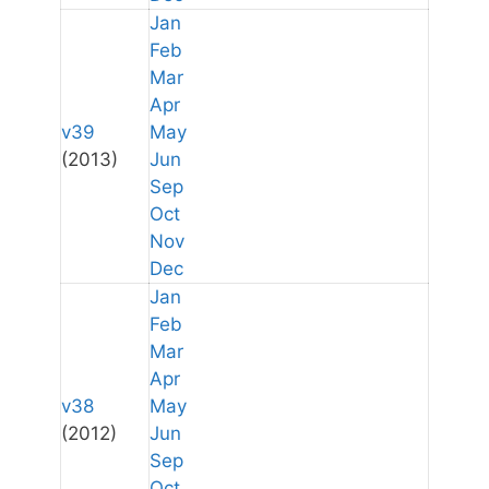
Jan
Feb
Mar
Apr
v39
May
(2013)
Jun
Sep
Oct
Nov
Dec
Jan
Feb
Mar
Apr
v38
May
(2012)
Jun
Sep
Oct