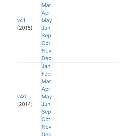
Mar
Apr
v41
May
(2015)
Jun
Sep
Oct
Nov
Dec
Jan
Feb
Mar
Apr
v40
May
(2014)
Jun
Sep
Oct
Nov
Dec