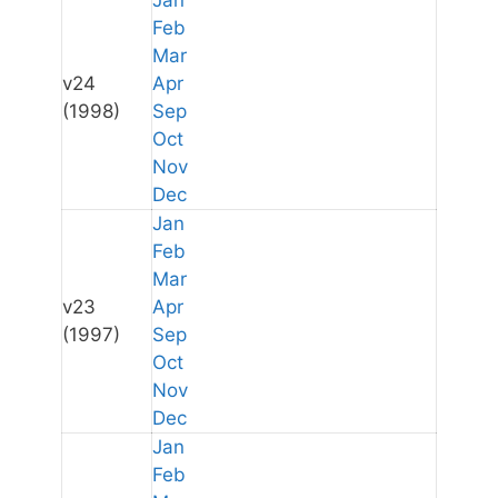
Jan
Feb
Mar
v24
Apr
(1998)
Sep
Oct
Nov
Dec
Jan
Feb
Mar
v23
Apr
(1997)
Sep
Oct
Nov
Dec
Jan
Feb