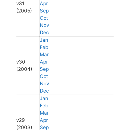
v31
Apr
(2005)
Sep
Oct
Nov
Dec
Jan
Feb
Mar
v30
Apr
(2004)
Sep
Oct
Nov
Dec
Jan
Feb
Mar
v29
Apr
(2003)
Sep