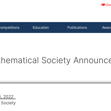
Do
ompetitions
Education
Publications
Awar
hematical Society Announc
6, 2022
 Society