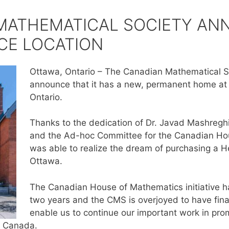
MATHEMATICAL SOCIETY A
CE LOCATION
Ottawa, Ontario – The Canadian Mathematical So
announce that it has a new, permanent home at 
Ontario.
Thanks to the dedication of Dr. Javad Mashreg
and the Ad-hoc Committee for the Canadian Ho
was able to realize the dream of purchasing a 
Ottawa.
The Canadian House of Mathematics initiative h
two years and the CMS is overjoyed to have final
enable us to continue our important work in pro
n Canada.