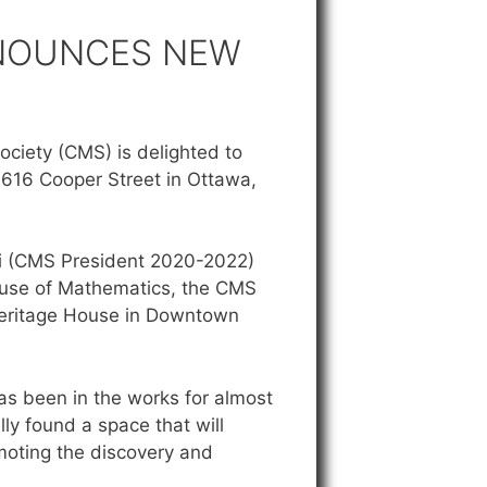
NNOUNCES NEW
ciety (CMS) is delighted to
616 Cooper Street in Ottawa,
hi (CMS President 2020-2022)
use of Mathematics, the CMS
Heritage House in Downtown
as been in the works for almost
ly found a space that will
moting the discovery and