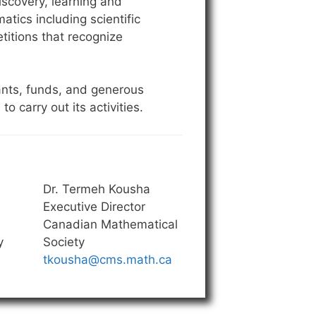
scovery, learning and
tics including scientific
titions that recognize
ants, funds, and generous
carry out its activities.
Dr. Termeh Kousha
Executive Director
Canadian Mathematical
y
Society
tkousha@cms.math.ca