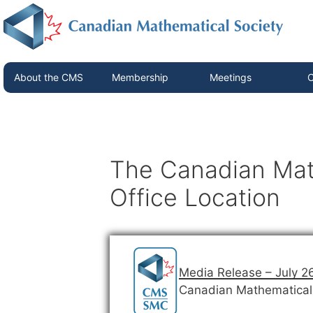
About the CMS
Membership
Meetings
C
The Canadian Mat
Office Location
Media Release – July 2
Canadian Mathematical