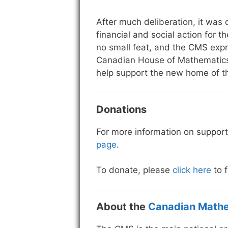
After much deliberation, it was
financial and social action for t
no small feat, and the CMS exp
Canadian House of Mathematics.
help support the new home of 
Donations
For more information on support
page
.
To donate, please
click here
to f
About the
Canadian Mathe