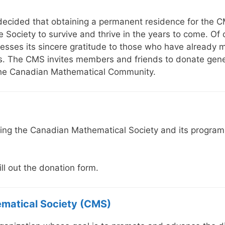
 decided that obtaining a permanent residence for the
he Society to survive and thrive in the years to come. Of
resses its sincere gratitude to those who have already
 The CMS invites members and friends to donate generou
the Canadian Mathematical Community.
ing the Canadian Mathematical Society and its programs
ill out the donation form.
matical Society (CMS)