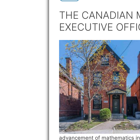
THE CANADIAN 
EXECUTIVE OFFI
advancement of mathematics i