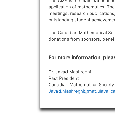
The CMS is the main national or
application of mathematics. The 
meetings, research publications
outstanding student achieveme
The Canadian Mathematical Soci
donations from sponsors, benefa
For more information, plea
Dr. Javad Mashreghi
Past President
Canadian Mathematical Society
Javad.Mashreghi@mat.ulaval.c