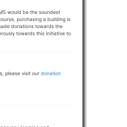
 CMS would be the soundest
 course, purchasing a building is
 made donations towards the
sly towards this initiative to
, please visit our
donation