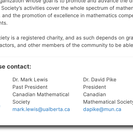
ganization whose goal is to promote and advance the di
Society’s activities cover the whole spectrum of mathema
, and the promotion of excellence in mathematics compe
nts.
ety is a registered charity, and as such depends on gr
ctors, and other members of the community to be able to 
se contact:
Dr. Mark Lewis
Dr. David Pike
Past President
President
Canadian Mathematical
Canadian
Society
Mathematical Societ
a
mark.lewis@ualberta.ca
dapike@mun.ca