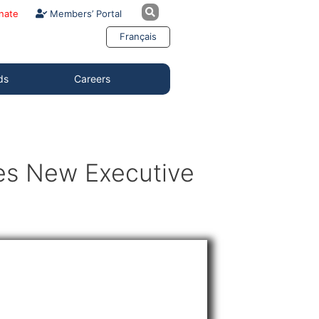
nate
Members’ Portal
Français
ds
Careers
es New Executive