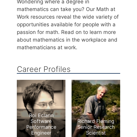
Wondering where a degree in
mathematics can take you? Our Math at
Work resources reveal the wide variety of
opportunities available for people with a
passion for math. Read on to learn more
about mathematics in the workplace and
mathematicians at work.
Career Profiles
Roi Eclarin
Software
Richard Fleming
Performance
Senior Research
Engineer
Scientist