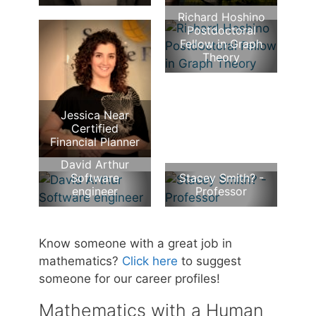
Richard Hoshino
Postdoctoral
Fellow in Graph
Theory
Jessica Near
Certified
Financial Planner
David Arthur
Software
Stacey Smith? -
engineer
Professor
Know someone with a great job in
mathematics?
Click here
to suggest
someone for our career profiles!
Mathematics with a Human