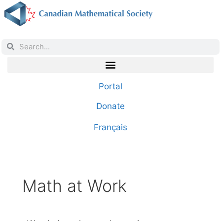
Portal
Donate
Français
Math at Work