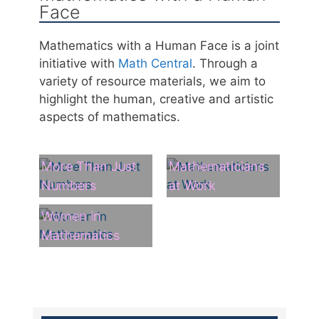
Face
Mathematics with a Human Face is a joint
initiative with
Math Central
. Through a
variety of resource materials, we aim to
highlight the human, creative and artistic
aspects of mathematics.
More Than Just
Mathematicians
Numbers
at Work
Women in
Mathematics