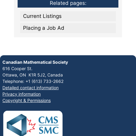
Related pages:
Current Listings
Placing a Job Ad
Canadian Mathematical Society
616 Cooper St.
Ottawa, ON K1R 5J2, Canada
Telephone: +1 (613) 733-2662
Detailed contact information
Privacy information
Copyright & Permissions