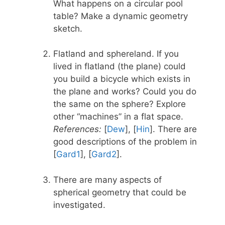
What happens on a circular pool
table? Make a dynamic geometry
sketch.
Flatland and sphereland. If you
lived in flatland (the plane) could
you build a bicycle which exists in
the plane and works? Could you do
the same on the sphere? Explore
other “machines” in a flat space.
References:
[
Dew
], [
Hin
]. There are
good descriptions of the problem in
[
Gard1
], [
Gard2
].
There are many aspects of
spherical geometry that could be
investigated.