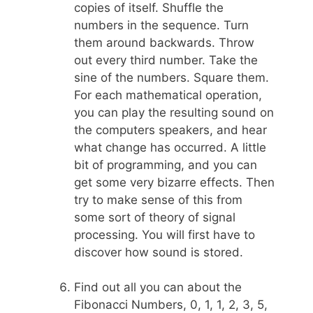
copies of itself. Shuffle the
numbers in the sequence. Turn
them around backwards. Throw
out every third number. Take the
sine of the numbers. Square them.
For each mathematical operation,
you can play the resulting sound on
the computers speakers, and hear
what change has occurred. A little
bit of programming, and you can
get some very bizarre effects. Then
try to make sense of this from
some sort of theory of signal
processing. You will first have to
discover how sound is stored.
Find out all you can about the
Fibonacci Numbers, 0, 1, 1, 2, 3, 5,