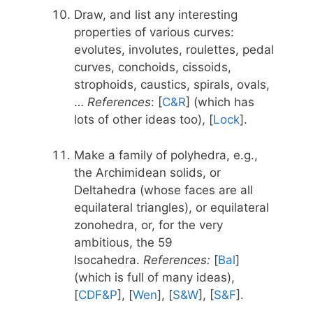
Draw, and list any interesting
properties of various curves:
evolutes, involutes, roulettes, pedal
curves, conchoids, cissoids,
strophoids, caustics, spirals, ovals,
…
References
: [
C&R
] (which has
lots of other ideas too), [
Lock
].
Make a family of polyhedra, e.g.,
the Archimidean solids, or
Deltahedra (whose faces are all
equilateral triangles), or equilateral
zonohedra, or, for the very
ambitious, the 59
Isocahedra.
References:
[
Bal
]
(which is full of many ideas),
[
CDF&P
], [
Wen
], [
S&W
], [
S&F
].