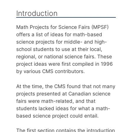
Introduction
Math Projects for Science Fairs (MPSF)
offers a list of ideas for math-based
science projects for middle- and high-
school students to use at their local,
regional, or national science fairs. These
project ideas were first compiled in 1996
by various CMS contributors.
At the time, the CMS found that not many
projects presented at Canadian science
fairs were math-related, and that
students lacked ideas for what a math-
based science project could entail.
The first section contains the introduction