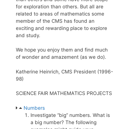
for exploration than others. But all are
related to areas of mathematics some
member of the CMS has found an
exciting and rewarding place to explore
and study.
We hope you enjoy them and find much
of wonder and amazement (as we do).
Katherine Heinrich, CMS President (1996-
98)
SCIENCE FAIR MATHEMATICS PROJECTS
Numbers
Investigate “big” numbers. What is
a big number? The following