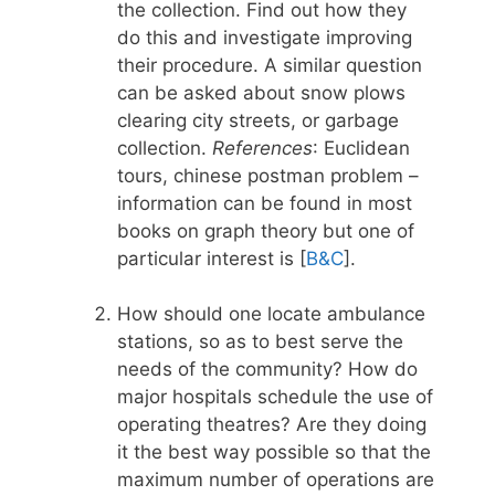
the collection. Find out how they
do this and investigate improving
their procedure. A similar question
can be asked about snow plows
clearing city streets, or garbage
collection.
References
: Euclidean
tours, chinese postman problem –
information can be found in most
books on graph theory but one of
particular interest is [
B&C
].
How should one locate ambulance
stations, so as to best serve the
needs of the community? How do
major hospitals schedule the use of
operating theatres? Are they doing
it the best way possible so that the
maximum number of operations are