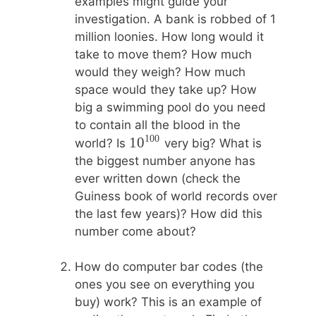
examples might guide your
investigation. A bank is robbed of 1
million loonies. How long would it
take to move them? How much
would they weigh? How much
space would they take up? How
big a swimming pool do you need
to contain all the blood in the
100
10^{100}
1
0
world? Is
very big? What is
the biggest number anyone has
ever written down (check the
Guiness book of world records over
the last few years)? How did this
number come about?
How do computer bar codes (the
ones you see on everything you
buy) work? This is an example of