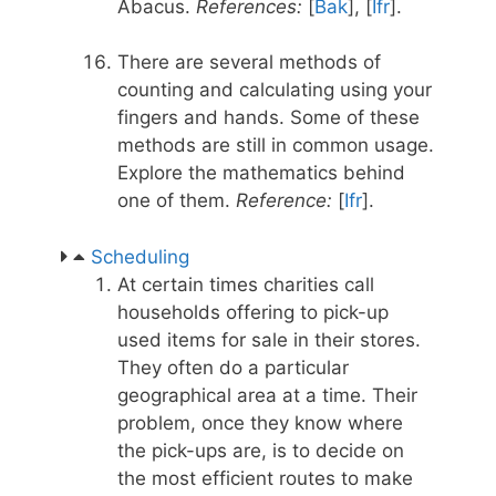
Abacus.
References:
[
Bak
], [
Ifr
].
There are several methods of
counting and calculating using your
fingers and hands. Some of these
methods are still in common usage.
Explore the mathematics behind
one of them.
Reference:
[
Ifr
].
Scheduling
At certain times charities call
households offering to pick-up
used items for sale in their stores.
They often do a particular
geographical area at a time. Their
problem, once they know where
the pick-ups are, is to decide on
the most efficient routes to make