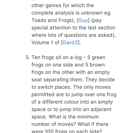
other games for which the
complete analysis is unknown eg.
Toads and Frogs), [
Guy
] (pay
special attention to the last section
where lots of questions are asked),
Volume 1 of [
Gard3
].
Ten frogs sit on a log – 5 green
frogs on one side and 5 brown
frogs on the other with an empty
seat separating them. They decide
to switch places. The only moves
permitted are to jump over one frog
of a different colour into an empty
space or to jump into an adjacent
space. What is the minimum
number of moves? What if there
were 100 frogs on each side?