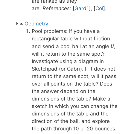
are ranked as they
are.
References:
[
Gard1
], [
Col
].
Geometry
Pool problems: if you have a
rectangular table without friction
\theta
θ
and send a pool ball at an angle
,
will it return to the same spot?
Investigate using a diagram in
Sketchpad (or Cabri). If it does not
return to the same spot, will it pass
over all points on the table? Does
the answer depend on the
dimensions of the table? Make a
sketch in which you can change the
dimensions of the table and the
direction of the ball, and explore
the path through 10 or 20 bounces.