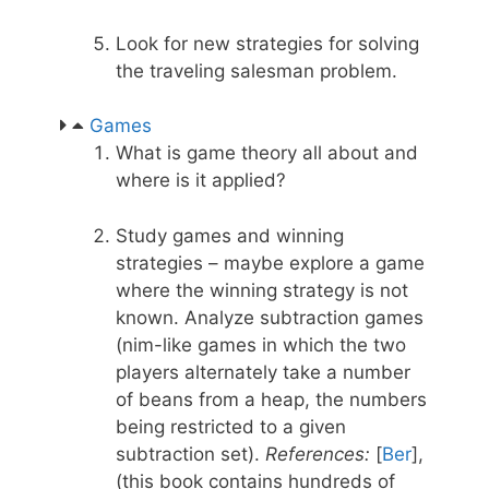
Look for new strategies for solving
the traveling salesman problem.
Games
What is game theory all about and
where is it applied?
Study games and winning
strategies – maybe explore a game
where the winning strategy is not
known. Analyze subtraction games
(nim-like games in which the two
players alternately take a number
of beans from a heap, the numbers
being restricted to a given
subtraction set).
References:
[
Ber
],
(this book contains hundreds of