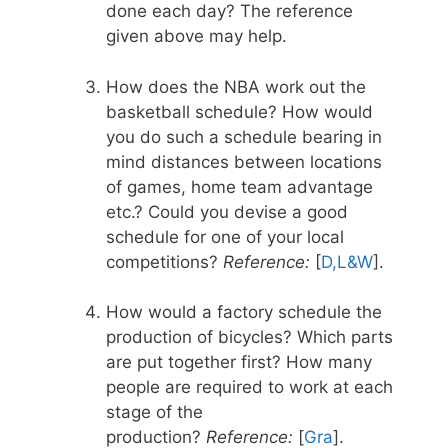
done each day? The reference
given above may help.
How does the NBA work out the
basketball schedule? How would
you do such a schedule bearing in
mind distances between locations
of games, home team advantage
etc.? Could you devise a good
schedule for one of your local
competitions?
Reference:
[
D,L&W
].
How would a factory schedule the
production of bicycles? Which parts
are put together first? How many
people are required to work at each
stage of the
production?
Reference:
[
Gra
].