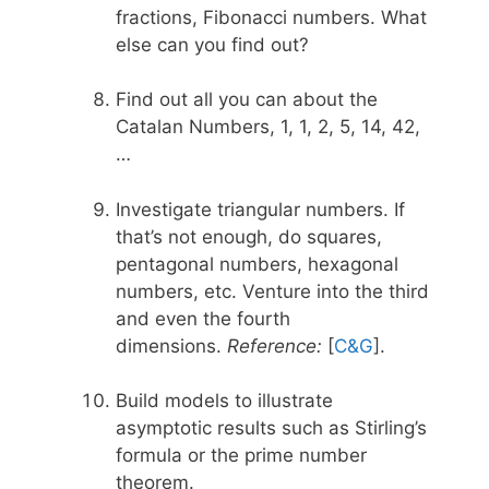
fractions, Fibonacci numbers. What
else can you find out?
Find out all you can about the
Catalan Numbers, 1, 1, 2, 5, 14, 42,
…
Investigate triangular numbers. If
that’s not enough, do squares,
pentagonal numbers, hexagonal
numbers, etc. Venture into the third
and even the fourth
dimensions.
Reference:
[
C&G
].
Build models to illustrate
asymptotic results such as Stirling’s
formula or the prime number
theorem.