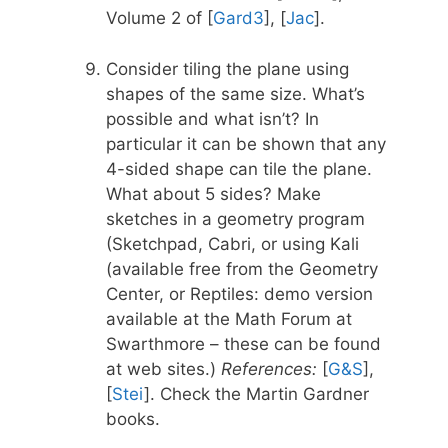
Volume 2 of [
Gard3
], [
Jac
].
Consider tiling the plane using
shapes of the same size. What’s
possible and what isn’t? In
particular it can be shown that any
4-sided shape can tile the plane.
What about 5 sides? Make
sketches in a geometry program
(Sketchpad, Cabri, or using Kali
(available free from the Geometry
Center, or Reptiles: demo version
available at the Math Forum at
Swarthmore – these can be found
at web sites.)
References:
[
G&S
],
[
Stei
]. Check the Martin Gardner
books.