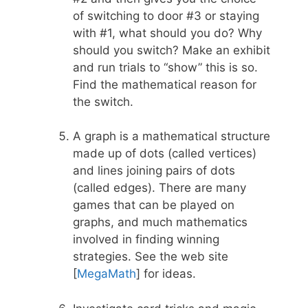
of switching to door #3 or staying
with #1, what should you do? Why
should you switch? Make an exhibit
and run trials to “show” this is so.
Find the mathematical reason for
the switch.
A graph is a mathematical structure
made up of dots (called vertices)
and lines joining pairs of dots
(called edges). There are many
games that can be played on
graphs, and much mathematics
involved in finding winning
strategies. See the web site
[
MegaMath
] for ideas.