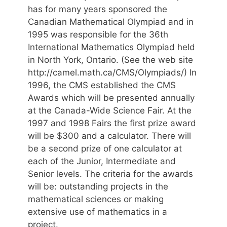
has for many years sponsored the
Canadian Mathematical Olympiad and in
1995 was responsible for the 36th
International Mathematics Olympiad held
in North York, Ontario. (See the web site
http://camel.math.ca/CMS/Olympiads/) In
1996, the CMS established the CMS
Awards which will be presented annually
at the Canada-Wide Science Fair. At the
1997 and 1998 Fairs the first prize award
will be $300 and a calculator. There will
be a second prize of one calculator at
each of the Junior, Intermediate and
Senior levels. The criteria for the awards
will be: outstanding projects in the
mathematical sciences or making
extensive use of mathematics in a
project.