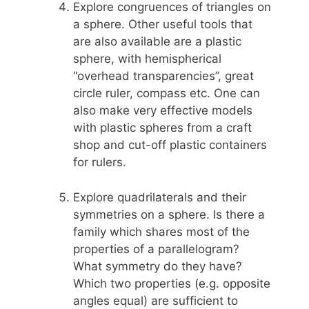
Explore congruences of triangles on
a sphere. Other useful tools that
are also available are a plastic
sphere, with hemispherical
“overhead transparencies”, great
circle ruler, compass etc. One can
also make very effective models
with plastic spheres from a craft
shop and cut-off plastic containers
for rulers.
Explore quadrilaterals and their
symmetries on a sphere. Is there a
family which shares most of the
properties of a parallelogram?
What symmetry do they have?
Which two properties (e.g. opposite
angles equal) are sufficient to