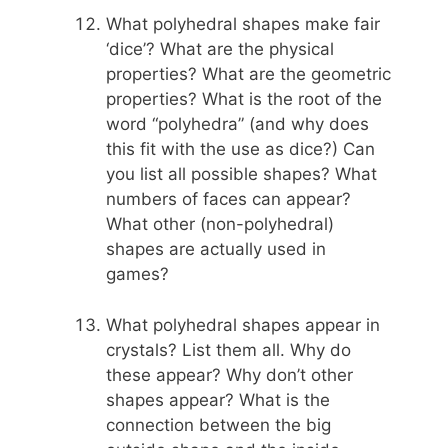
What polyhedral shapes make fair
‘dice’? What are the physical
properties? What are the geometric
properties? What is the root of the
word “polyhedra” (and why does
this fit with the use as dice?) Can
you list all possible shapes? What
numbers of faces can appear?
What other (non-polyhedral)
shapes are actually used in
games?
What polyhedral shapes appear in
crystals? List them all. Why do
these appear? Why don’t other
shapes appear? What is the
connection between the big