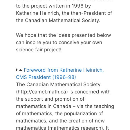
to the project written in 1996 by
Katherine Heinrich, the then-President of
the Canadian Mathematical Society.
We hope that the ideas presented below
can inspire you to conceive your own
science fair project!
Foreword from Katherine Heinrich,
CMS President (1996-98)
The Canadian Mathematical Society
(http://camel.math.ca) is concerned with
the support and promotion of
mathematics in Canada – via the teaching
of mathematics, the popularization of
mathematics, and the creation of new
mathematics (mathematics research). It