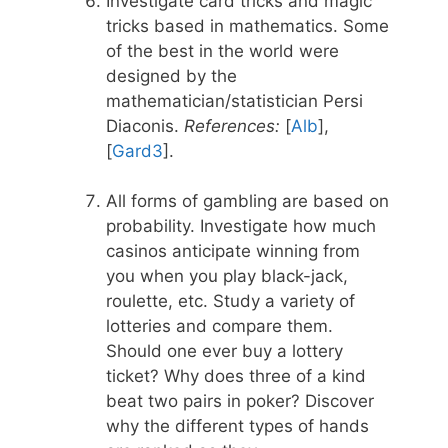
Investigate card tricks and magic
tricks based in mathematics. Some
of the best in the world were
designed by the
mathematician/statistician Persi
Diaconis.
References:
[
Alb
],
[
Gard3
].
All forms of gambling are based on
probability. Investigate how much
casinos anticipate winning from
you when you play black-jack,
roulette, etc. Study a variety of
lotteries and compare them.
Should one ever buy a lottery
ticket? Why does three of a kind
beat two pairs in poker? Discover
why the different types of hands