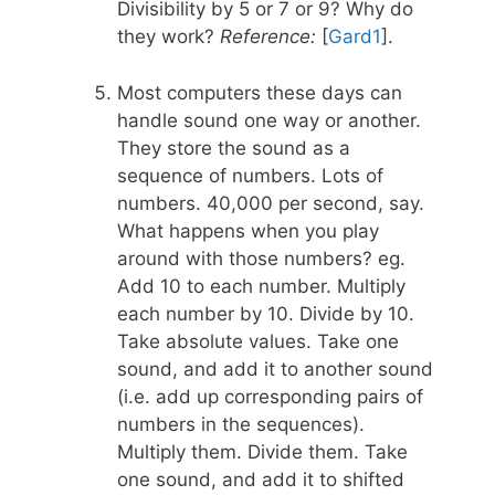
Divisibility by 5 or 7 or 9? Why do
they work?
Reference:
[
Gard1
].
Most computers these days can
handle sound one way or another.
They store the sound as a
sequence of numbers. Lots of
numbers. 40,000 per second, say.
What happens when you play
around with those numbers? eg.
Add 10 to each number. Multiply
each number by 10. Divide by 10.
Take absolute values. Take one
sound, and add it to another sound
(i.e. add up corresponding pairs of
numbers in the sequences).
Multiply them. Divide them. Take
one sound, and add it to shifted