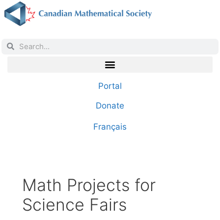
Portal
Donate
Français
Math Projects for
Science Fairs