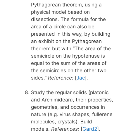
Pythagorean theorem, using a
physical model based on
dissections. The formula for the
area of a circle can also be
presented in this way, by building
an exhibit on the Pythagorean
theorem but with “The area of the
semicircle on the hypotenuse is
equal to the sum of the areas of
the semicircles on the other two
sides.”
Reference:
[
Jac
].
Study the regular solids (platonic
and Archimidean), their properties,
geometries, and occurrences in
nature (e.g. virus shapes, fullerene
molecules, crystals). Build
models.
References:
[
Gard2
],