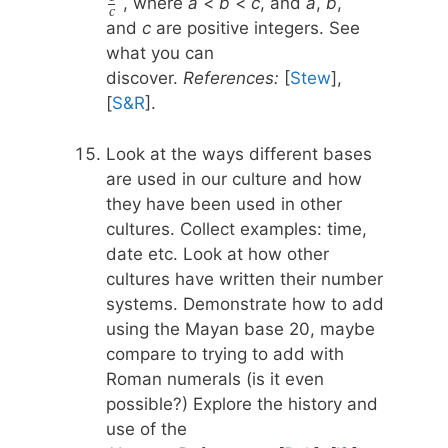
{a} +
, where
a
<
b
<
c
, and
a
,
b
,
c
{n} , n
\frac{1}
and
c
are positive integers. See
\geq 3
{b} +
what you can
\frac{1}
discover.
References:
[
Stew
],
{c}
[
S&R
].
Look at the ways different bases
are used in our culture and how
they have been used in other
cultures. Collect examples: time,
date etc. Look at how other
cultures have written their number
systems. Demonstrate how to add
using the Mayan base 20, maybe
compare to trying to add with
Roman numerals (is it even
possible?) Explore the history and
use of the