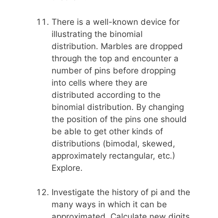
There is a well-known device for
illustrating the binomial
distribution. Marbles are dropped
through the top and encounter a
number of pins before dropping
into cells where they are
distributed according to the
binomial distribution. By changing
the position of the pins one should
be able to get other kinds of
distributions (bimodal, skewed,
approximately rectangular, etc.)
Explore.
Investigate the history of pi and the
many ways in which it can be
approximated. Calculate new digits