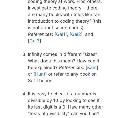
coding theory at work. Find others.
Investigate coding theory – there
are many books with titles like “an
introduction to coding theory” (this
is not about secret codes).
References
: [
Gal1
], [
Gal2
], and
[
Gal3
].
Infinity comes in different “sizes”.
What does this mean? How can it
be explained?
References:
[
Kam
]
or [
Hunt
] or refer to any book on
Set Theory.
It is easy to check if a number is
divisible by 10 by looking to see if
its last digit is a 0. Haw many other
“tests of divisibility” can you find?