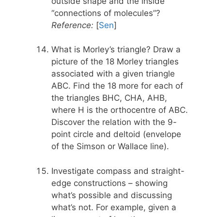
outside shape and the inside
“connections of molecules”?
Reference:
[
Sen
]
What is Morley’s triangle? Draw a
picture of the 18 Morley triangles
associated with a given triangle
ABC. Find the 18 more for each of
the triangles BHC, CHA, AHB,
where H is the orthocentre of ABC.
Discover the relation with the 9-
point circle and deltoid (envelope
of the Simson or Wallace line).
Investigate compass and straight-
edge constructions – showing
what’s possible and discussing
what’s not. For example, given a