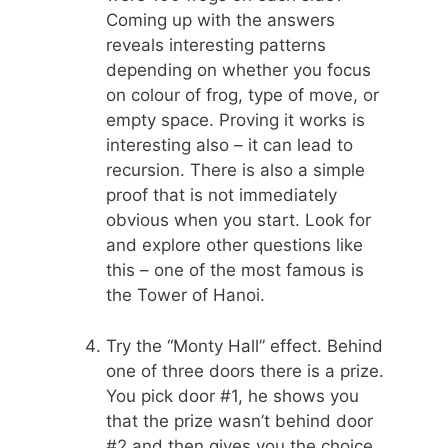
Coming up with the answers
reveals interesting patterns
depending on whether you focus
on colour of frog, type of move, or
empty space. Proving it works is
interesting also – it can lead to
recursion. There is also a simple
proof that is not immediately
obvious when you start. Look for
and explore other questions like
this – one of the most famous is
the Tower of Hanoi.
Try the “Monty Hall” effect. Behind
one of three doors there is a prize.
You pick door #1, he shows you
that the prize wasn’t behind door
#2 and then gives you the choice