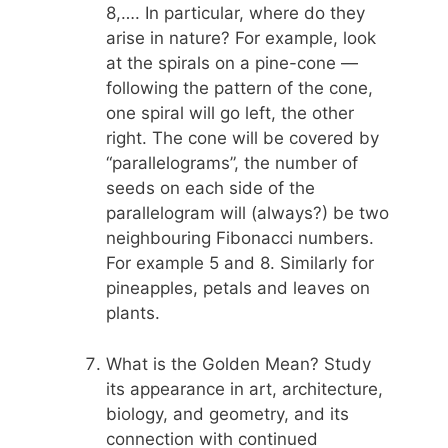
8,…. In particular, where do they
arise in nature? For example, look
at the spirals on a pine-cone —
following the pattern of the cone,
one spiral will go left, the other
right. The cone will be covered by
“parallelograms”, the number of
seeds on each side of the
parallelogram will (always?) be two
neighbouring Fibonacci numbers.
For example 5 and 8. Similarly for
pineapples, petals and leaves on
plants.
What is the Golden Mean? Study
its appearance in art, architecture,
biology, and geometry, and its
connection with continued