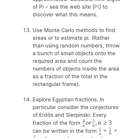
of Pi – see the web site [
Pi
] to
discover what this means.
Use Monte Carlo methods to find
areas or to estimate pi. (Rather
than using random numbers, throw
a bunch of small objects onto the
required area and count the
numbers of objects inside the area
as a fraction of the total in the
rectangular frame).
Explore Egyptian fractions. In
particular consider the conjectures
of Erdös and Sierpinski: Every
4
5
\frac{4}
or
,
n
≥
3
fraction of the form
n
n
1
1
{n} or
\frac{1}
+
+
can be written in the form
a
b
\frac{5}
1