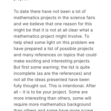
To date there have not been a lot of
mathematics projects in the science fairs
and we believe that one reason for this
might be that it is not at all clear what a
mathematics project might involve. To
help shed some light on this problem we
have prepared a list of possible projects
and many references on topics that could
make exciting and interesting projects.
But first some warning: the list is quite
incomplete (as are the references) and
not all the ideas presented have been
fully thought out. This is intentional. After
all – it is to be your project. Some are
more interesting than others, some will
require more mathematics background
than others and some have more scope