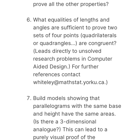
prove all the other properties?
What equalities of lengths and
angles are sufficient to prove two
sets of four points (quadrilaterals
or quadrangles…) are congruent?
(Leads directly to unsolved
research problems in Computer
Aided Design.) For further
references contact
whiteley@mathstat.yorku.ca.)
Build models showing that
parallelograms with the same base
and height have the same areas.
(Is there a 3-dimensional
analogue?) This can lead to a
purely visual proof of the