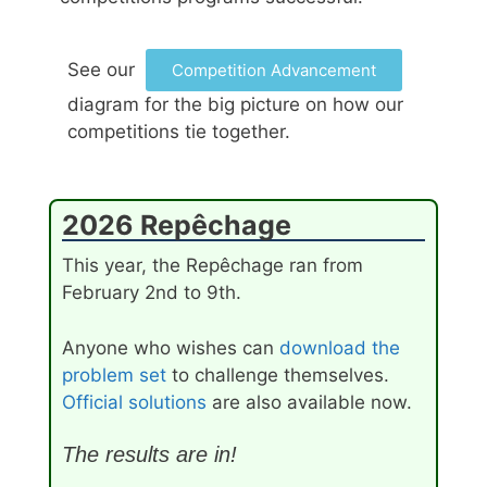
See our
Competition Advancement
diagram for the big picture on how our
competitions tie together.
2026 Repêchage
This year, the Repêchage ran from
February 2nd to 9th.
Anyone who wishes can
download the
problem set
to challenge themselves.
Official solutions
are also available now.
The results are in!