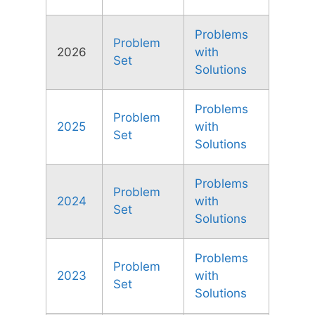
Problems
Problem
2026
with
Set
Solutions
Problems
Problem
2025
with
Set
Solutions
Problems
Problem
2024
with
Set
Solutions
Problems
Problem
2023
with
Set
Solutions