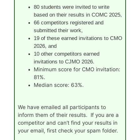
80 students were invited to write
based on their results in COMC 2025,
66 competitors registered and
submitted their work,
19 of these earned invitations to CMO
2026, and
10 other competitors earned
invitations to CJMO 2026.
Minimum score for CMO invitation:
81%.
Median score: 63%.
We have emailed all participants to
inform them of their results. If you are a
competitor and can’t find your results in
your email, first check your spam folder.