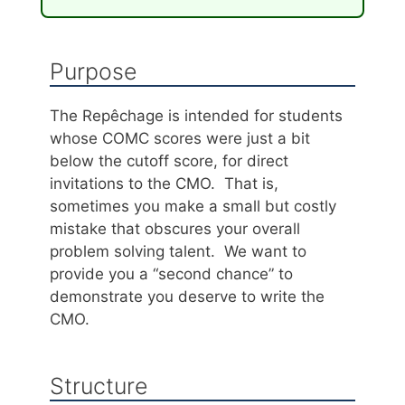
Purpose
The Repêchage is intended for students
whose COMC scores were just a bit
below the cutoff score, for direct
invitations to the CMO. That is,
sometimes you make a small but costly
mistake that obscures your overall
problem solving talent. We want to
provide you a “second chance” to
demonstrate you deserve to write the
CMO.
Structure