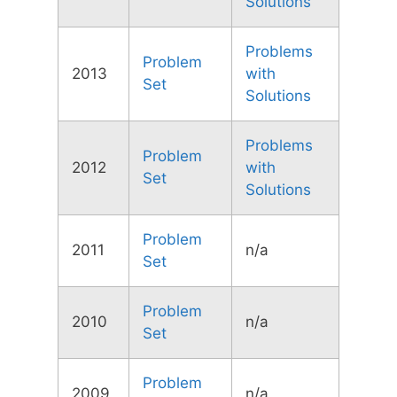
Solutions
Problems
Problem
2013
with
Set
Solutions
Problems
Problem
2012
with
Set
Solutions
Problem
2011
n/a
Set
Problem
2010
n/a
Set
Problem
2009
n/a