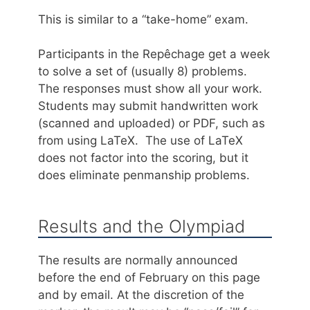
This is similar to a “take-home” exam.
Participants in the Repêchage get a week
to solve a set of (usually 8) problems.
The responses must show all your work.
Students may submit handwritten work
(scanned and uploaded) or PDF, such as
from using LaTeX. The use of LaTeX
does not factor into the scoring, but it
does eliminate penmanship problems.
Results and the Olympiad
The results are normally announced
before the end of February on this page
and by email. At the discretion of the