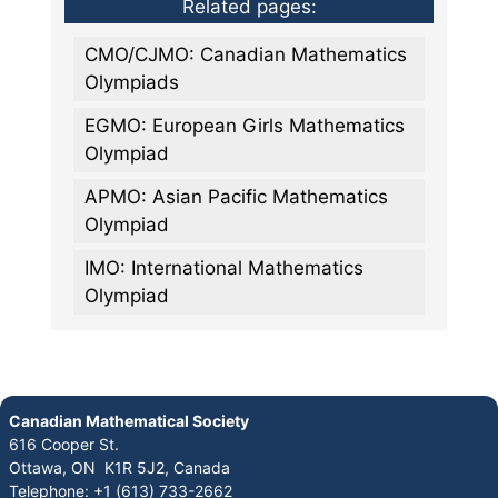
Related pages:
CMO/CJMO: Canadian Mathematics
Olympiads
EGMO: European Girls Mathematics
Olympiad
APMO: Asian Pacific Mathematics
Olympiad
IMO: International Mathematics
Olympiad
Canadian Mathematical Society
616 Cooper St.
Ottawa, ON K1R 5J2, Canada
Telephone: +1 (613) 733-2662