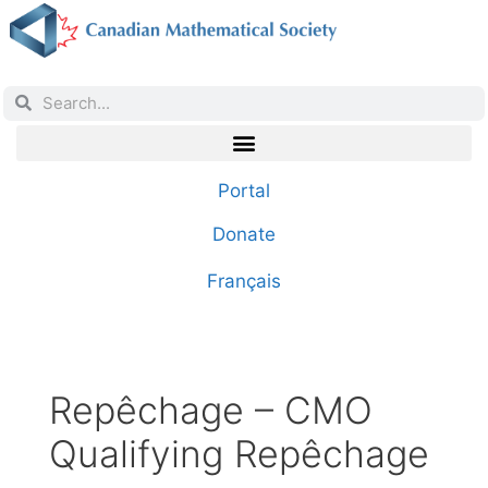
Portal
Donate
Français
Repêchage – CMO
Qualifying Repêchage