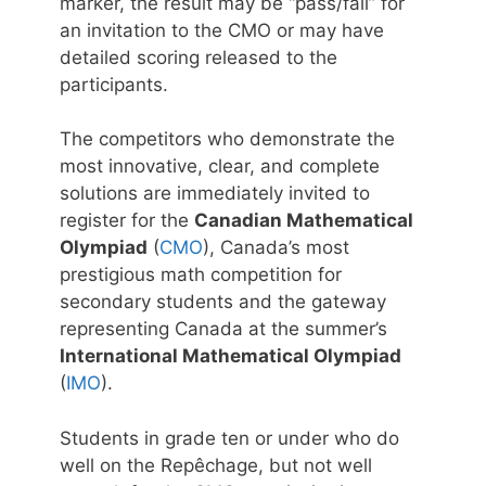
marker, the result may be “pass/fail” for
an invitation to the CMO or may have
detailed scoring released to the
participants.
The competitors who demonstrate the
most innovative, clear, and complete
solutions are immediately invited to
register for the
Canadian Mathematical
Olympiad
(
CMO
), Canada’s most
prestigious math competition for
secondary students and the gateway
representing Canada at the summer’s
International Mathematical Olympiad
(
IMO
).
Students in grade ten or under who do
well on the Repêchage, but not well