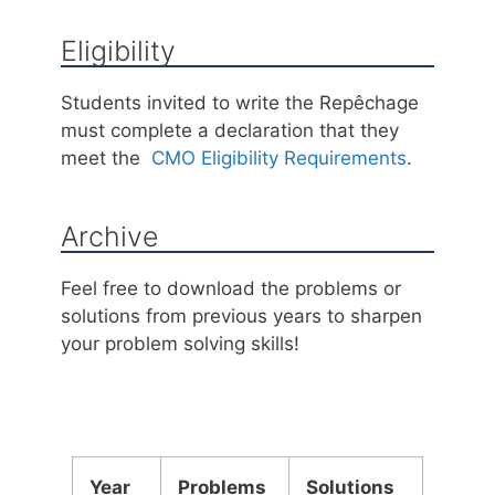
Eligibility
Students invited to write the Repêchage
must complete a declaration that they
meet the
CMO Eligibility Requirements
.
Archive
Feel free to download the problems or
solutions from previous years to sharpen
your problem solving skills!
Year
Problems
Solutions