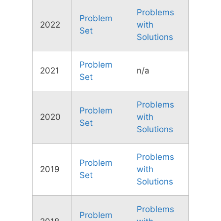
Problems
Problem
2022
with
Set
Solutions
Problem
2021
n/a
Set
Problems
Problem
2020
with
Set
Solutions
Problems
Problem
2019
with
Set
Solutions
Problems
Problem