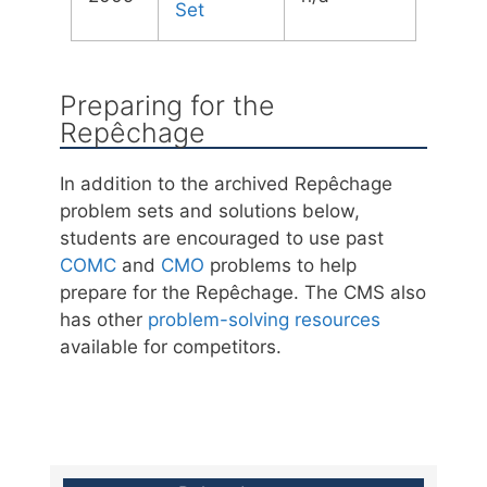
Set
Preparing for the
Repêchage
In addition to the archived Repêchage
problem sets and solutions below,
students are encouraged to use past
COMC
and
CMO
problems to help
prepare for the Repêchage. The CMS also
has other
problem-solving resources
available for competitors.