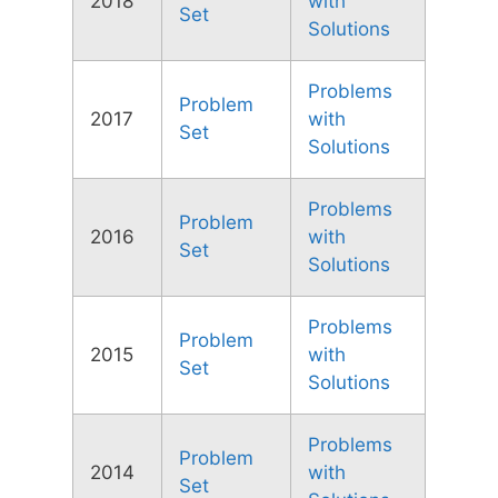
2018
with
Set
Solutions
Problems
Problem
2017
with
Set
Solutions
Problems
Problem
2016
with
Set
Solutions
Problems
Problem
2015
with
Set
Solutions
Problems
Problem
2014
with
Set