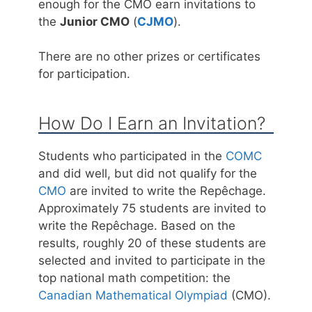
enough for the CMO earn invitations to
the
Junior CMO
(
CJMO
).
There are no other prizes or certificates
for participation.
How Do I Earn an Invitation?
Students who participated in the
COMC
and did well, but did not qualify for the
CMO
are invited to write the Repêchage.
Approximately 75 students are invited to
write the Repêchage. Based on the
results, roughly 20 of these students are
selected and invited to participate in the
top national math competition: the
Canadian Mathematical Olympiad
(CMO).