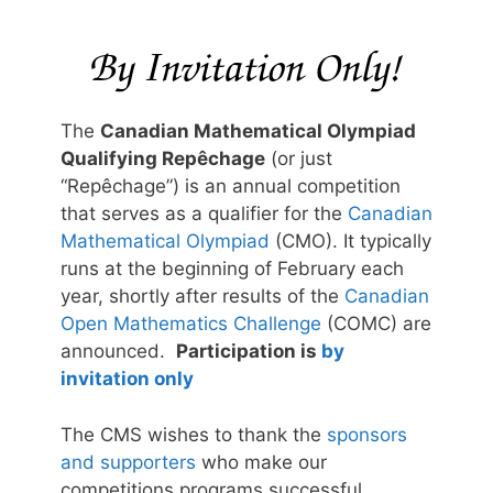
The
Canadian Mathematical Olympiad
Qualifying Repêchage
(or just
“Repêchage”) is an annual competition
that serves as a qualifier for the
Canadian
Mathematical Olympiad
(CMO). It typically
runs at the beginning of February each
year, shortly after results of the
Canadian
Open Mathematics Challenge
(COMC) are
announced.
Participation is
by
invitation only
The CMS wishes to thank the
sponsors
and supporters
who make our
competitions programs successful.