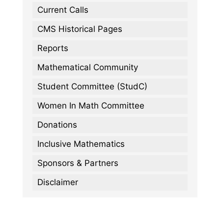
Current Calls
CMS Historical Pages
Reports
Mathematical Community
Student Committee (StudC)
Women In Math Committee
Donations
Inclusive Mathematics
Sponsors & Partners
Disclaimer