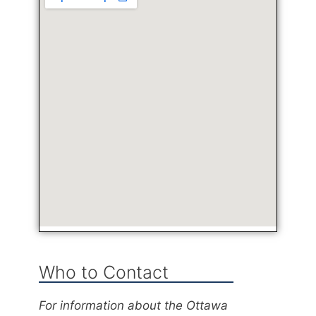
Who to Contact
For information about the Ottawa