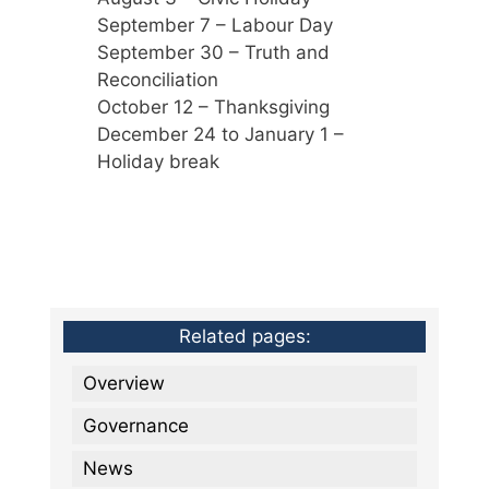
September 7 – Labour Day
September 30 – Truth and
Reconciliation
October 12 – Thanksgiving
December 24 to January 1 –
Holiday break
Related pages:
Overview
Governance
News