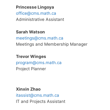
Princesse Lingoya
office@cms.math.ca
Administrative Assistant
Sarah Watson
meetings@cms.math.ca
Meetings and Membership Manager
Trevor Winges
program@cms.math.ca
Project Planner
Xinxin Zhao
itassist@cms.math.ca
IT and Projects Assistant