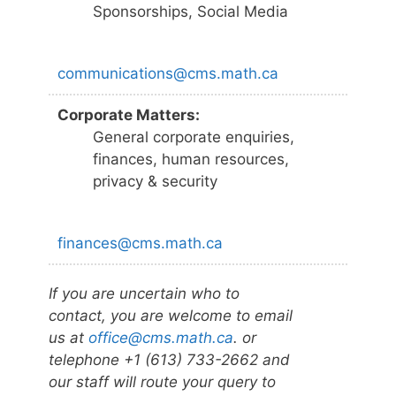
Sponsorships, Social Media
communications@cms.math.ca
Corporate Matters:
General corporate enquiries,
finances, human resources,
privacy & security
finances@cms.math.ca
If you are uncertain who to
contact, you are welcome to email
us at
office@cms.math.ca
. or
telephone +1 (613) 733-2662 and
our staff will route your query to