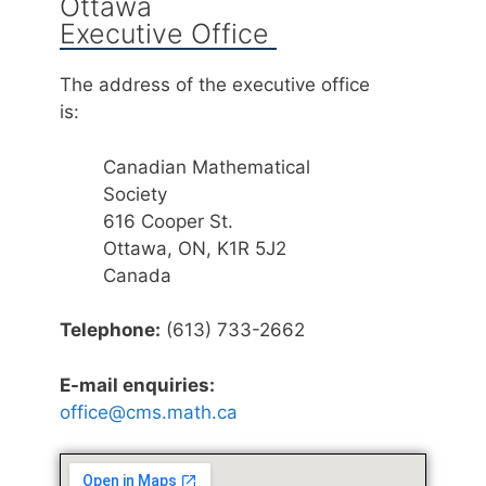
Ottawa
Executive Office
The address of the executive office
is:
Canadian Mathematical
Society
616 Cooper St.
Ottawa, ON, K1R 5J2
Canada
Telephone:
(613) 733-2662
E-mail enquiries:
office@cms.math.ca