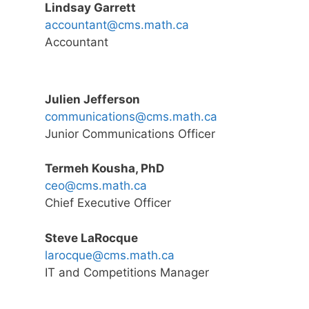
Lindsay Garrett
accountant@cms.math.ca
Accountant
Julien Jefferson
communications@cms.math.ca
Junior Communications Officer
Termeh Kousha, PhD
ceo@cms.math.ca
Chief Executive Officer
Steve LaRocque
larocque@cms.math.ca
IT and Competitions Manager