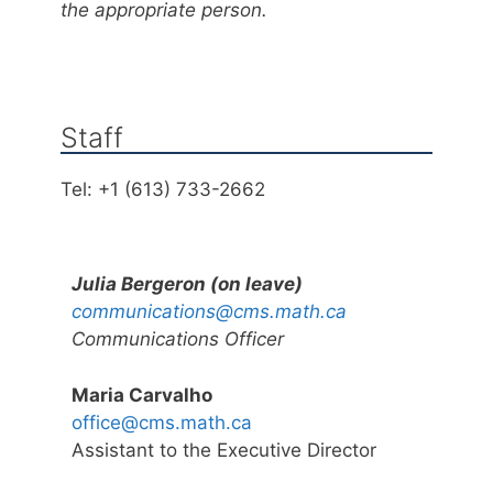
the appropriate person.
Staff
Tel: +1 (613) 733-2662
Julia Bergeron (on leave)
communications@cms.math.ca
Communications Officer
Maria Carvalho
office@cms.math.ca
Assistant to the Executive Director