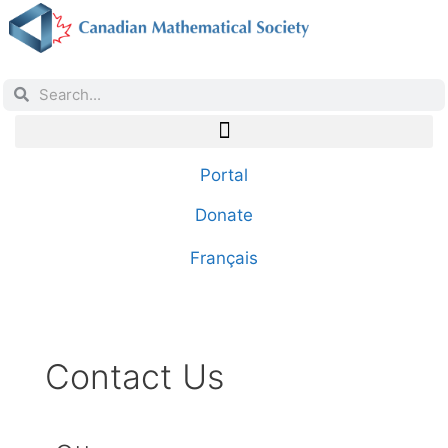
Portal
Donate
Français
Contact Us