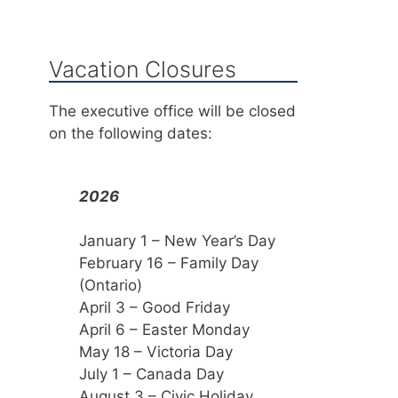
Vacation Closures
The executive office will be closed
on the following dates:
2026
January 1 – New Year’s Day
February 16 – Family Day
(Ontario)
April 3 – Good Friday
April 6 – Easter Monday
May 18 – Victoria Day
July 1 – Canada Day
August 3 – Civic Holiday