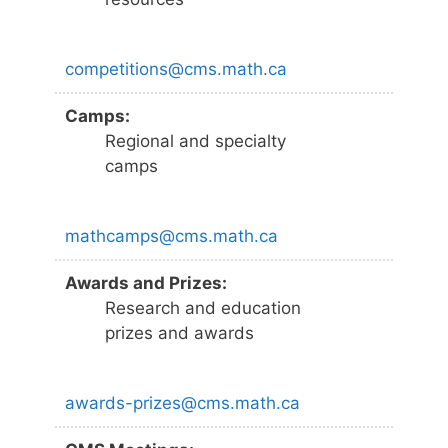
competitions@cms.math.ca
Camps:
Regional and specialty
camps
mathcamps@cms.math.ca
Awards and Prizes:
Research and education
prizes and awards
awards-prizes@cms.math.ca