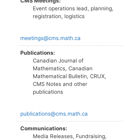
CMS Meetings:
Event operations lead, planning,
registration, logistics
meetings@cms.math.ca
Publications:
Canadian Journal of
Mathematics, Canadian
Mathematical Bulletin, CRUX,
CMS Notes and other
publications
publications@cms.math.ca
Communications:
Media Releases, Fundraising,