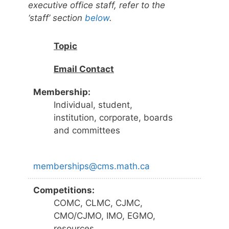
executive office staff, refer to the
‘staff’ section
below
.
Topic
Email Contact
Membership:
Individual, student,
institution, corporate, boards
and committees
memberships@cms.math.ca
Competitions:
COMC, CLMC, CJMC,
CMO/CJMO, IMO, EGMO,
resources