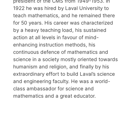
president of the CMS from 1949-1953. In
1922 he was hired by Laval University to
teach mathematics, and he remained there
for 50 years. His career was characterized
by a heavy teaching load, his sustained
action at all levels in favour of mind-
enhancing instruction methods, his
continuous defence of mathematics and
science in a society mostly oriented towards
humanism and religion, and finally by his
extraordinary effort to build Laval’s science
and engineering faculty. He was a world-
class ambassador for science and
mathematics and a great educator.