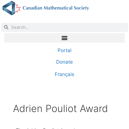
Portal
Donate
Français
Adrien Pouliot Award