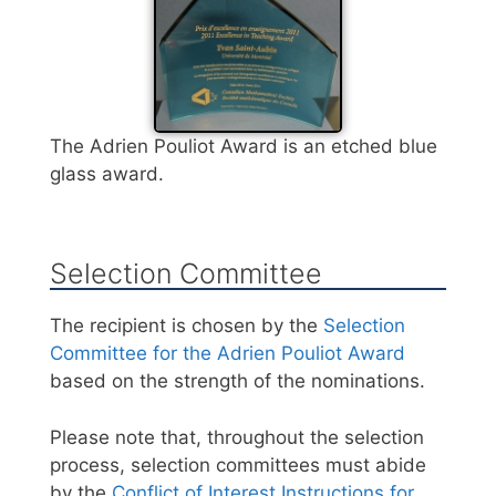
The Adrien Pouliot Award is an etched blue
glass award.
Selection Committee
The recipient is chosen by the
Selection
Committee for the Adrien Pouliot Award
based on the strength of the nominations.
Please note that, throughout the selection
process, selection committees must abide
by the
Conflict of Interest Instructions for