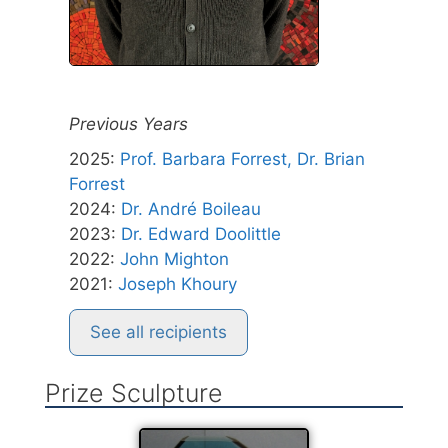
Previous Years
2025
:
Prof. Barbara Forrest, Dr. Brian
Forrest
2024
:
Dr. André Boileau
2023
:
Dr. Edward Doolittle
2022
:
John Mighton
2021
:
Joseph Khoury
See all recipients
Prize Sculpture