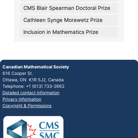
CMS Blair Spearman Doctoral Prize
Cathleen Synge Morawetz Prize
Inclusion in Mathematics Prize
Canadian Mathematical Society
616 Cooper St.
Ottawa, ON K1R 5J2, Canada
Telephone: +1 (613) 733-2662
Detailed contact information
Privacy information
Copyright & Permissions