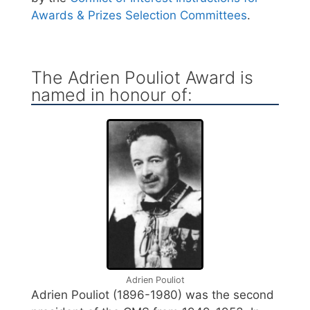
Awards & Prizes Selection Committees
.
The Adrien Pouliot Award is
named in honour of:
Adrien Pouliot
Adrien Pouliot (1896-1980) was the second