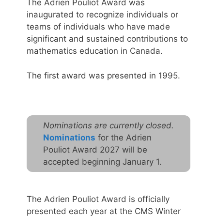
The Adrien Pouliot Award was
inaugurated to recognize individuals or
teams of individuals who have made
significant and sustained contributions to
mathematics education in Canada.
The first award was presented in 1995.
Nominations are currently closed.
Nominations
for the Adrien
Pouliot Award 2027 will be
accepted beginning January 1.
The Adrien Pouliot Award is officially
presented each year at the CMS Winter