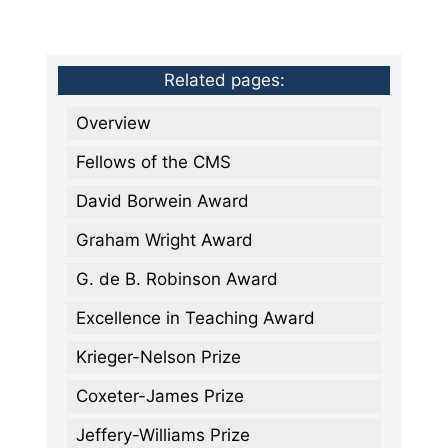
Related pages:
Overview
Fellows of the CMS
David Borwein Award
Graham Wright Award
G. de B. Robinson Award
Excellence in Teaching Award
Krieger-Nelson Prize
Coxeter-James Prize
Jeffery-Williams Prize