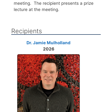
meeting. The recipient presents a prize
lecture at the meeting.
Recipients
Dr. Jamie Mulholland
2026