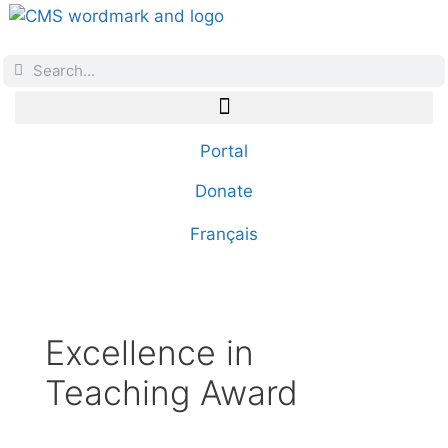
Portal
Donate
Français
Excellence in
Teaching Award