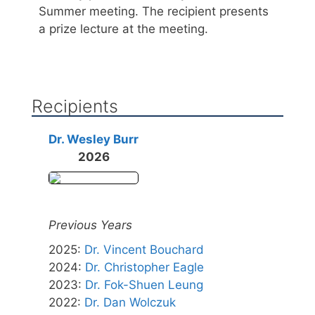
Summer meeting. The recipient presents
a prize lecture at the meeting.
Recipients
Dr. Wesley Burr
2026
Previous Years
2025
:
Dr. Vincent Bouchard
2024
:
Dr. Christopher Eagle
2023
:
Dr. Fok-Shuen Leung
2022
:
Dr. Dan Wolczuk