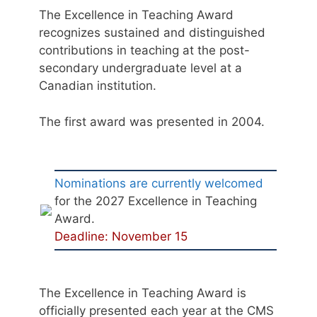
The Excellence in Teaching Award
recognizes sustained and distinguished
contributions in teaching at the post-
secondary undergraduate level at a
Canadian institution.
The first award was presented in 2004.
Nominations are currently welcomed
for the 2027 Excellence in Teaching
Award.
Deadline: November 15
The Excellence in Teaching Award is
officially presented each year at the CMS