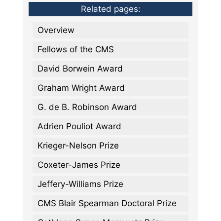
Related pages:
Overview
Fellows of the CMS
David Borwein Award
Graham Wright Award
G. de B. Robinson Award
Adrien Pouliot Award
Krieger-Nelson Prize
Coxeter-James Prize
Jeffery-Williams Prize
CMS Blair Spearman Doctoral Prize