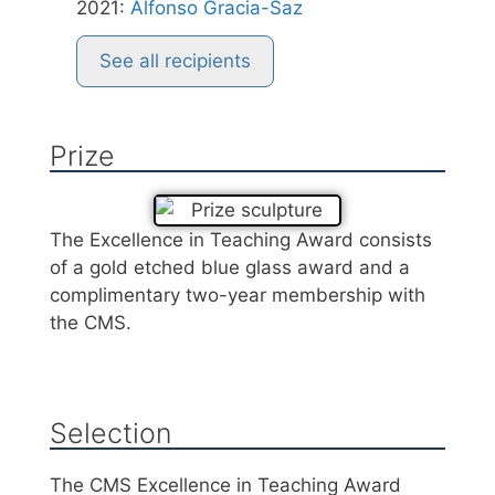
2021
:
Alfonso Gracia-Saz
See all recipients
Prize
The Excellence in Teaching Award consists
of a gold etched blue glass award and a
complimentary two-year membership with
the CMS.
Selection
The CMS Excellence in Teaching Award