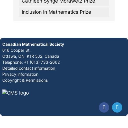
Cathleen Synge Morawetz Prize
Inclusion in Mathematics Prize
Canadian Mathematical Society
616 Cooper St.
Ottawa, ON K1R 5J2, Canada
Telephone: +1 (613) 733-2662
Detailed contact information
Privacy information
Copyright & Permissions