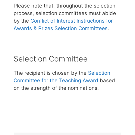
Please note that, throughout the selection
process, selection committees must abide
by the
Conflict of Interest Instructions for
Awards & Prizes Selection Committees
.
Selection Committee
The recipient is chosen by the
Selection
Committee for the Teaching Award
based
on the strength of the nominations.