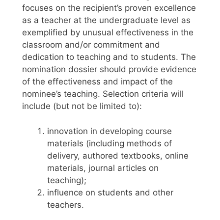
focuses on the recipient’s proven excellence
as a teacher at the undergraduate level as
exemplified by unusual effectiveness in the
classroom and/or commitment and
dedication to teaching and to students. The
nomination dossier should provide evidence
of the effectiveness and impact of the
nominee’s teaching. Selection criteria will
include (but not be limited to):
innovation in developing course
materials (including methods of
delivery, authored textbooks, online
materials, journal articles on
teaching);
influence on students and other
teachers.