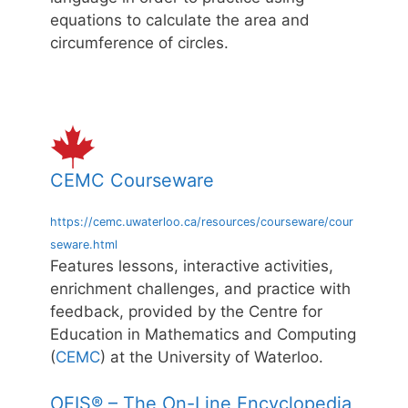
equations to calculate the area and
circumference of circles.
CEMC Courseware
https://cemc.uwaterloo.ca/resources/courseware/cour
seware.html
Features lessons, interactive activities,
enrichment challenges, and practice with
feedback, provided by the Centre for
Education in Mathematics and Computing
(
CEMC
) at the University of Waterloo.
OEIS® – The On-Line Encyclopedia