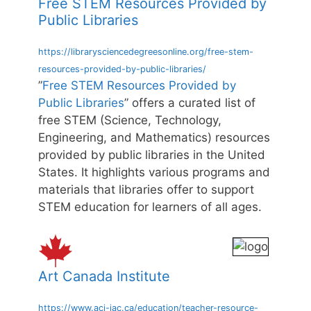
Free STEM Resources Provided by
Public Libraries
https://librarysciencedegreesonline.org/free-stem-
resources-provided-by-public-libraries/
”
Free STEM Resources Provided by
Public Libraries
” offers a curated list of
free STEM (Science, Technology,
Engineering, and Mathematics) resources
provided by public libraries in the United
States. It highlights various programs and
materials that libraries offer to support
STEM education for learners of all ages.
Art Canada Institute
https://www.aci-iac.ca/education/teacher-resource-