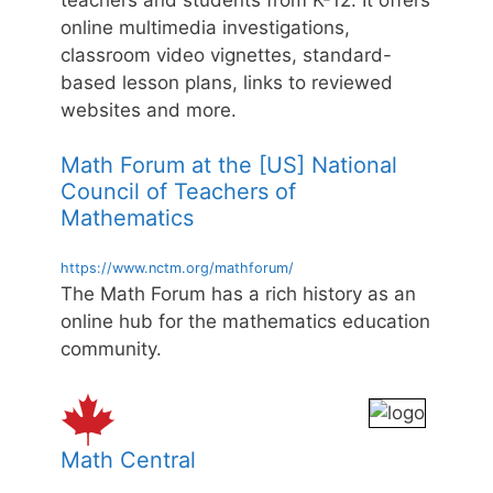
online multimedia investigations,
classroom video vignettes, standard-
based lesson plans, links to reviewed
websites and more.
Math Forum at the [US] National
Council of Teachers of
Mathematics
https://www.nctm.org/mathforum/
The Math Forum has a rich history as an
online hub for the mathematics education
community.
Math Central