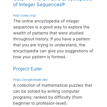
of Integer Sequences®
http://oeis.org/
The online encyclopedia of integer
sequences is a good way to explore the
wealth of patterns that were studied
throughout history. If you have a pattern
that you are trying to understand, the
encyclopedia can give you suggestions of
how your pattern is formed.
Project Euler
https://projecteuler.net/
A collection of mathematical puzzles that
can be solved by writing computer
programs; ranked by difficulty (from
beginner to professor-level).