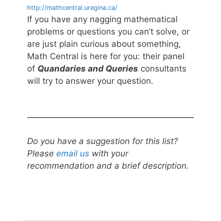
http://mathcentral.uregina.ca/
If you have any nagging mathematical
problems or questions you can’t solve, or
are just plain curious about something,
Math Central is here for you: their panel
of
Quandaries and Queries
consultants
will try to answer your question.
Do you have a suggestion for this list?
Please
email us
with your
recommendation and a brief description.