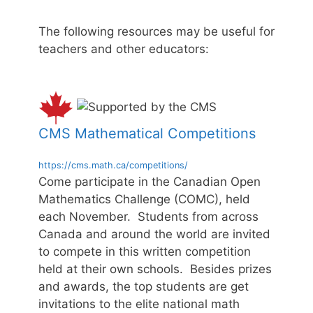
The following resources may be useful for
teachers and other educators:
CMS Mathematical Competitions
https://cms.math.ca/competitions/
Come participate in the Canadian Open
Mathematics Challenge (COMC), held
each November. Students from across
Canada and around the world are invited
to compete in this written competition
held at their own schools. Besides prizes
and awards, the top students are get
invitations to the elite national math