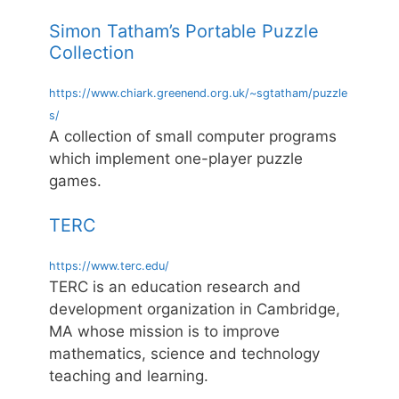
Simon Tatham’s Portable Puzzle
Collection
https://www.chiark.greenend.org.uk/~sgtatham/puzzle
s/
A collection of small computer programs
which implement one-player puzzle
games.
TERC
https://www.terc.edu/
TERC is an education research and
development organization in Cambridge,
MA whose mission is to improve
mathematics, science and technology
teaching and learning.