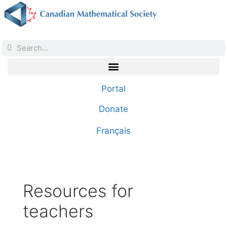
Portal
Donate
Français
Resources for
teachers