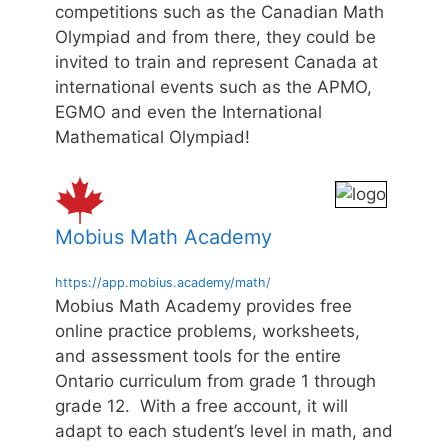
competitions such as the Canadian Math
Olympiad and from there, they could be
invited to train and represent Canada at
international events such as the APMO,
EGMO and even the International
Mathematical Olympiad!
Mobius Math Academy
https://app.mobius.academy/math/
Mobius Math Academy provides free
online practice problems, worksheets,
and assessment tools for the entire
Ontario curriculum from grade 1 through
grade 12. With a free account, it will
adapt to each student’s level in math, and