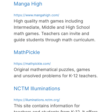
Manga High
https://www.mangahigh.com/
High quality math games including
Intermediate, Middle and High School
math games. Teachers can invite and
guide students through math curriculum.
MathPickle
https://mathpickle.com/
Original mathematical puzzles, games
and unsolved problems for K-12 teachers.
NCTM Illuminations
https://illuminations.nctm.org/
This site contains information for
teachers and students from K-12. It offers