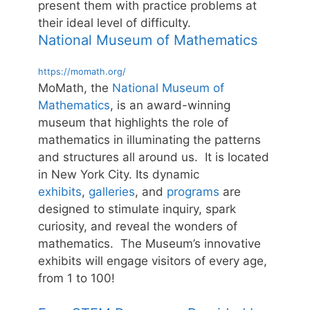
present them with practice problems at
their ideal level of difficulty.
National Museum of Mathematics
https://momath.org/
MoMath, the
National Museum of
Mathematics
, is an award-winning
museum that highlights the role of
mathematics in illuminating the patterns
and structures all around us. It is located
in New York City. Its dynamic
exhibits
,
galleries
, and
programs
are
designed to stimulate inquiry, spark
curiosity, and reveal the wonders of
mathematics. The Museum’s innovative
exhibits will engage visitors of every age,
from 1 to 100!