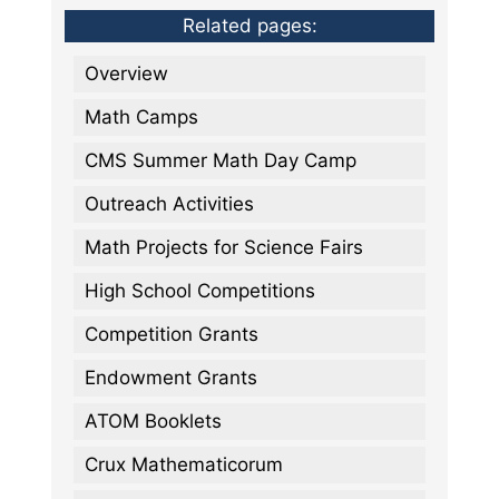
Related pages:
Overview
Math Camps
CMS Summer Math Day Camp
Outreach Activities
Math Projects for Science Fairs
High School Competitions
Competition Grants
Endowment Grants
ATOM Booklets
Crux Mathematicorum