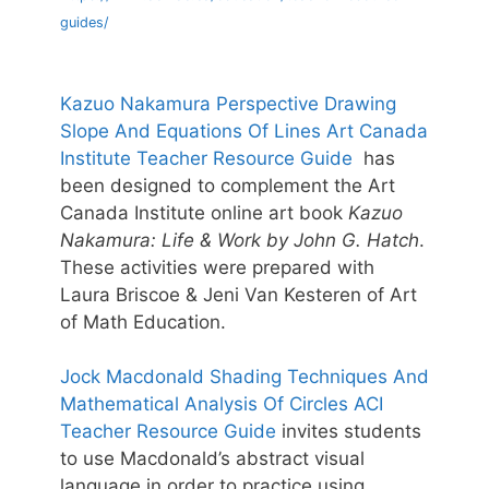
guides/
Kazuo Nakamura Perspective Drawing
Slope And Equations Of Lines Art Canada
Institute Teacher Resource Guide
has
been designed to complement the Art
Canada Institute online art book
Kazuo
Nakamura: Life & Work by John G. Hatch
.
These activities were prepared with
Laura Briscoe & Jeni Van Kesteren of Art
of Math Education.
Jock Macdonald Shading Techniques And
Mathematical Analysis Of Circles ACI
Teacher Resource Guide
invites students
to use Macdonald’s abstract visual
language in order to practice using