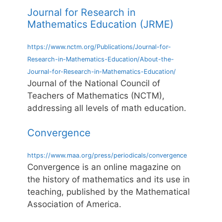
Journal for Research in
Mathematics Education (JRME)
https://www.nctm.org/Publications/Journal-for-
Research-in-Mathematics-Education/About-the-
Journal-for-Research-in-Mathematics-Education/
Journal of the National Council of
Teachers of Mathematics (NCTM),
addressing all levels of math education.
Convergence
https://www.maa.org/press/periodicals/convergence
Convergence is an online magazine on
the history of mathematics and its use in
teaching, published by the Mathematical
Association of America.