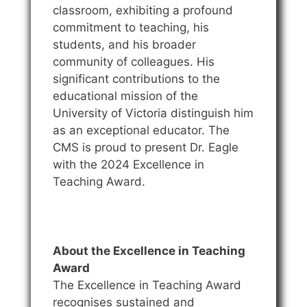
classroom, exhibiting a profound
commitment to teaching, his
students, and his broader
community of colleagues. His
significant contributions to the
educational mission of the
University of Victoria distinguish him
as an exceptional educator. The
CMS is proud to present Dr. Eagle
with the 2024 Excellence in
Teaching Award.
About the Excellence in Teaching
Award
The Excellence in Teaching Award
recognises sustained and