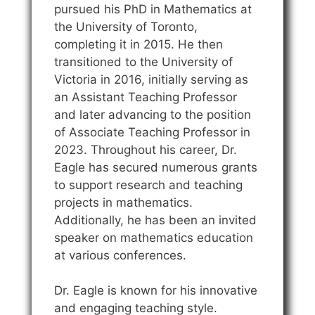
pursued his PhD in Mathematics at
the University of Toronto,
completing it in 2015. He then
transitioned to the University of
Victoria in 2016, initially serving as
an Assistant Teaching Professor
and later advancing to the position
of Associate Teaching Professor in
2023. Throughout his career, Dr.
Eagle has secured numerous grants
to support research and teaching
projects in mathematics.
Additionally, he has been an invited
speaker on mathematics education
at various conferences.
Dr. Eagle is known for his innovative
and engaging teaching style.