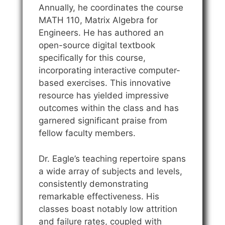
Annually, he coordinates the course
MATH 110, Matrix Algebra for
Engineers. He has authored an
open-source digital textbook
specifically for this course,
incorporating interactive computer-
based exercises. This innovative
resource has yielded impressive
outcomes within the class and has
garnered significant praise from
fellow faculty members.
Dr. Eagle’s teaching repertoire spans
a wide array of subjects and levels,
consistently demonstrating
remarkable effectiveness. His
classes boast notably low attrition
and failure rates, coupled with