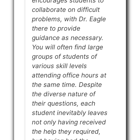
encourages students to
collaborate on difficult
problems, with Dr. Eagle
there to provide
guidance as necessary.
You will often find large
groups of students of
various skill levels
attending office hours at
the same time. Despite
the diverse nature of
their questions, each
student inevitably leaves
not only having received
the help they required,