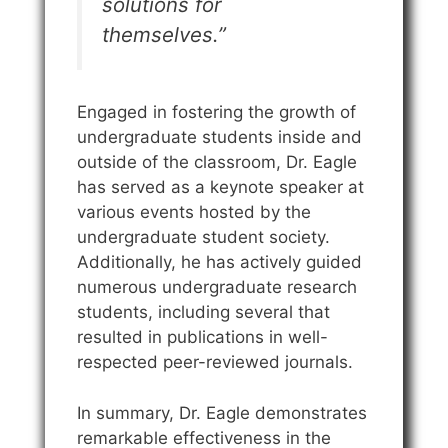
solutions for
themselves.”
Engaged in fostering the growth of
undergraduate students inside and
outside of the classroom, Dr. Eagle
has served as a keynote speaker at
various events hosted by the
undergraduate student society.
Additionally, he has actively guided
numerous undergraduate research
students, including several that
resulted in publications in well-
respected peer-reviewed journals.
In summary, Dr. Eagle demonstrates
remarkable effectiveness in the