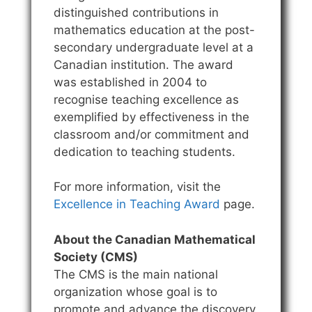
distinguished contributions in
mathematics education at the post-
secondary undergraduate level at a
Canadian institution. The award
was established in 2004 to
recognise teaching excellence as
exemplified by effectiveness in the
classroom and/or commitment and
dedication to teaching students.
For more information, visit the
Excellence in Teaching Award
page.
About the Canadian Mathematical
Society (CMS)
The CMS is the main national
organization whose goal is to
promote and advance the discovery,