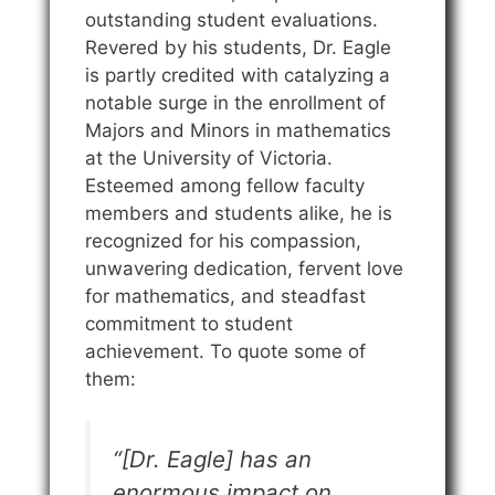
outstanding student evaluations.
Revered by his students, Dr. Eagle
is partly credited with catalyzing a
notable surge in the enrollment of
Majors and Minors in mathematics
at the University of Victoria.
Esteemed among fellow faculty
members and students alike, he is
recognized for his compassion,
unwavering dedication, fervent love
for mathematics, and steadfast
commitment to student
achievement. To quote some of
them:
“[Dr. Eagle] has an
enormous impact on