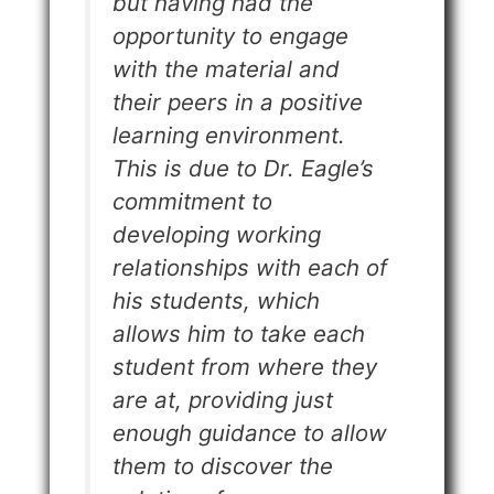
but having had the
opportunity to engage
with the material and
their peers in a positive
learning environment.
This is due to Dr. Eagle’s
commitment to
developing working
relationships with each of
his students, which
allows him to take each
student from where they
are at, providing just
enough guidance to allow
them to discover the