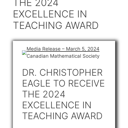
THE 2024
EXCELLENCE IN
TEACHING AWARD
Media Release – March 5, 2024
Canadian Mathematical Society
DR. CHRISTOPHER
EAGLE TO RECEIVE
THE 2024
EXCELLENCE IN
TEACHING AWARD