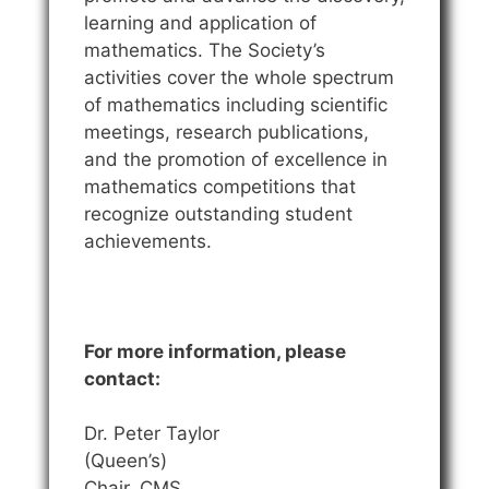
learning and application of
mathematics. The Society’s
activities cover the whole spectrum
of mathematics including scientific
meetings, research publications,
and the promotion of excellence in
mathematics competitions that
recognize outstanding student
achievements.
For more information, please
contact:
Dr. Peter Taylor
(Queen’s)
Chair, CMS