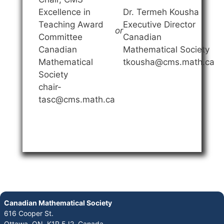
Excellence in
Dr. Termeh Kousha
Teaching Award
Executive Director
or
Committee
Canadian
Canadian
Mathematical Society
Mathematical
tkousha@cms.math.ca
Society
chair-
tasc@cms.math.ca
Canadian Mathematical Society
616 Cooper St.
Ottawa, ON K1R 5J2, Canada