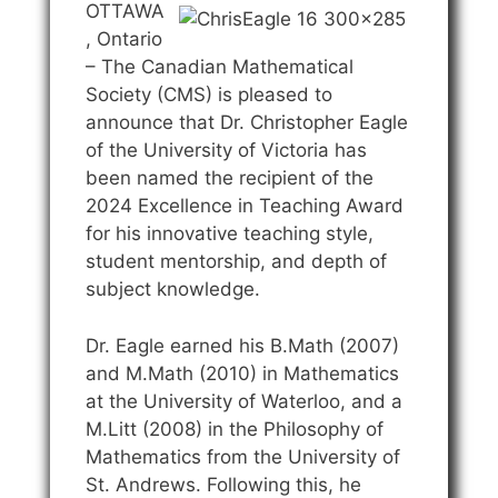
OTTAWA
, Ontario
– The Canadian Mathematical
Society (CMS) is pleased to
announce that Dr. Christopher Eagle
of the University of Victoria has
been named the recipient of the
2024 Excellence in Teaching Award
for his innovative teaching style,
student mentorship, and depth of
subject knowledge.
Dr. Eagle earned his B.Math (2007)
and M.Math (2010) in Mathematics
at the University of Waterloo, and a
M.Litt (2008) in the Philosophy of
Mathematics from the University of
St. Andrews. Following this, he