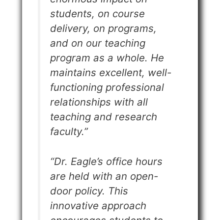
students, on course
delivery, on programs,
and on our teaching
program as a whole. He
maintains excellent, well-
functioning professional
relationships with all
teaching and research
faculty.”
“Dr. Eagle’s office hours
are held with an open-
door policy. This
innovative approach