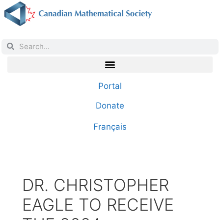
Portal
Donate
Français
DR. CHRISTOPHER
EAGLE TO RECEIVE