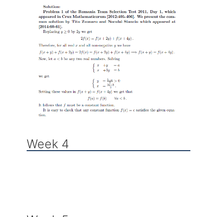
Week 4