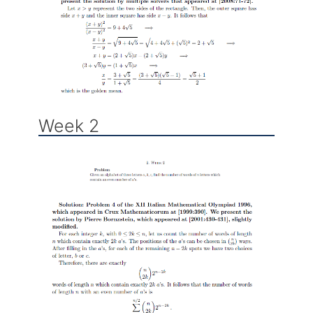
Week 2