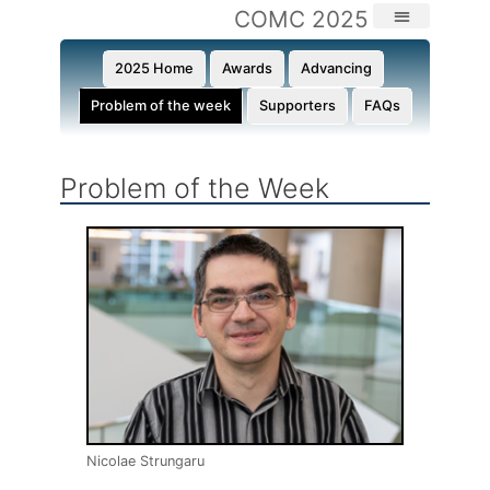
COMC 2025
2025 Home
Awards
Advancing
Problem of the week
Supporters
FAQs
Problem of the Week​
Nicolae Strungaru