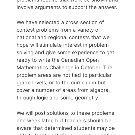
involve arguments to support the answer.
We have selected a cross section of
contest problems from a variety of
national and regional contests that we
hope will stimulate interest in problem
solving and give some experience to get
ready to write the Canadian Open
Mathematics Challenge in October. The
problem areas are not tied to particular
grade levels, or to the curriculum but
cover a number of areas from algebra,
through logic and some geometry.
We will post solutions to these problems
one week later, but teachers should be
aware that determined students may be