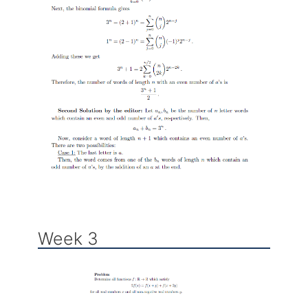
Week 3