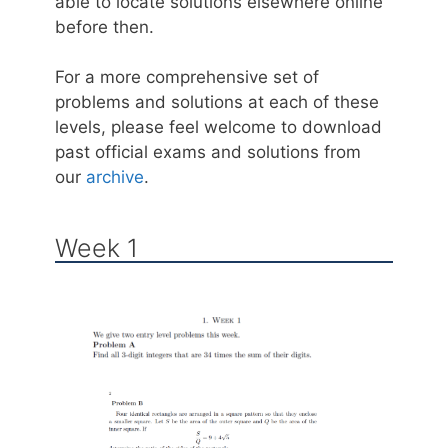
able to locate solutions elsewhere online
before then.
For a more comprehensive set of
problems and solutions at each of these
levels, please feel welcome to download
past official exams and solutions from
our
archive
.
Week 1