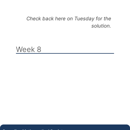
Check back here on Tuesday for the
solution.
Week 8