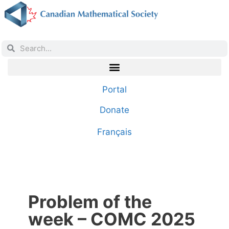
Portal
Donate
Français
Problem of the
week – COMC 2025