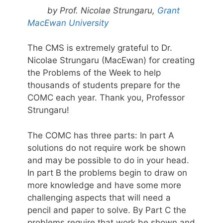
by Prof. Nicolae Strungaru,
Grant
MacEwan University
The CMS is extremely grateful to Dr.
Nicolae Strungaru (MacEwan) for creating
the Problems of the Week to help
thousands of students prepare for the
COMC each year. Thank you, Professor
Strungaru!
The COMC has three parts: In part A
solutions do not require work be shown
and may be possible to do in your head.
In part B the problems begin to draw on
more knowledge and have some more
challenging aspects that will need a
pencil and paper to solve. By Part C the
problems require that work be shown and