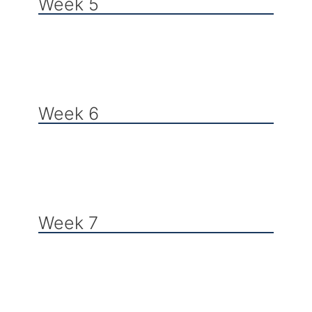
Week 5
Week 6
Week 7