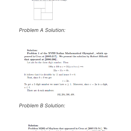
Problem A Solution:
Problem B Solution: