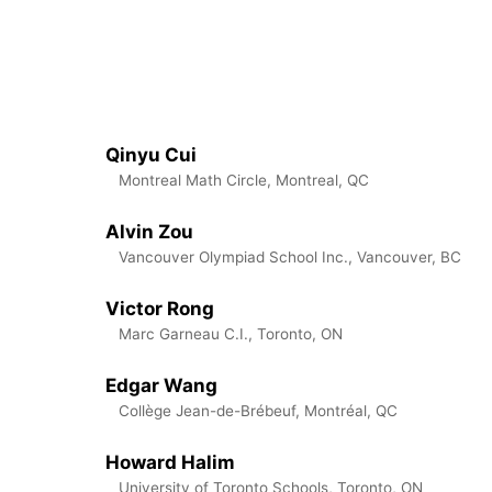
Qinyu Cui
Montreal Math Circle, Montreal, QC
Alvin Zou
Vancouver Olympiad School Inc., Vancouver, BC
Victor Rong
Marc Garneau C.I., Toronto, ON
Edgar Wang
Collège Jean-de-Brébeuf, Montréal, QC
Howard Halim
University of Toronto Schools, Toronto, ON