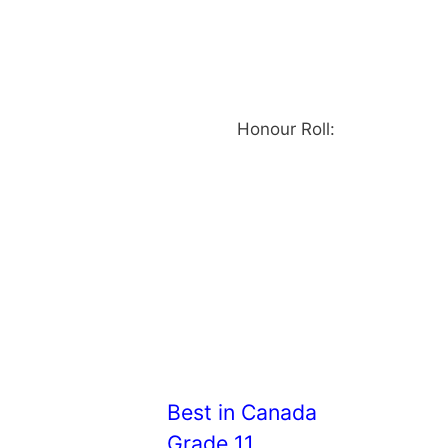
Honour Roll:
Best in Canada
Grade 11