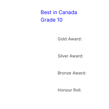
Best in Canada
Grade 10
Gold Award:
Silver Award:
Bronze Award:
Honour Roll: