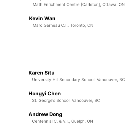
Math Enrichment Centre [Carleton], Ottawa, ON
Kevin Wan
Marc Garneau C.I., Toronto, ON
Karen Situ
University Hill Secondary School, Vancouver, BC
Hongyi Chen
St. George’s School, Vancouver, BC
Andrew Dong
Centennial C. & V.I., Guelph, ON