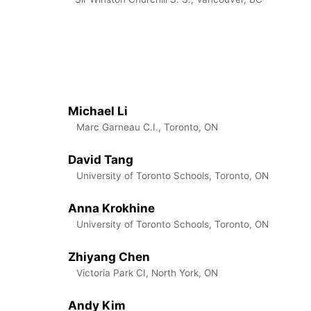
Michael Li
Marc Garneau C.I., Toronto, ON
David Tang
University of Toronto Schools, Toronto, ON
Anna Krokhine
University of Toronto Schools, Toronto, ON
Zhiyang Chen
Victoria Park CI, North York, ON
Andy Kim