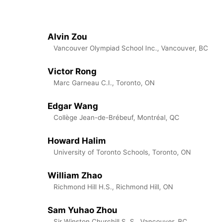
Alvin Zou
Vancouver Olympiad School Inc., Vancouver, BC
Victor Rong
Marc Garneau C.I., Toronto, ON
Edgar Wang
Collège Jean-de-Brébeuf, Montréal, QC
Howard Halim
University of Toronto Schools, Toronto, ON
William Zhao
Richmond Hill H.S., Richmond Hill, ON
Sam Yuhao Zhou
Sir Winston Churchill S. S., Vancouver, BC