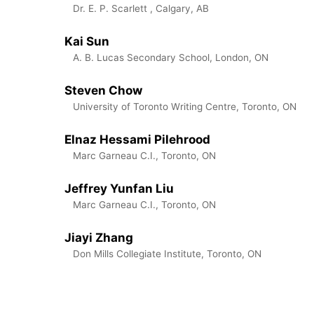
Dr. E. P. Scarlett , Calgary, AB
Kai Sun
A. B. Lucas Secondary School, London, ON
Steven Chow
University of Toronto Writing Centre, Toronto, ON
Elnaz Hessami Pilehrood
Marc Garneau C.I., Toronto, ON
Jeffrey Yunfan Liu
Marc Garneau C.I., Toronto, ON
Jiayi Zhang
Don Mills Collegiate Institute, Toronto, ON