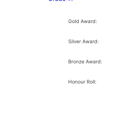
Gold Award:
Silver Award:
Bronze Award:
Honour Roll: