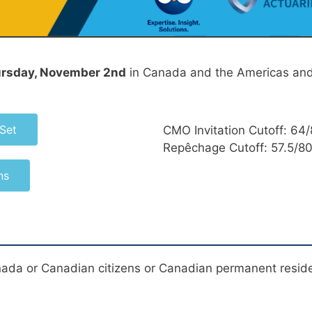
rsday, November 2nd
in Canada and the Americas and
Set
CMO Invitation Cutoff: 64
Repêchage Cutoff: 57.5/8
ns
nada or Canadian citizens or Canadian permanent resid