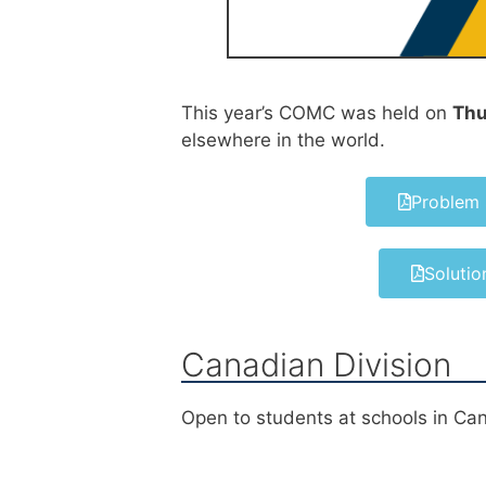
This year’s COMC was held on
Thu
elsewhere in the world.
Problem 
Solutio
Canadian Division
Open to students at schools in Ca