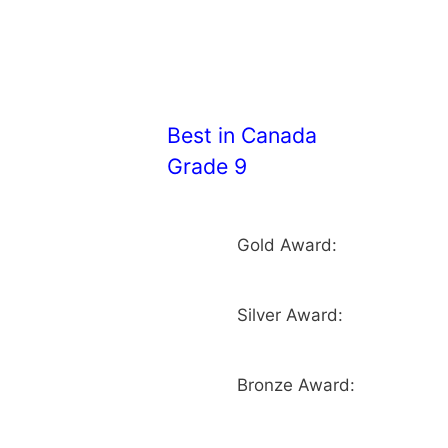
Best in Canada
Grade 9
Gold Award:
Silver Award:
Bronze Award: