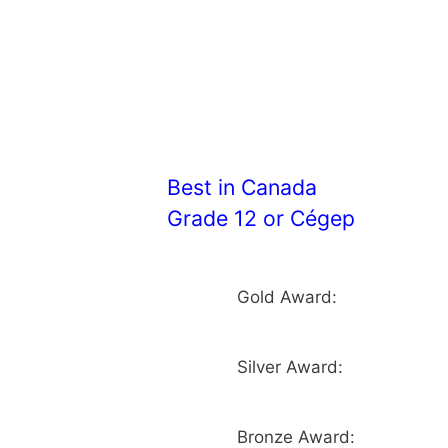
Best in Canada
Grade 12 or Cégep
Gold Award:
Silver Award:
Bronze Award: