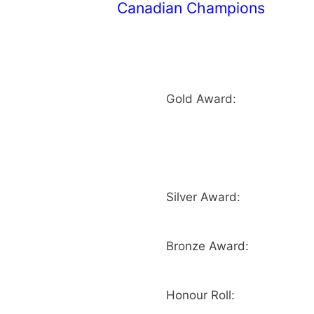
Canadian Champions
Gold Award:
Silver Award:
Bronze Award:
Honour Roll: