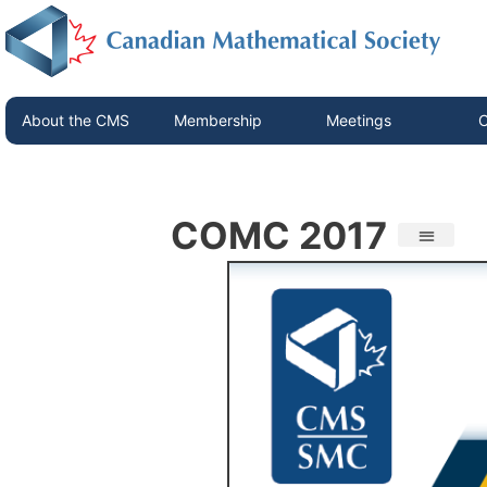
About the CMS
Membership
Meetings
C
COMC 2017