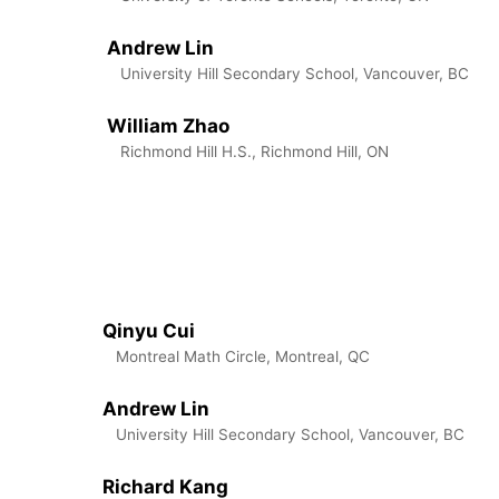
Andrew Lin
University Hill Secondary School, Vancouver, BC
William Zhao
Richmond Hill H.S., Richmond Hill, ON
Qinyu Cui
Montreal Math Circle, Montreal, QC
Andrew Lin
University Hill Secondary School, Vancouver, BC
Richard Kang