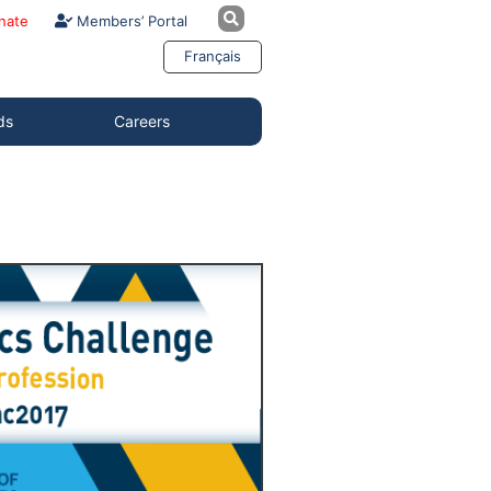
nate
Members’ Portal
Français
ds
Careers