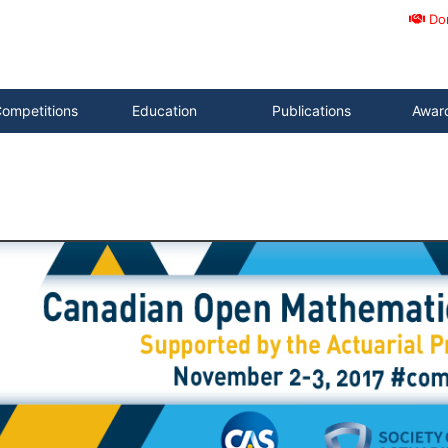
Do
ompetitions
Education
Publications
Awar