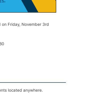
 on Friday, November 3rd
/80
0
ents located anywhere.