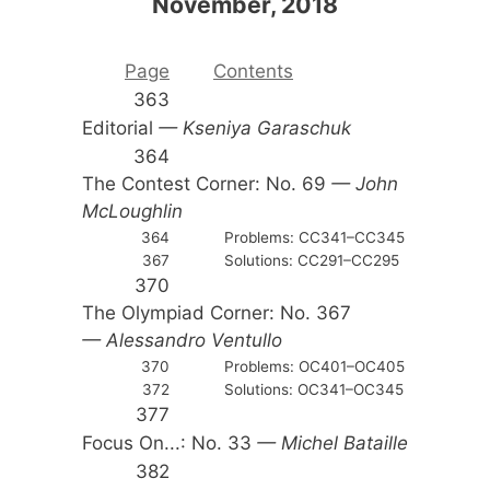
November, 2018
Page
Contents
363
Editorial
— Kseniya Garaschuk
364
The Contest Corner: No. 69
— John
McLoughlin
364
Problems: CC341–CC345
367
Solutions: CC291–CC295
370
The Olympiad Corner: No. 367
— Alessandro Ventullo
370
Problems: OC401–OC405
372
Solutions: OC341–OC345
377
Focus On...: No. 33
— Michel Bataille
382