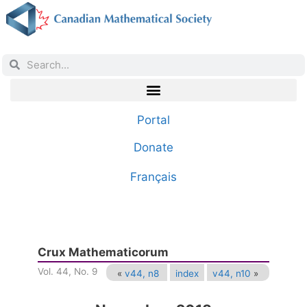
Portal
Donate
Français
Crux Mathematicorum
Vol. 44, No. 9
«
v44, n8
index
v44, n10
»