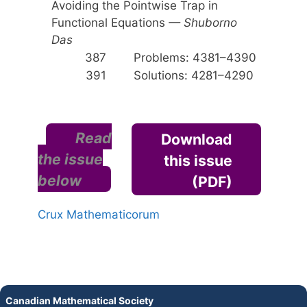
Avoiding the Pointwise Trap in
Functional Equations
— Shuborno
Das
387
Problems: 4381–4390
391
Solutions: 4281–4290
Read
Download
the issue
this issue
below
(PDF)
Crux Mathematicorum
Canadian Mathematical Society