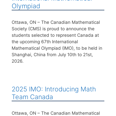
Olympiad
Ottawa, ON – The Canadian Mathematical
Society (CMS) is proud to announce the
students selected to represent Canada at
the upcoming 67th International
Mathematical Olympiad (IMO), to be held in
Shanghai, China from July 10th to 21st,
2026.
2025 IMO: Introducing Math
Team Canada
Ottawa, ON – The Canadian Mathematical