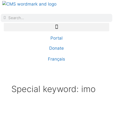
Portal
Donate
Français
Special keyword:
imo