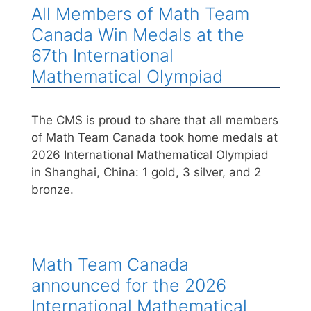
All Members of Math Team
Canada Win Medals at the
67th International
Mathematical Olympiad
The CMS is proud to share that all members
of Math Team Canada took home medals at
2026 International Mathematical Olympiad
in Shanghai, China: 1 gold, 3 silver, and 2
bronze.
Math Team Canada
announced for the 2026
International Mathematical