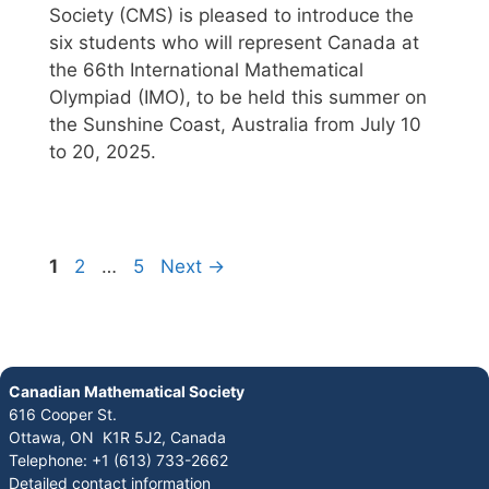
Society (CMS) is pleased to introduce the
six students who will represent Canada at
the 66th International Mathematical
Olympiad (IMO), to be held this summer on
the Sunshine Coast, Australia from July 10
to 20, 2025.
1
2
…
5
Next
→
Canadian Mathematical Society
616 Cooper St.
Ottawa, ON K1R 5J2, Canada
Telephone: +1 (613) 733-2662
Detailed contact information