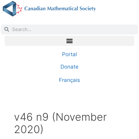
Portal
Donate
Français
v46 n9 (November
2020)