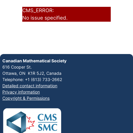
CMS_ERROR:
No issue specified.
Canadian Mathematical Society
616 Cooper St.
Ottawa, ON K1R 5J2, Canada
Telephone: +1 (613) 733-2662
Detailed contact information
Privacy information
Copyright & Permissions