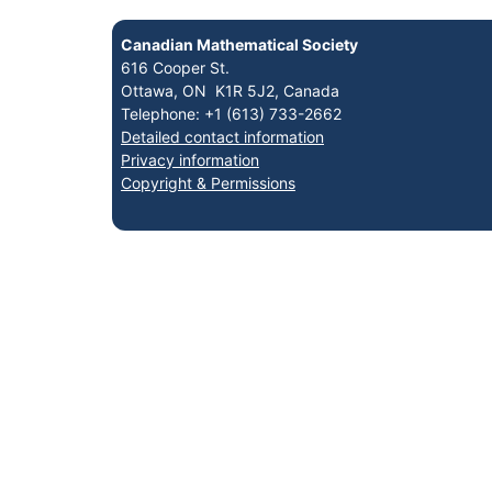
Canadian Mathematical Society
616 Cooper St.
Ottawa, ON K1R 5J2, Canada
Telephone: +1 (613) 733-2662
Detailed contact information
Privacy information
Copyright & Permissions