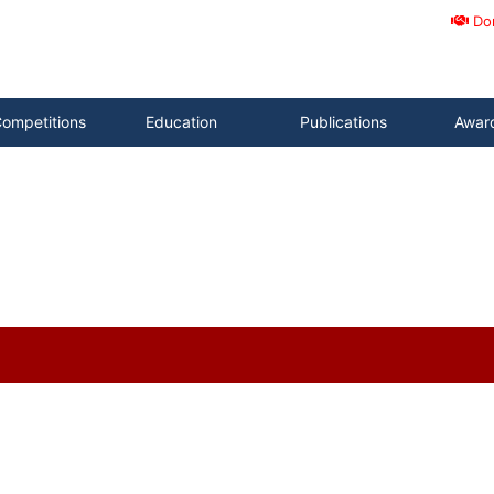
Do
ompetitions
Education
Publications
Awar
)