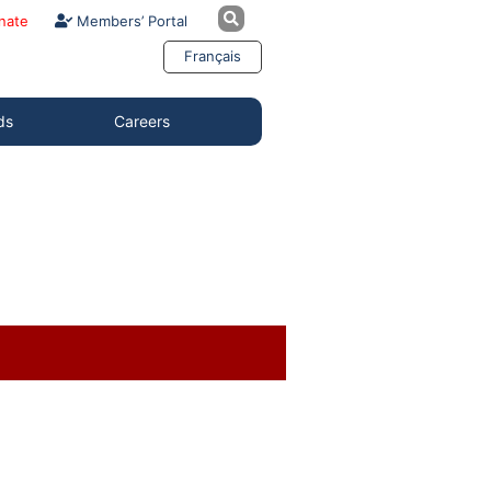
nate
Members’ Portal
Français
ds
Careers