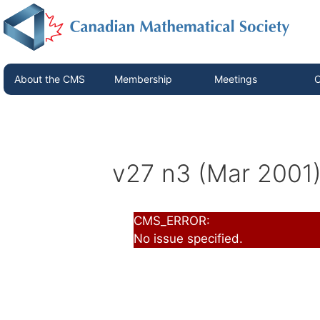
About the CMS
Membership
Meetings
C
v27 n3 (Mar 2001
CMS_ERROR:
No issue specified.