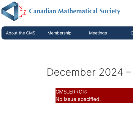
About the CMS
Membership
Meetings
C
December 2024 – 
CMS_ERROR:
No issue specified.