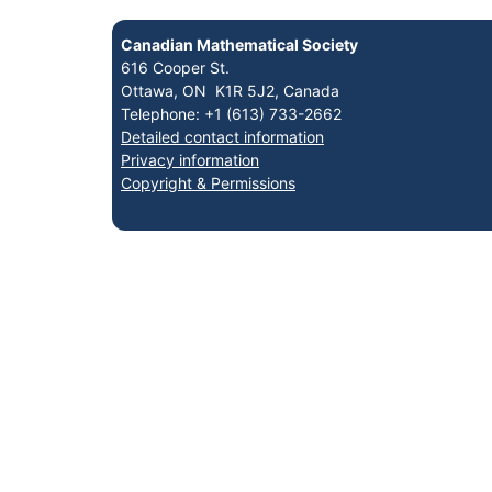
Canadian Mathematical Society
616 Cooper St.
Ottawa, ON K1R 5J2, Canada
Telephone: +1 (613) 733-2662
Detailed contact information
Privacy information
Copyright & Permissions