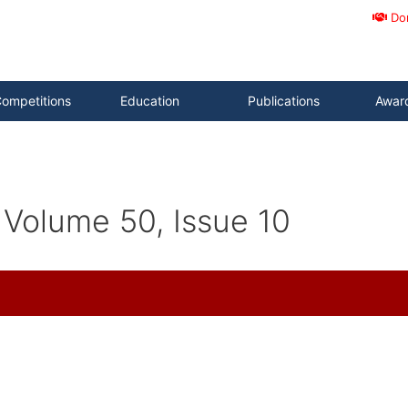
Do
ompetitions
Education
Publications
Awar
Volume 50, Issue 10