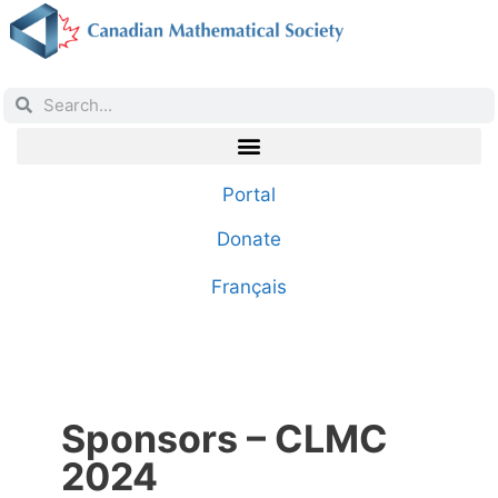
Portal
Donate
Français
Sponsors – CLMC
2024