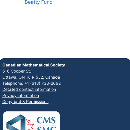
Canadian Mathematical Society
616 Cooper St.
Ottawa, ON K1R 5J2, Canada
Telephone: +1 (613) 733-2662
Detailed contact information
Privacy information
Copyright & Permissions