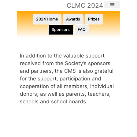
CLMC 2024
2024 Home
Awards
Prizes
Sponsors
FAQ
In addition to the valuable support
received from the Society’s sponsors
and partners, the CMS is also grateful
for the support, participation and
cooperation of all members, individual
donors, as well as parents, teachers,
schools and school boards.