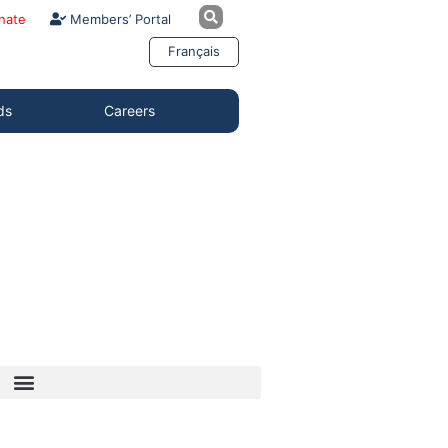
nate
Members’ Portal
Français
ds
Careers