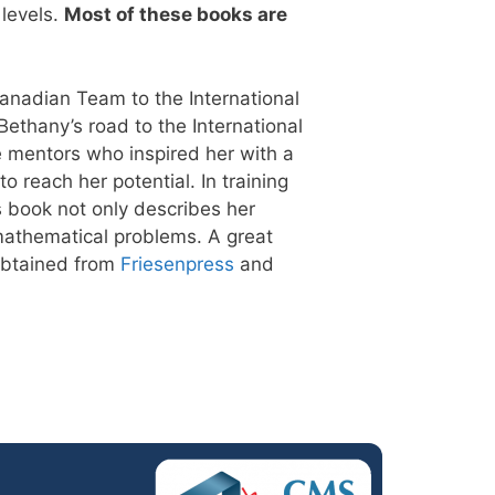
 levels.
Most of these books are
anadian Team to the International
ethany’s road to the International
 mentors who inspired her with a
 reach her potential. In training
 book not only describes her
 mathematical problems. A great
 obtained from
Friesenpress
and