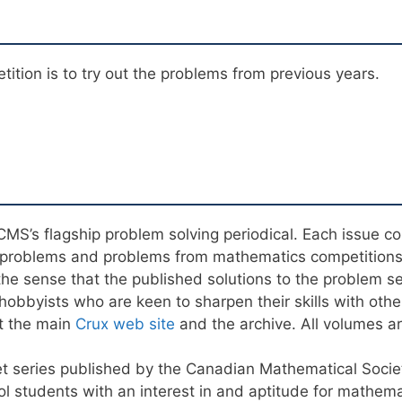
ition is to try out the problems from previous years.
e CMS’s flagship problem solving periodical. Each issue c
al problems and problems from mathematics competition
n the sense that the published solutions to the problem s
obbyists who are keen to sharpen their skills with other
t the main
Crux web site
and the archive. All volumes are
et series published by the Canadian Mathematical Socie
ol students with an interest in and aptitude for mathema