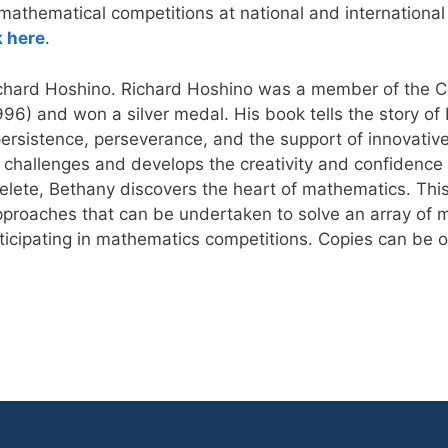
 mathematical competitions at national and international
k here
.
ichard Hoshino. Richard Hoshino was a member of the C
6) and won a silver medal. His book tells the story of B
rsistence, perseverance, and the support of innovative
 challenges and develops the creativity and confidence to
ete, Bethany discovers the heart of mathematics. This
 approaches that can be undertaken to solve an array of
rticipating in mathematics competitions. Copies can be