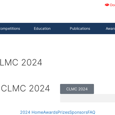
Do
ompetitions
Education
Publications
Awar
 CLMC 2024
– CLMC 2024
CLMC 2024
2024 Home
Awards
Prizes
Sponsors
FAQ