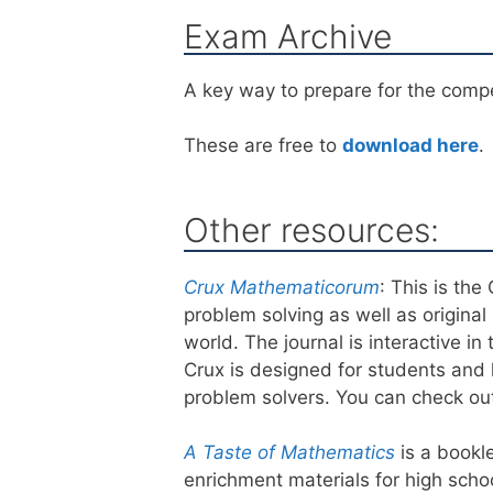
Exam Archive
A key way to prepare for the compet
These are free to
download here
.
Other resources:
Crux Mathematicorum
: This is th
problem solving as well as origin
world. The journal is interactive i
Crux is designed for students and h
problem solvers. You can check ou
A Taste of Mathematics
is a bookl
enrichment materials for high scho