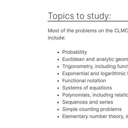
Topics to study:
Most of the problems on the CLMC 
include:
Probability
Euclidean and analytic geom
Trigonometry, including func
Exponential and logarithmic 
Functional notation
Systems of equations
Polynomials, including relat
Sequences and series
Simple counting problems
Elementary number theory, in