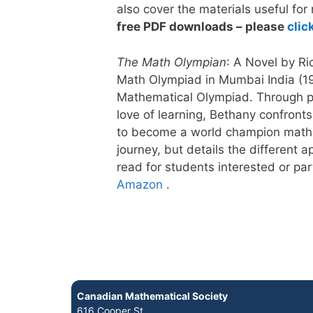
also cover the materials useful for
free PDF downloads – please
clic
The Math Olympian
: A Novel by R
Math Olympiad in Mumbai India (199
Mathematical Olympiad. Through pe
love of learning, Bethany confronts
to become a world champion mathel
journey, but details the different
read for students interested or pa
Amazon
.
Canadian Mathematical Society
616 Cooper St.