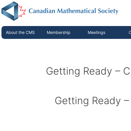
About the CMS
Membership
Meetings
C
Getting Ready –
Getting Ready 