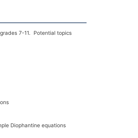
grades 7-11. Potential topics
ions
imple Diophantine equations