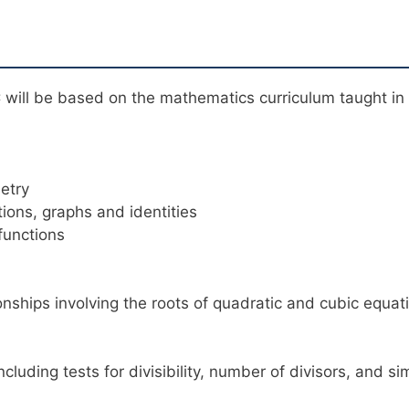
will be based on the mathematics curriculum taught in 
etry
tions, graphs and identities
functions
ionships involving the roots of quadratic and cubic equat
cluding tests for divisibility, number of divisors, and s