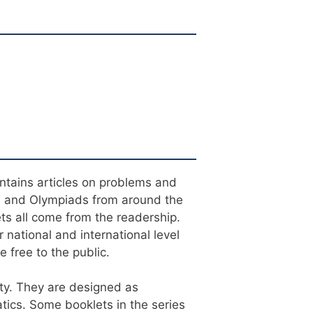
ontains articles on problems and
s and Olympiads from around the
ets all come from the readership.
 national and international level
 free to the public.
ty. They are designed as
tics. Some booklets in the series