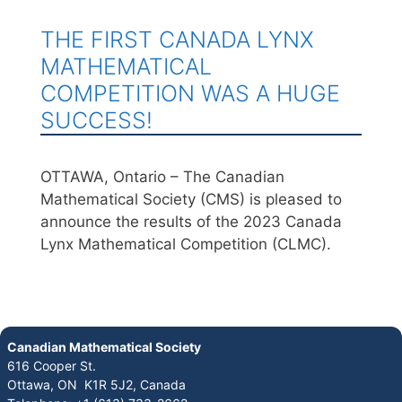
THE FIRST CANADA LYNX
MATHEMATICAL
COMPETITION WAS A HUGE
SUCCESS!
OTTAWA, Ontario – The Canadian
Mathematical Society (CMS) is pleased to
announce the results of the 2023 Canada
Lynx Mathematical Competition (CLMC).
Canadian Mathematical Society
616 Cooper St.
Ottawa, ON K1R 5J2, Canada