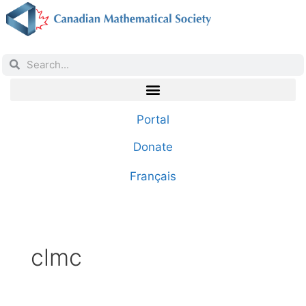
Portal
Donate
Français
clmc