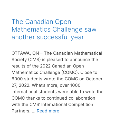
The Canadian Open
Mathematics Challenge saw
another successful year
OTTAWA, ON – The Canadian Mathematical
Society (CMS) is pleased to announce the
results of the 2022 Canadian Open
Mathematics Challenge (COMC). Close to
6000 students wrote the COMC on October
27, 2022. What’s more, over 1000
international students were able to write the
COMC thanks to continued collaboration
with the CMS’ International Competition
Partners. …
Read more