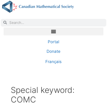
Portal
Donate
Français
Special keyword:
COMC