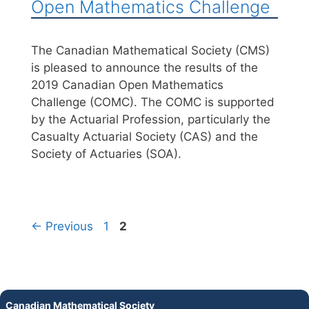
Open Mathematics Challenge
The Canadian Mathematical Society (CMS)
is pleased to announce the results of the
2019 Canadian Open Mathematics
Challenge (COMC). The COMC is supported
by the Actuarial Profession, particularly the
Casualty Actuarial Society (CAS) and the
Society of Actuaries (SOA).
←
Previous
1
2
Canadian Mathematical Society