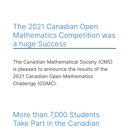
The 2021 Canadian Open
Mathematics Competition was
a huge Success
The Canadian Mathematical Society (CMS)
is pleased to announce the results of the
2021 Canadian Open Mathematics
Challenge (COMC).
More than 7,000 Students
Take Part in the Canadian