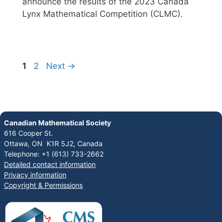
announce the results of the 2023 Canada
Lynx Mathematical Competition (CLMC).
1
2
Next
→
Canadian Mathematical Society
616 Cooper St.
Ottawa, ON K1R 5J2, Canada
Telephone: +1 (613) 733-2662
Detailed contact information
Privacy information
Copyright & Permissions