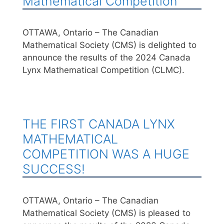
Mathematical Competition
OTTAWA, Ontario – The Canadian
Mathematical Society (CMS) is delighted to
announce the results of the 2024 Canada
Lynx Mathematical Competition (CLMC).
THE FIRST CANADA LYNX
MATHEMATICAL
COMPETITION WAS A HUGE
SUCCESS!
OTTAWA, Ontario – The Canadian
Mathematical Society (CMS) is pleased to