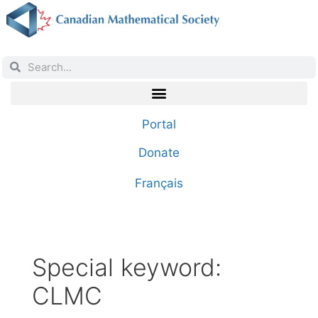
Portal
Donate
Français
Special keyword:
CLMC