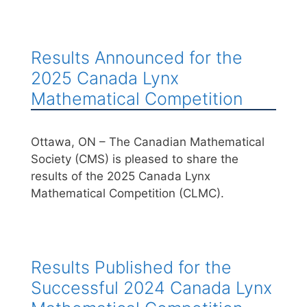
Results Announced for the
2025 Canada Lynx
Mathematical Competition
Ottawa, ON – The Canadian Mathematical
Society (CMS) is pleased to share the
results of the 2025 Canada Lynx
Mathematical Competition (CLMC).
Results Published for the
Successful 2024 Canada Lynx