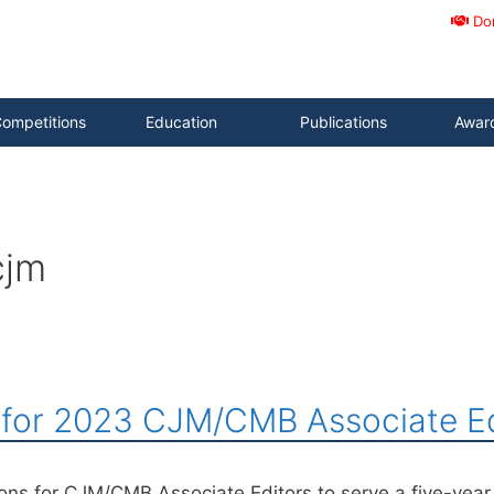
Do
ompetitions
Education
Publications
Awar
cjm
s for 2023 CJM/CMB Associate Ed
ions for CJM/CMB Associate Editors to serve a five-yea