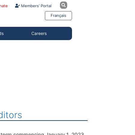
nate
Members’ Portal
Français
ds
Careers
itors
r term commencing January 1, 2023.