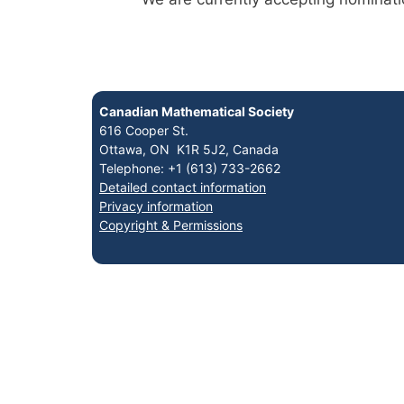
Canadian Mathematical Society
616 Cooper St.
Ottawa, ON K1R 5J2, Canada
Telephone: +1 (613) 733-2662
Detailed contact information
Privacy information
Copyright & Permissions