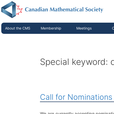
About the CMS
Membership
Meetings
C
Special keyword:
Call for Nomination
We are currently accepting nominat