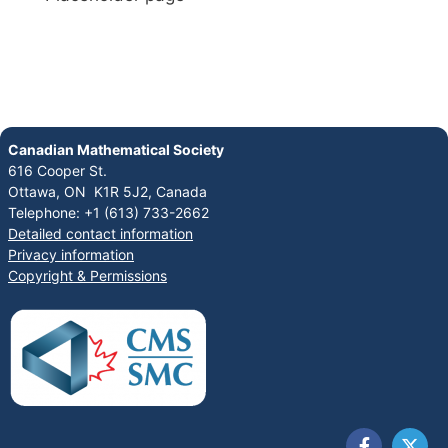
Canadian Mathematical Society
616 Cooper St.
Ottawa, ON K1R 5J2, Canada
Telephone: +1 (613) 733-2662
Detailed contact information
Privacy information
Copyright & Permissions