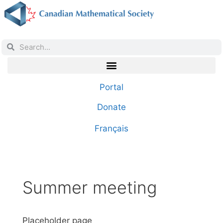
Portal
Donate
Français
Summer meeting
Placeholder page