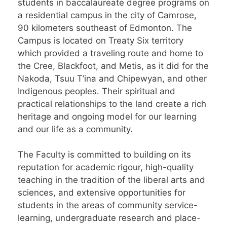
students in baccalaureate degree programs on
a residential campus in the city of Camrose,
90 kilometers southeast of Edmonton. The
Campus is located on Treaty Six territory
which provided a traveling route and home to
the Cree, Blackfoot, and Metis, as it did for the
Nakoda, Tsuu T’ina and Chipewyan, and other
Indigenous peoples. Their spiritual and
practical relationships to the land create a rich
heritage and ongoing model for our learning
and our life as a community.
The Faculty is committed to building on its
reputation for academic rigour, high-quality
teaching in the tradition of the liberal arts and
sciences, and extensive opportunities for
students in the areas of community service-
learning, undergraduate research and place-