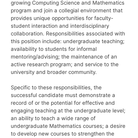
growing Computing Science and Mathematics
program and join a collegial environment that
provides unique opportunities for faculty-
student interaction and interdisciplinary
collaboration. Responsibilities associated with
this position include: undergraduate teaching;
availability to students for informal
mentoring/advising; the maintenance of an
active research program; and service to the
university and broader community.
Specific to these responsibilities, the
successful candidate must demonstrate a
record of or the potential for effective and
engaging teaching at the undergraduate level;
an ability to teach a wide range of
undergraduate Mathematics courses; a desire
to develop new courses to strengthen the