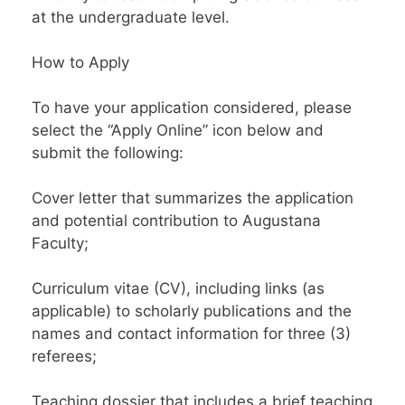
at the undergraduate level.
How to Apply
To have your application considered, please
select the “Apply Online” icon below and
submit the following:
Cover letter that summarizes the application
and potential contribution to Augustana
Faculty;
Curriculum vitae (CV), including links (as
applicable) to scholarly publications and the
names and contact information for three (3)
referees;
Teaching dossier that includes a brief teaching