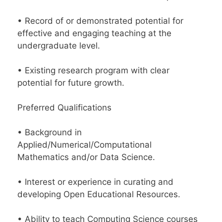
• Record of or demonstrated potential for
effective and engaging teaching at the
undergraduate level.
• Existing research program with clear
potential for future growth.
Preferred Qualifications
• Background in
Applied/Numerical/Computational
Mathematics and/or Data Science.
• Interest or experience in curating and
developing Open Educational Resources.
• Ability to teach Computing Science courses