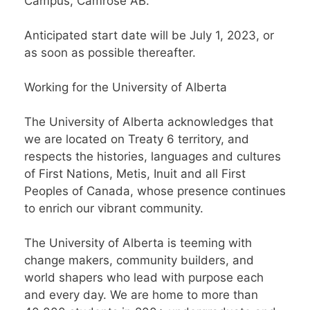
Campus, Camrose AB.
Anticipated start date will be July 1, 2023, or
as soon as possible thereafter.
Working for the University of Alberta
The University of Alberta acknowledges that
we are located on Treaty 6 territory, and
respects the histories, languages and cultures
of First Nations, Metis, Inuit and all First
Peoples of Canada, whose presence continues
to enrich our vibrant community.
The University of Alberta is teeming with
change makers, community builders, and
world shapers who lead with purpose each
and every day. We are home to more than