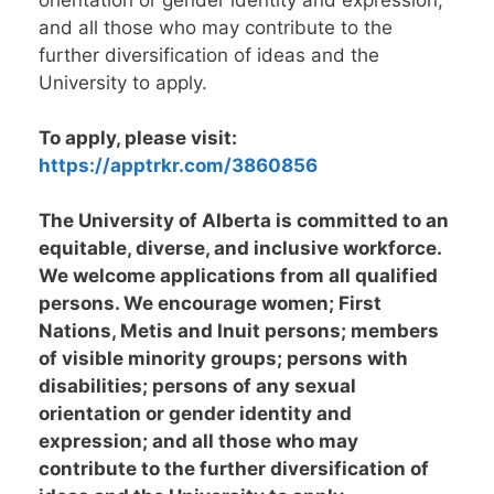
orientation or gender identity and expression;
and all those who may contribute to the
further diversification of ideas and the
University to apply.
To apply, please visit:
https://apptrkr.com/3860856
The University of Alberta is committed to an
equitable, diverse, and inclusive workforce.
We welcome applications from all qualified
persons. We encourage women; First
Nations, Metis and Inuit persons; members
of visible minority groups; persons with
disabilities; persons of any sexual
orientation or gender identity and
expression; and all those who may
contribute to the further diversification of