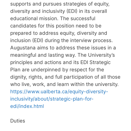
supports and pursues strategies of equity,
diversity and inclusivity (EDI) in its overall
educational mission. The successful
candidates for this position need to be
prepared to address equity, diversity and
inclusion (EDI) during the interview process.
Augustana aims to address these issues in a
meaningful and lasting way. The University’s
principles and actions and its EDI Strategic
Plan are underpinned by respect for the
dignity, rights, and full participation of all those
who live, work, and learn within the university.
https://www.ualberta.ca/equity-diversity-
inclusivity/about/strategic-plan-for-
edi/index.html
Duties