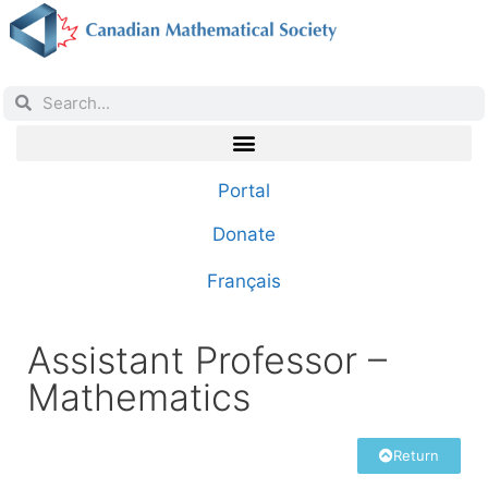
Portal
Donate
Français
Assistant Professor –
Mathematics
Return