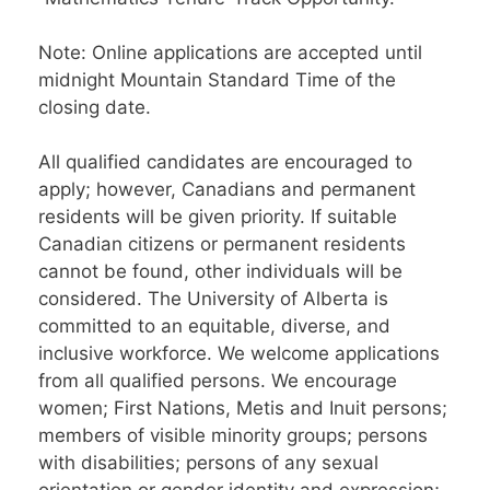
Note: Online applications are accepted until
midnight Mountain Standard Time of the
closing date.
All qualified candidates are encouraged to
apply; however, Canadians and permanent
residents will be given priority. If suitable
Canadian citizens or permanent residents
cannot be found, other individuals will be
considered. The University of Alberta is
committed to an equitable, diverse, and
inclusive workforce. We welcome applications
from all qualified persons. We encourage
women; First Nations, Metis and Inuit persons;
members of visible minority groups; persons
with disabilities; persons of any sexual