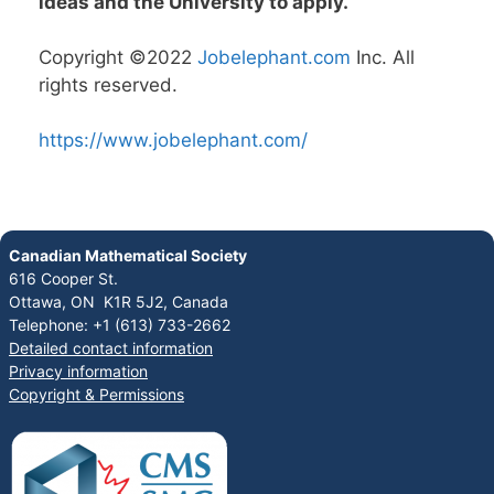
ideas and the University to apply.
Copyright ©2022
Jobelephant.com
Inc. All
rights reserved.
https://www.jobelephant.com/
Canadian Mathematical Society
616 Cooper St.
Ottawa, ON K1R 5J2, Canada
Telephone: +1 (613) 733-2662
Detailed contact information
Privacy information
Copyright & Permissions