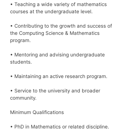
• Teaching a wide variety of mathematics
courses at the undergraduate level.
• Contributing to the growth and success of
the Computing Science & Mathematics
program.
• Mentoring and advising undergraduate
students.
• Maintaining an active research program.
• Service to the university and broader
community.
Minimum Qualifications
• PhD in Mathematics or related discipline.