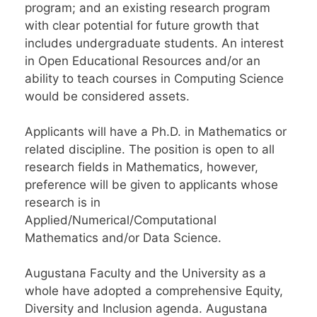
program; and an existing research program
with clear potential for future growth that
includes undergraduate students. An interest
in Open Educational Resources and/or an
ability to teach courses in Computing Science
would be considered assets.
Applicants will have a Ph.D. in Mathematics or
related discipline. The position is open to all
research fields in Mathematics, however,
preference will be given to applicants whose
research is in
Applied/Numerical/Computational
Mathematics and/or Data Science.
Augustana Faculty and the University as a
whole have adopted a comprehensive Equity,
Diversity and Inclusion agenda. Augustana