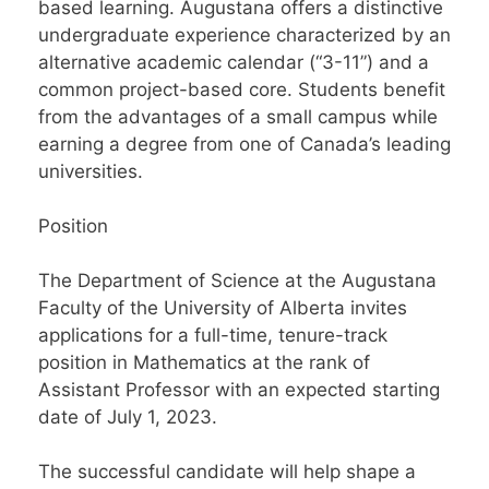
based learning. Augustana offers a distinctive
undergraduate experience characterized by an
alternative academic calendar (“3-11”) and a
common project-based core. Students benefit
from the advantages of a small campus while
earning a degree from one of Canada’s leading
universities.
Position
The Department of Science at the Augustana
Faculty of the University of Alberta invites
applications for a full-time, tenure-track
position in Mathematics at the rank of
Assistant Professor with an expected starting
date of July 1, 2023.
The successful candidate will help shape a