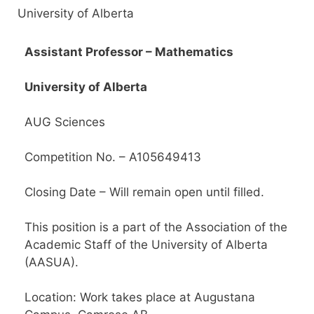
University of Alberta
Assistant Professor – Mathematics
University of Alberta
AUG Sciences
Competition No. – A105649413
Closing Date – Will remain open until filled.
This position is a part of the Association of the
Academic Staff of the University of Alberta
(AASUA).
Location: Work takes place at Augustana