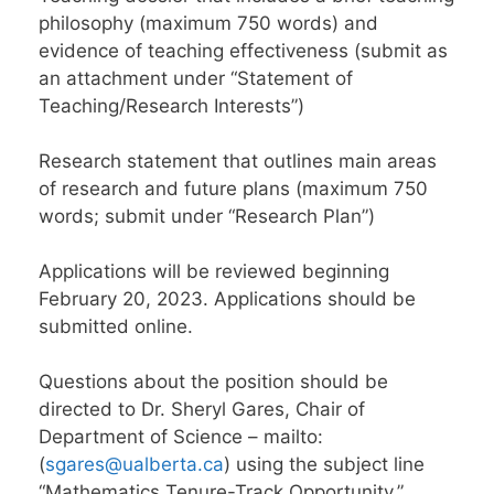
philosophy (maximum 750 words) and
evidence of teaching effectiveness (submit as
an attachment under “Statement of
Teaching/Research Interests”)
Research statement that outlines main areas
of research and future plans (maximum 750
words; submit under “Research Plan”)
Applications will be reviewed beginning
February 20, 2023. Applications should be
submitted online.
Questions about the position should be
directed to Dr. Sheryl Gares, Chair of
Department of Science – mailto:
(
sgares@ualberta.ca
) using the subject line
“Mathematics Tenure-Track Opportunity.”