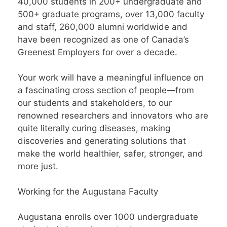
40,000 students in 200+ undergraduate and
500+ graduate programs, over 13,000 faculty
and staff, 260,000 alumni worldwide and
have been recognized as one of Canada’s
Greenest Employers for over a decade.
Your work will have a meaningful influence on
a fascinating cross section of people—from
our students and stakeholders, to our
renowned researchers and innovators who are
quite literally curing diseases, making
discoveries and generating solutions that
make the world healthier, safer, stronger, and
more just.
Working for the Augustana Faculty
Augustana enrolls over 1000 undergraduate