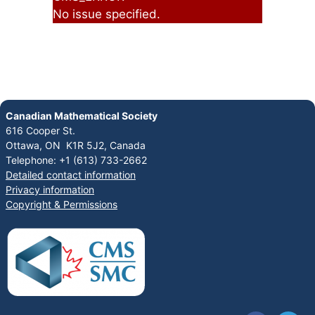
No issue specified.
Canadian Mathematical Society
616 Cooper St.
Ottawa, ON K1R 5J2, Canada
Telephone: +1 (613) 733-2662
Detailed contact information
Privacy information
Copyright & Permissions