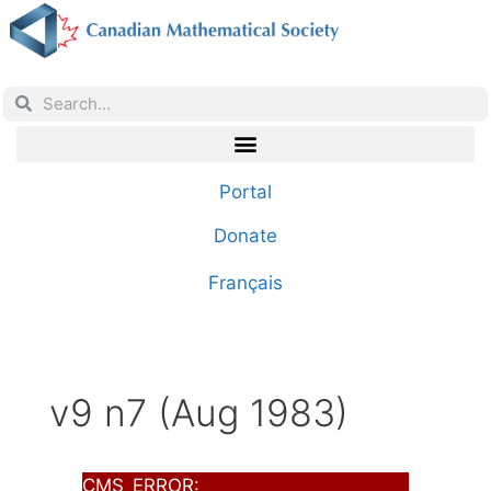
Portal
Donate
Français
v9 n7 (Aug 1983)
CMS_ERROR: