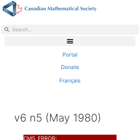
Portal
Donate
Français
v6 n5 (May 1980)
CMS_ERROR: