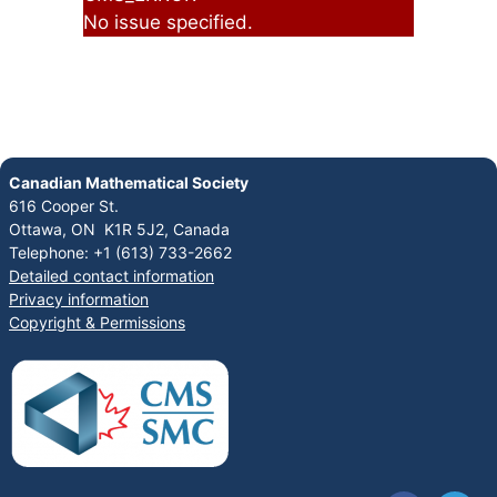
No issue specified.
Canadian Mathematical Society
616 Cooper St.
Ottawa, ON K1R 5J2, Canada
Telephone: +1 (613) 733-2662
Detailed contact information
Privacy information
Copyright & Permissions